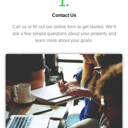
1.
Contact Us
Call us or fill out our online form to get started. We’ll
ask a few simple questions about your property and
learn more about your goals.