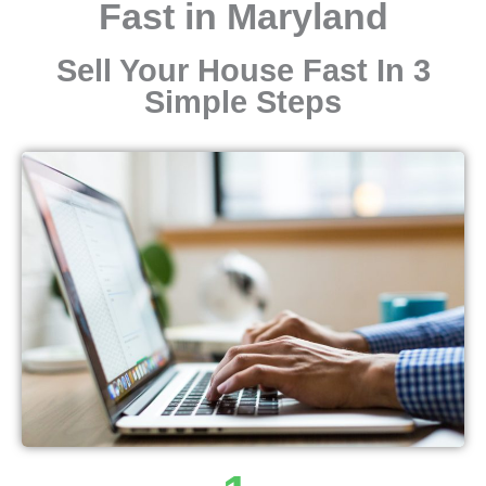
Fast in Maryland
Sell Your House Fast In 3
Simple Steps