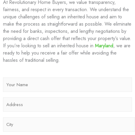
At Revolutionary Home Buyers, we value transparency,
fairness, and respect in every transaction. We understand the
unique challenges of selling an inherited house and aim to
make the process as straightforward as possible. We eliminate
the need for banks, inspections, and lengthy negotiations by
providing a direct cash offer that reflects your property’s value.
If you’re looking to sell an inherited house in
Maryland
, we are
ready to help you receive a fair offer while avoiding the
hassles of traditional selling.
N
a
m
A
e
d
*
d
C
r
i
e
t