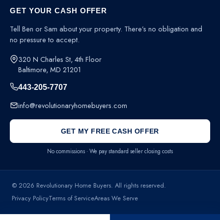
GET YOUR CASH OFFER
Tell Ben or Sam about your property. There’s no obligation and
no pressure to accept.
320 N Charles St, 4th Floor
Baltimore, MD 21201
443-205-7707
info@revolutionaryhomebuyers.com
GET MY FREE CASH OFFER
No commissions · We pay standard seller closing costs
© 2026 Revolutionary Home Buyers. All rights reserved.
Privacy Policy
Terms of Service
Areas We Serve