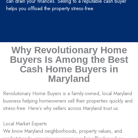
can drain your finances. Selling to a reputable cash buyer
helps you offload the property stress-free.
Why Revolutionary Home
Buyers Is Among the Best
Cash Home Buyers in
Maryland
Revolutionary Home Buyers is a family-owned, local Maryland
business helping homeowners sell their properties quickly and
stress-free. Here’s why sellers across Maryland trust us:
Local Market Experts
We know Maryland neighborhoods, property values, and