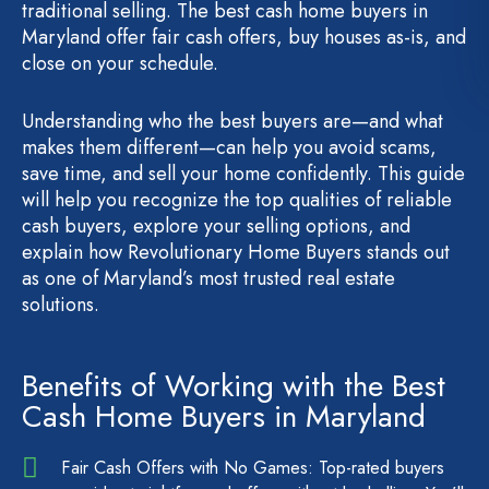
traditional selling. The best cash home buyers in
Maryland offer fair cash offers, buy houses as-is, and
close on your schedule.
Understanding who the best buyers are—and what
makes them different—can help you avoid scams,
save time, and sell your home confidently. This guide
will help you recognize the top qualities of reliable
cash buyers, explore your selling options, and
explain how Revolutionary Home Buyers stands out
as one of Maryland’s most trusted real estate
solutions.
Benefits of Working with the Best
Cash Home Buyers in Maryland
Fair Cash Offers with No Games: Top-rated buyers