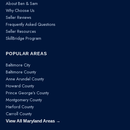
About Ben & Sam
Why Choose Us
Seller Reviews
Frequently Asked Questions
Seller Resources
SkillBridge Program
POPULAR AREAS
Baltimore City
Baltimore County
Anne Arundel County
Howard County
Prince George’s County
Montgomery County
Harford County
Carroll County
View All Maryland Areas →