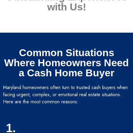
with Us!
Common Situations
Where Homeowners Need
a Cash Home Buyer
Maryland homeowners often turn to trusted cash buyers when
facing urgent, complex, or emotional real estate situations.
Here are the most common reasons:
1.