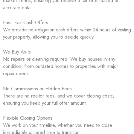
market trends, ensuring you receive a fair offer based on
accurate data.
Fast, Fair Cash Offers
We provide no-obligation cash offers within 24 hours of visiting
your property, allowing you to decide quickly.
We Buy As-Is
No repairs or cleaning required. We buy houses in any
condition, from outdated homes to properties with major
repair needs.
No Commissions or Hidden Fees
There are no realtor fees, and we cover closing costs,
ensuring you keep your full offer amount.
Flexible Closing Options
We work on your timeline, whether you need to close
immediately or need time to transition.