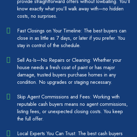
provide straightforward offers without lowballing. You’ll
know exactly what you’ll walk away with—no hidden
costs, no surprises.
Fast Closings on Your Timeline: The best buyers can
close in as little as 7 days, or later if you prefer. You
stay in control of the schedule.
Sell As-Is—No Repairs or Cleaning: Whether your
house needs a fresh coat of paint or has major
damage, trusted buyers purchase homes in any
condition. No upgrades or staging necessary.
Skip Agent Commissions and Fees: Working with
reputable cash buyers means no agent commissions,
listing fees, or unexpected closing costs. You keep
the full offer.
Local Experts You Can Trust: The best cash buyers