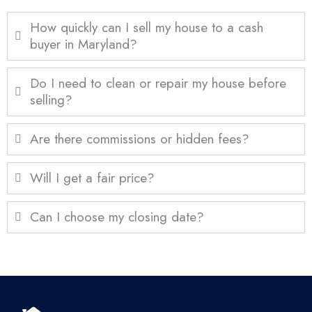
How quickly can I sell my house to a cash
buyer in Maryland?
Do I need to clean or repair my house before
selling?
Are there commissions or hidden fees?
Will I get a fair price?
Can I choose my closing date?