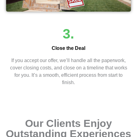
3.
Close the Deal
If you accept our offer, we’ll handle all the paperwork,
cover closing costs, and close on a timeline that works
for you. It’s a smooth, efficient process from start to
finish.
Our Clients Enjoy
Outstanding Experiences