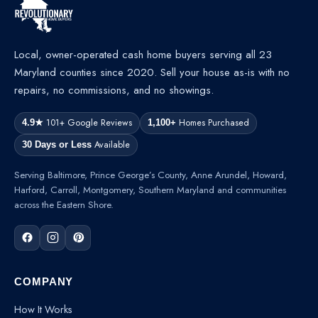
Local, owner-operated cash home buyers serving all 23
Maryland counties since 2020. Sell your house as-is with no
repairs, no commissions, and no showings.
101+ Google Reviews
Homes Purchased
4.9★
1,100+
Available
30 Days or Less
Serving Baltimore, Prince George’s County, Anne Arundel, Howard,
Harford, Carroll, Montgomery, Southern Maryland and communities
across the Eastern Shore.
COMPANY
How It Works