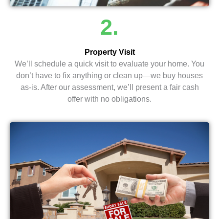
2.
Property Visit
We’ll schedule a quick visit to evaluate your home. You
don’t have to fix anything or clean up—we buy houses
as-is. After our assessment, we’ll present a fair cash
offer with no obligations.