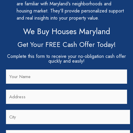
are familiar with Maryland's neighborhoods and
housing market. They’ll provide personalized support
and real insights into your property value.
We Buy Houses Maryland
Get Your FREE Cash Offer Today!
Complete this form to receive your no-obligation cash offer
quickly and easily!
N
a
m
A
e
d
*
d
C
r
i
e
t
s