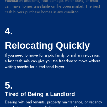
Foundation problems, roof damage, water leaks, or mold
can make homes unsellable on the open market. The best
cash buyers purchase homes in any condition.
4.
Relocating Quickly
If you need to move for a job, family, or military relocation,
a fast cash sale can give you the freedom to move without
waiting months for a traditional buyer.
5.
Tired of Being a Landlord
Dealing with bad tenants, property maintenance, or vacancy