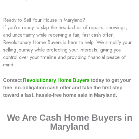
Ready to Sell Your House in Maryland?
If you’re ready to skip the headaches of repairs, showings,
and uncertainty while receiving a fair, fast cash offer,
Revolutionary Home Buyers is here to help. We simplify your
selling journey while protecting your interests, giving you
control over your timeline and providing financial peace of
mind.
Contact
Revolutionary Home Buyers
today to get your
free, no-obligation cash offer and take the first step
toward a fast, hassle-free home sale in Maryland.
We Are Cash Home Buyers in
Maryland