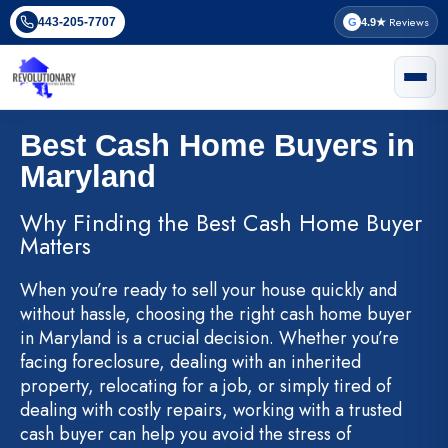
Skip
Reviews
443-205-7707
G
4.9★
to
content
Best Cash Home Buyers in
Maryland
Why Finding the Best Cash Home Buyer
Matters
When you’re ready to sell your house quickly and
without hassle, choosing the right cash home buyer
in Maryland is a crucial decision. Whether you’re
facing foreclosure, dealing with an inherited
property, relocating for a job, or simply tired of
dealing with costly repairs, working with a trusted
cash buyer can help you avoid the stress of