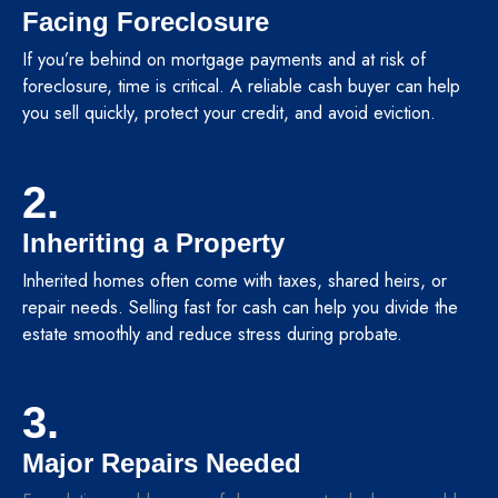
Facing Foreclosure
If you’re behind on mortgage payments and at risk of
foreclosure, time is critical. A reliable cash buyer can help
you sell quickly, protect your credit, and avoid eviction.
2.
Inheriting a Property
Inherited homes often come with taxes, shared heirs, or
repair needs. Selling fast for cash can help you divide the
estate smoothly and reduce stress during probate.
3.
Major Repairs Needed