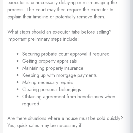
executor is unnecessarily delaying or mismanaging the
process. The court may then require the executor to
explain their timeline or potentially remove them.
What steps should an executor take before selling?
Important preliminary steps include:
Securing probate court approval if required
Getting property appraisals
Maintaining property insurance
Keeping up with mortgage payments
Making necessary repairs
Clearing personal belongings
Obtaining agreement from beneficiaries when
required
Are there situations where a house must be sold quickly?
Yes, quick sales may be necessary if: