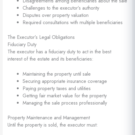
Disagreements among beneficiaries about the sale
Challenges to the executor’s authority
Disputes over property valuation
Required consultations with multiple beneficiaries
The Executor’s Legal Obligations
Fiduciary Duty
The executor has a fiduciary duty to act in the best
interest of the estate and its beneficiaries:
Maintaining the property until sale
Securing appropriate insurance coverage
Paying property taxes and utilities
Getting fair market value for the property
Managing the sale process professionally
Property Maintenance and Management
Until the property is sold, the executor must: