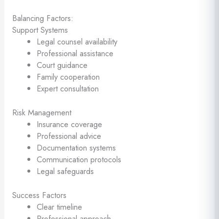
Balancing Factors:
Support Systems
Legal counsel availability
Professional assistance
Court guidance
Family cooperation
Expert consultation
Risk Management
Insurance coverage
Professional advice
Documentation systems
Communication protocols
Legal safeguards
Success Factors
Clear timeline
Professional approach