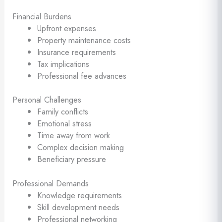
Financial Burdens
Upfront expenses
Property maintenance costs
Insurance requirements
Tax implications
Professional fee advances
Personal Challenges
Family conflicts
Emotional stress
Time away from work
Complex decision making
Beneficiary pressure
Professional Demands
Knowledge requirements
Skill development needs
Professional networking