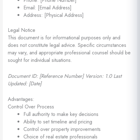
Email: [Email Address]
Address: [Physical Address]
Legal Notice
This document is for informational purposes only and
does not constitute legal advice. Specific circumstances
may vary, and appropriate professional counsel should be
sought for individual situations.
Document ID: [Reference Number]
Version: 1.0
Last
Updated: [Date]
Advantages:
Control Over Process
Full authority to make key decisions
Ability to set timeline and pricing
Control over property improvements
Choice of real estate professionals