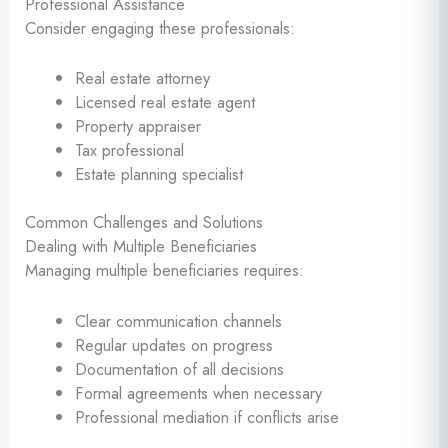
Professional Assistance
Consider engaging these professionals:
Real estate attorney
Licensed real estate agent
Property appraiser
Tax professional
Estate planning specialist
Common Challenges and Solutions
Dealing with Multiple Beneficiaries
Managing multiple beneficiaries requires:
Clear communication channels
Regular updates on progress
Documentation of all decisions
Formal agreements when necessary
Professional mediation if conflicts arise