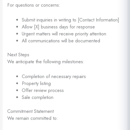
For questions or concerns:
Submit inquiries in writing to [Contact Information]
Allow [X] business days for response
Urgent matters will receive priority attention
All communications will be documented
Next Steps
We anticipate the following milestones:
Completion of necessary repairs
Property listing
Offer review process
Sale completion
Commitment Statement
We remain committed to: