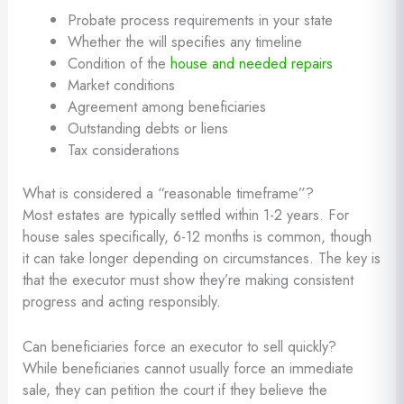
Probate process requirements in your state
Whether the will specifies any timeline
Condition of the
house and needed repairs
Market conditions
Agreement among beneficiaries
Outstanding debts or liens
Tax considerations
What is considered a “reasonable timeframe”?
Most estates are typically settled within 1-2 years. For
house sales specifically, 6-12 months is common, though
it can take longer depending on circumstances. The key is
that the executor must show they’re making consistent
progress and acting responsibly.
Can beneficiaries force an executor to sell quickly?
While beneficiaries cannot usually force an immediate
sale, they can petition the court if they believe the