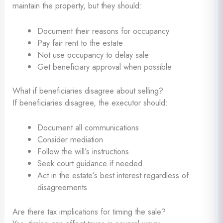
maintain the property, but they should:
Document their reasons for occupancy
Pay fair rent to the estate
Not use occupancy to delay sale
Get beneficiary approval when possible
What if beneficiaries disagree about selling?
If beneficiaries disagree, the executor should:
Document all communications
Consider mediation
Follow the will’s instructions
Seek court guidance if needed
Act in the estate’s best interest regardless of
disagreements
Are there tax implications for timing the sale?