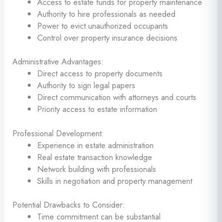
Access to estate funds for property maintenance
Authority to hire professionals as needed
Power to evict unauthorized occupants
Control over property insurance decisions
Administrative Advantages:
Direct access to property documents
Authority to sign legal papers
Direct communication with attorneys and courts
Priority access to estate information
Professional Development:
Experience in estate administration
Real estate transaction knowledge
Network building with professionals
Skills in negotiation and property management
Potential Drawbacks to Consider:
Time commitment can be substantial