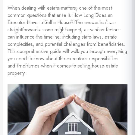
When dealing with estate matters, one of the most
common questions that arise is How Long Does an
Executor Have to Sell a House? The answer isn’t as
straightforward as one might expect, as various factors
can influence the timeline, including state laws, estate
complexities, and potential challenges from beneficiaries.
This comprehensive guide will walk you through everything
you need to know about the executor’s responsibilities
and timeframes when it comes to selling house estate
property.