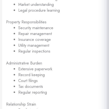
Market understanding
Legal procedure learning
Property Responsibilities
Security maintenance
Repair management
Insurance coverage
Utility management
Regular inspections
Administrative Burden
Extensive paperwork
Record keeping
Court filings
Tax documents
Regular reporting
Relationship Strain