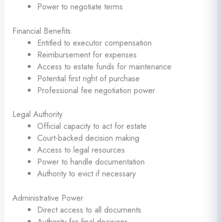
Power to negotiate terms
Financial Benefits
Entitled to executor compensation
Reimbursement for expenses
Access to estate funds for maintenance
Potential first right of purchase
Professional fee negotiation power
Legal Authority
Official capacity to act for estate
Court-backed decision making
Access to legal resources
Power to handle documentation
Authority to evict if necessary
Administrative Power
Direct access to all documents
Authority for final decisions