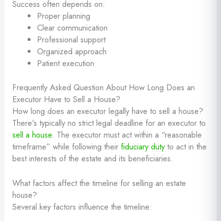
Success often depends on:
Proper planning
Clear communication
Professional support
Organized approach
Patient execution
Frequently Asked Question About How Long Does an
Executor Have to Sell a House?
How long does an executor legally have to sell a house?
There’s typically no strict legal deadline for an executor to
sell a house
. The executor must act within a “reasonable
timeframe” while following their
fiduciary duty
to act in the
best interests of the estate and its beneficiaries.
What factors affect the timeline for selling an estate
house?
Several key factors influence the timeline: