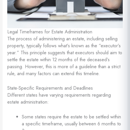
Legal Timeframes for Estate Administration
The process of administering an estate, including selling
property, typically follows what’s known as the “executor’s
year.” This principle suggests that executors should aim to
settle the estate within 12 months of the deceased’s
passing. However, this is more of a guideline than a strict
rule, and many factors can extend this timeline.
State-Specific Requirements and Deadlines
Different states have varying requirements regarding
estate administration:
Some states require the estate to be settled within
a specific timeframe, usually between 6 months to