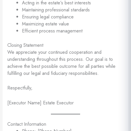
Acting in the estate’s best interests
Maintaining professional standards
Ensuring legal compliance
Maximizing estate value
Efficient process management
Closing Statement
We appreciate your continued cooperation and
understanding throughout this process. Our goal is to
achieve the best possible outcome for all parties while
fulfilling our legal and fiduciary responsibilities.
Respectfully,
[Executor Name] Estate Executor
Contact Information
Phone: [Phone Number]