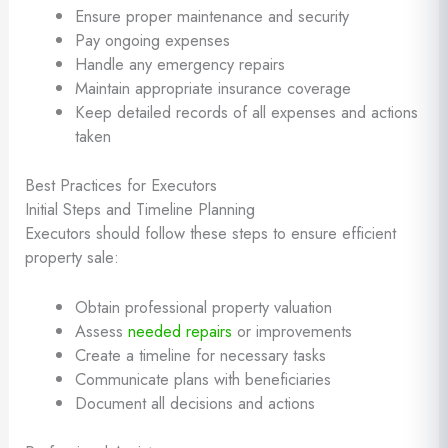
Ensure proper maintenance and security
Pay ongoing expenses
Handle any emergency repairs
Maintain appropriate insurance coverage
Keep detailed records of all expenses and actions
taken
Best Practices for Executors
Initial Steps and Timeline Planning
Executors should follow these steps to ensure efficient
property sale:
Obtain professional property valuation
Assess
needed repairs
or improvements
Create a timeline for necessary tasks
Communicate plans with beneficiaries
Document all decisions and actions