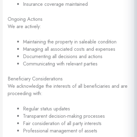
Insurance coverage maintained
Ongoing Actions
We are actively:
Maintaining the property in saleable condition
Managing all associated costs and expenses
Documenting all decisions and actions
Communicating with relevant parties
Beneficiary Considerations
We acknowledge the interests of all beneficiaries and are
proceeding with:
Regular status updates
Transparent decision-making processes
Fair consideration of all party interests
Professional management of assets