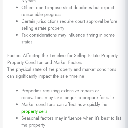
3 years
Others don’t impose strict deadlines but expect
reasonable progress
Certain jurisdictions require court approval before
selling estate property
Tax considerations may influence timing in some
states
Factors Affecting the Timeline for Selling Estate Property
Property Condition and Market Factors
The physical state of the property and market conditions
can significantly impact the sale timeline:
Properties requiring extensive repairs or
renovations may take longer to prepare for sale
Market conditions can affect how quickly the
property sells
Seasonal factors may influence when it’s best to list
the property