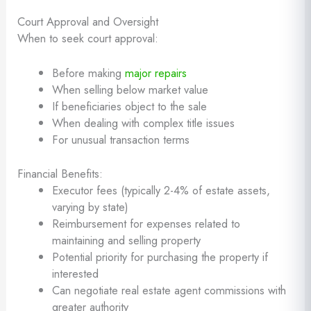
Court Approval and Oversight
When to seek court approval:
Before making
major repairs
When selling below market value
If beneficiaries object to the sale
When dealing with complex title issues
For unusual transaction terms
Financial Benefits:
Executor fees (typically 2-4% of estate assets,
varying by state)
Reimbursement for expenses related to
maintaining and selling property
Potential priority for purchasing the property if
interested
Can negotiate real estate agent commissions with
greater authority