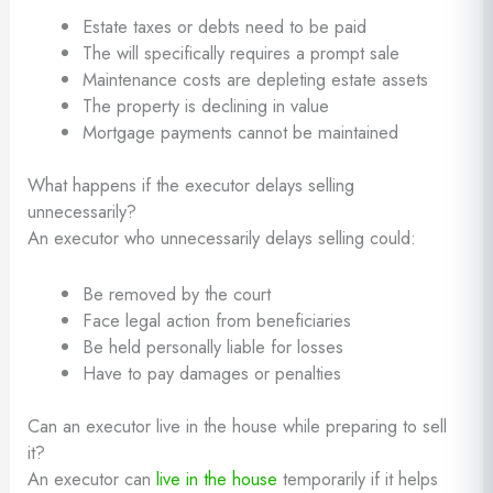
Estate taxes or debts need to be paid
The will specifically requires a prompt sale
Maintenance costs are depleting estate assets
The property is declining in value
Mortgage payments cannot be maintained
What happens if the executor delays selling
unnecessarily?
An executor who unnecessarily delays selling could:
Be removed by the court
Face legal action from beneficiaries
Be held personally liable for losses
Have to pay damages or penalties
Can an executor live in the house while preparing to sell
it?
An executor can
live in the house
temporarily if it helps