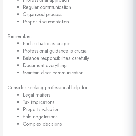
Regular communication
Organized process
Proper documentation
Remember:
Each situation is unique
Professional guidance is crucial
Balance responsibilities carefully
Document everything
Maintain clear communication
Consider seeking professional help for:
Legal matters
Tax implications
Property valuation
Sale negotiations
Complex decisions