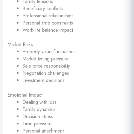
Family tensions
Beneficiary conflicts
Professional relationships
Personal time constraints
Work-life balance impact
Market Risks
Property value fluctuations
Market timing pressure
Sale price responsibility
Negotiation challenges
Investment decisions
Emotional Impact
Dealing with loss
Family dynamics
Decision stress
Time pressure
Personal attachment