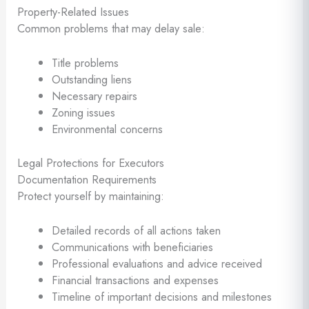
Property-Related Issues
Common problems that may delay sale:
Title problems
Outstanding liens
Necessary repairs
Zoning issues
Environmental concerns
Legal Protections for Executors
Documentation Requirements
Protect yourself by maintaining:
Detailed records of all actions taken
Communications with beneficiaries
Professional evaluations and advice received
Financial transactions and expenses
Timeline of important decisions and milestones