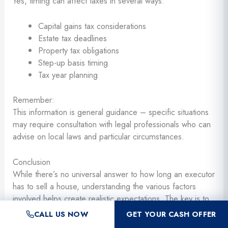
Yes, timing can affect taxes in several ways:
Capital gains tax considerations
Estate tax deadlines
Property tax obligations
Step-up basis timing
Tax year planning
Remember:
This information is general guidance – specific situations
may require consultation with legal professionals who can
advise on local laws and particular circumstances.
Conclusion
While there’s no universal answer to how long an executor
has to sell a house, understanding the various factors
involved helps create realistic expectations. The key is to
act diligently and reasonably, maintaining clear
CALL US NOW
GET YOUR CASH OFFER
communication with all parties involved. Most estates can