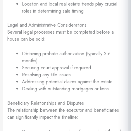
Location and local real estate trends play crucial
roles in determining sale timing
Legal and Administrative Considerations
Several legal processes must be completed before a
house can be sold:
Obtaining probate authorization (typically 3-6
months)
Securing court approval if required
Resolving any title issues
Addressing potential claims against the estate
Dealing with outstanding mortgages or liens
Beneficiary Relationships and Disputes
The relationship between the executor and beneficiaries
can significantly impact the timeline: