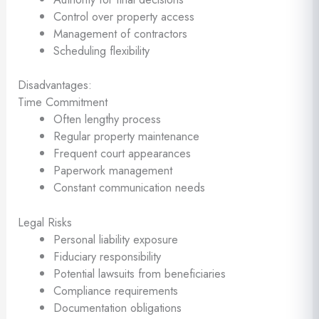
Control over property access
Management of contractors
Scheduling flexibility
Disadvantages:
Time Commitment
Often lengthy process
Regular property maintenance
Frequent court appearances
Paperwork management
Constant communication needs
Legal Risks
Personal liability exposure
Fiduciary responsibility
Potential lawsuits from beneficiaries
Compliance requirements
Documentation obligations