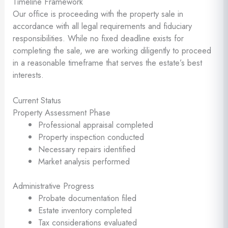
Timeline Framework
Our office is proceeding with the property sale in
accordance with all legal requirements and fiduciary
responsibilities. While no fixed deadline exists for
completing the sale, we are working diligently to proceed
in a reasonable timeframe that serves the estate’s best
interests.
Current Status
Property Assessment Phase
Professional appraisal completed
Property inspection conducted
Necessary repairs identified
Market analysis performed
Administrative Progress
Probate documentation filed
Estate inventory completed
Tax considerations evaluated