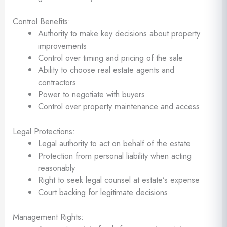
Control Benefits:
Authority to make key decisions about property
improvements
Control over timing and pricing of the sale
Ability to choose real estate agents and
contractors
Power to negotiate with buyers
Control over property maintenance and access
Legal Protections:
Legal authority to act on behalf of the estate
Protection from personal liability when acting
reasonably
Right to seek legal counsel at estate’s expense
Court backing for legitimate decisions
Management Rights: