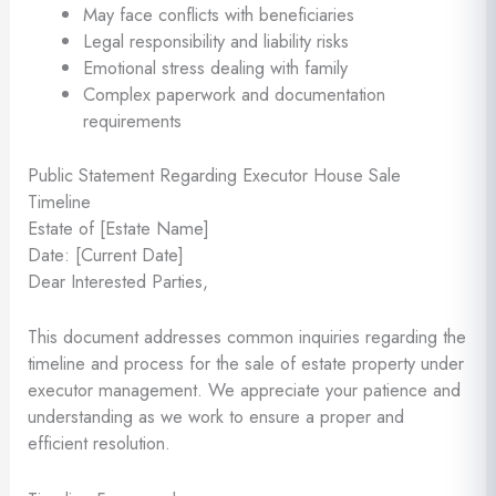
May face conflicts with beneficiaries
Legal responsibility and liability risks
Emotional stress dealing with family
Complex paperwork and documentation
requirements
Public Statement Regarding Executor House Sale
Timeline
Estate of [Estate Name]
Date: [Current Date]
Dear Interested Parties,
This document addresses common inquiries regarding the
timeline and process for the sale of estate property under
executor management. We appreciate your patience and
understanding as we work to ensure a proper and
efficient resolution.