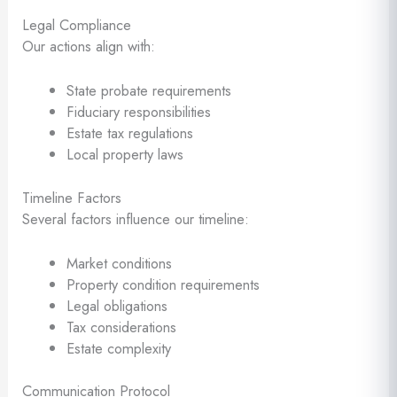
Legal Compliance
Our actions align with:
State probate requirements
Fiduciary responsibilities
Estate tax regulations
Local property laws
Timeline Factors
Several factors influence our timeline:
Market conditions
Property condition requirements
Legal obligations
Tax considerations
Estate complexity
Communication Protocol