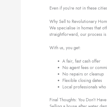
Even if you’re not in these citie
Why Sell to Revolutionary Ho
We specialise in homes that ot
straightforward, our process is
With us, you get:
A fair, fast cash offer
No agent fees or commi
No repairs or cleanup
Flexible closing dates
Local professionals who
Final Thoughts: You Don’t Hav
Selling a house after water dam