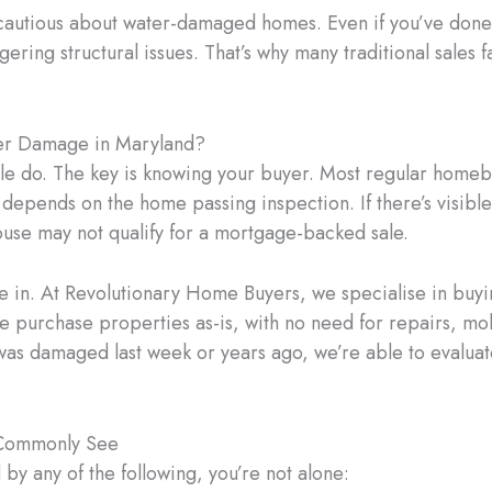
cautious about water-damaged homes. Even if you’ve done 
ering structural issues. That’s why many traditional sales
ter Damage in Maryland?
e do. The key is knowing your buyer. Most regular home
 depends on the home passing inspection. If there’s visibl
ouse may not qualify for a mortgage-backed sale.
 in. At Revolutionary Home Buyers, we specialise in buyi
purchase properties as-is, with no need for repairs, mo
s damaged last week or years ago, we’re able to evaluate
Commonly See
 by any of the following, you’re not alone: