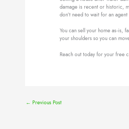
damage is recent or historic, 
don’t need to wait for an agent 
You can sell your home as-is, f
your shoulders so you can move
Reach out today for your free c
←
Previous Post