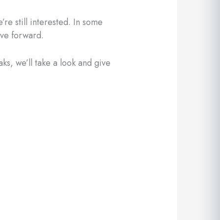
re still interested. In some
ove forward.
aks, we’ll take a look and give