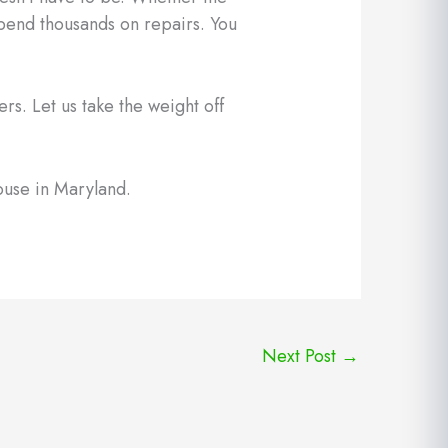
spend thousands on repairs. You
rs. Let us take the weight off
ouse in Maryland.
Next Post
→