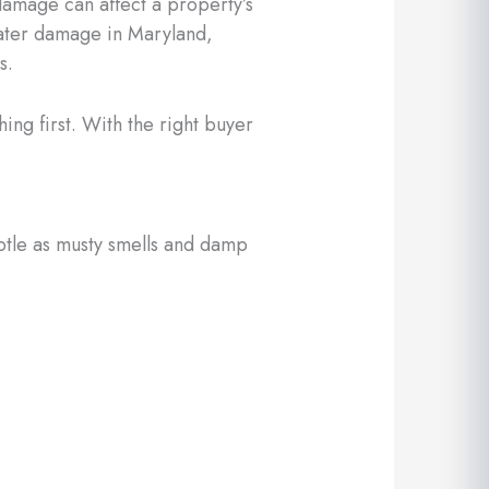
damage can affect a property’s
 water damage in Maryland,
s.
ing first. With the right buyer
btle as musty smells and damp