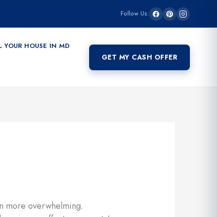
Follow Us:
L YOUR HOUSE IN MD
GET MY CASH OFFER
ven more overwhelming.