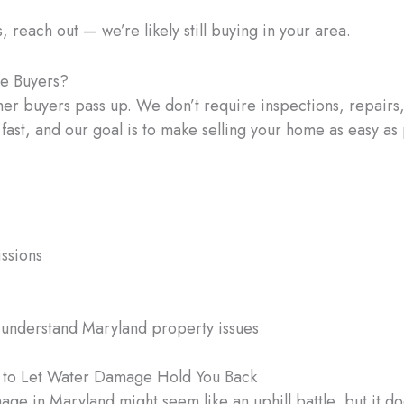
s, reach out — we’re likely still buying in your area.
me Buyers?
her buyers pass up. We don’t require inspections, repairs,
 fast, and our goal is to make selling your home as easy as 
ssions
 understand Maryland property issues
e to Let Water Damage Hold You Back
age in Maryland might seem like an uphill battle, but it d