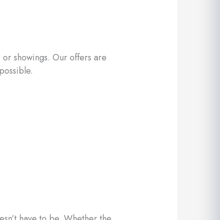
 or showings. Our offers are
possible.
oesn’t have to be. Whether the