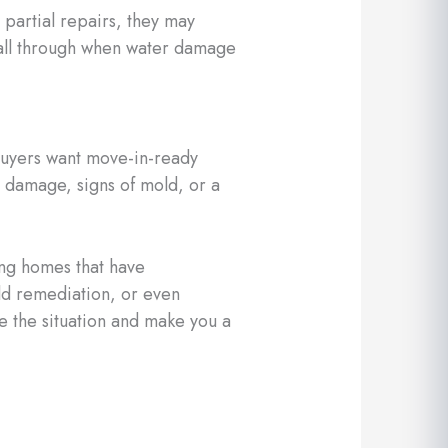
partial repairs, they may
 fall through when water damage
buyers want move-in-ready
e damage, signs of mold, or a
ng homes that have
ld remediation, or even
 the situation and make you a