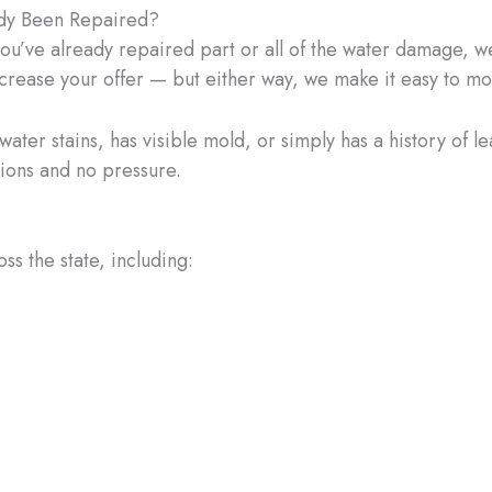
dy Been Repaired?
you’ve already repaired part or all of the water damage, we’
ncrease your offer — but either way, we make it easy to m
ter stains, has visible mold, or simply has a history of le
tions and no pressure.
 the state, including: