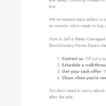
buy.
We’ve helped many sellers in yo
an investor who’s ready to buy
How to Sell a Water-Damaged 
Revolutionary Home Buyers mak
Contact us
: Fill out a 
Schedule a walkthro
Get your cash offer
: 
Close when you’re re
You don’t need to worry about m
after the sale.