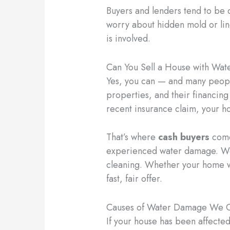
Buyers and lenders tend to be 
worry about hidden mold or ling
is involved.
Can You Sell a House with Wa
Yes, you can — and many peopl
properties, and their financing
recent insurance claim, your h
That’s where
cash buyers
come
experienced water damage. We 
cleaning. Whether your home wa
fast, fair offer.
Causes of Water Damage We 
If your house has been affected