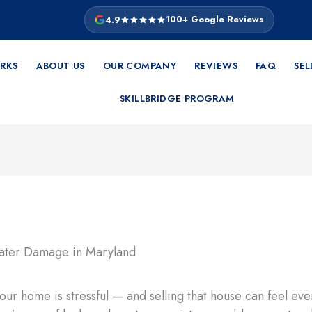
4.9
100+ Google Reviews
RKS
ABOUT US
OUR COMPANY
REVIEWS
FAQ
SEL
SKILLBRIDGE PROGRAM
ur home is stressful — and selling that house can feel e