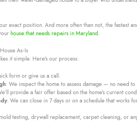
ur exact position. And more often than not, the fastest and
 your
house that needs repairs in Maryland
.
House As-Is
es it simple. Here’s our process:
quick form or give us a call.
ugh
: We inspect the home to assess damage — no need to r
We’ll provide a fair offer based on the home’s current cond
ady
: We can close in 7 days or on a schedule that works fo
old testing, drywall replacement, carpet cleaning, or anyt