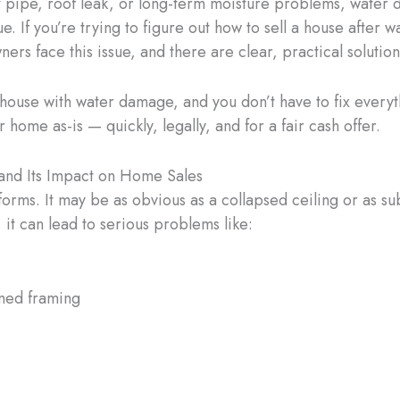
st pipe, roof leak, or long-term moisture problems, water 
e. If you’re trying to figure out how to sell a house after
rs face this issue, and there are clear, practical solution
 house with water damage, and you don’t have to fix everyth
home as-is — quickly, legally, and for a fair cash offer.
nd Its Impact on Home Sales
ms. It may be as obvious as a collapsed ceiling or as su
 it can lead to serious problems like:
ned framing