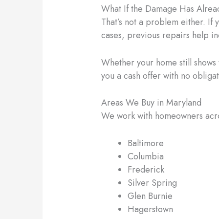
What If the Damage Has Alrea
That’s not a problem either. If 
cases, previous repairs help i
Whether your home still shows wa
you a cash offer with no obliga
Areas We Buy in Maryland
We work with homeowners across
Baltimore
Columbia
Frederick
Silver Spring
Glen Burnie
Hagerstown