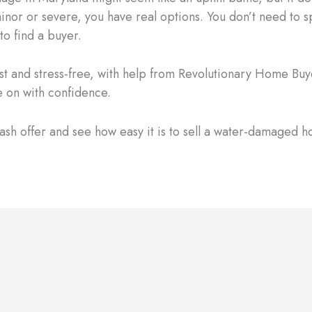
minor or severe, you have real options. You don’t need to 
to find a buyer.
ast and stress-free, with help from Revolutionary Home Buye
 on with confidence.
ash offer and see how easy it is to sell a water-damaged h