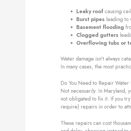
Leaky roof
causing ceil
Burst pipes
leading to 
Basement flooding
fr
Clogged gutters
leadi
Overflowing tubs or t
Water damage isn’t always cata
In many cases, the most practica
Do You Need to Repair Water 
Not necessarily. In Maryland, 
not obligated to fix it. If you t
require) repairs in order to att
These repairs can cost thousan
and delay, choosing instead to 