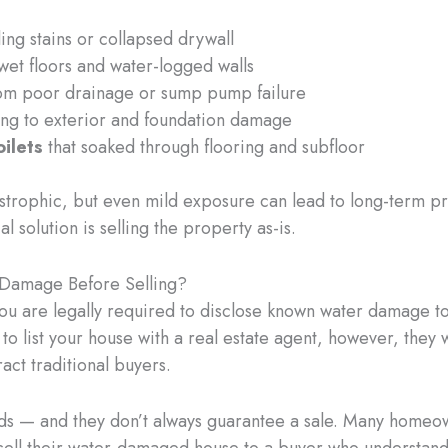
ing stains or collapsed drywall
wet floors and water-logged walls
om poor drainage or sump pump failure
ng to exterior and foundation damage
oilets
that soaked through flooring and subfloor
strophic, but even mild exposure can lead to long-term p
l solution is selling the property as-is.
Damage Before Selling?
you are legally required to disclose known water damage to
ry to list your house with a real estate agent, however, they
ract traditional buyers.
ds — and they don’t always guarantee a sale. Many homeo
sell their water-damaged house to a buyer who understands