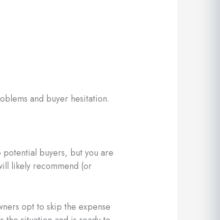
roblems and buyer hesitation.
 potential buyers, but you are
 will likely recommend (or
wners opt to skip the expense
 the situation and is ready to