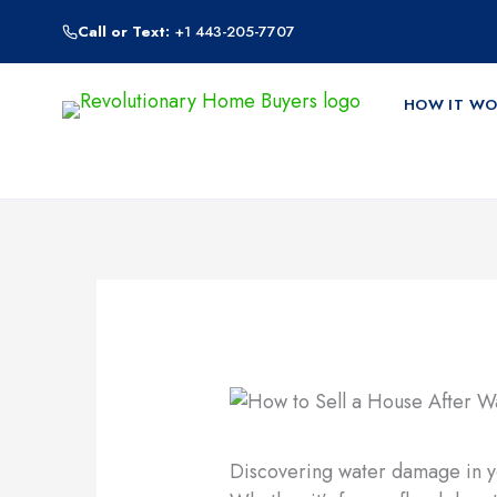
Skip
Call or Text:
+1 443-205-7707
to
content
HOW IT WO
Discovering water damage in yo