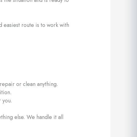
 easiest route is to work with
epair or clean anything.
ition.
r you.
hing else. We handle it all