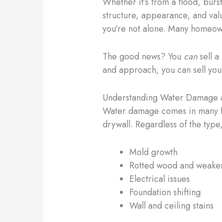
Whether it’s from a flood, bur
structure, appearance, and valu
you’re not alone. Many homeowne
The good news? You
can
sell a
and approach, you can sell your 
Understanding Water Damage a
Water damage comes in many for
drywall. Regardless of the type,
Mold growth
Rotted wood and weake
Electrical issues
Foundation shifting
Wall and ceiling stains