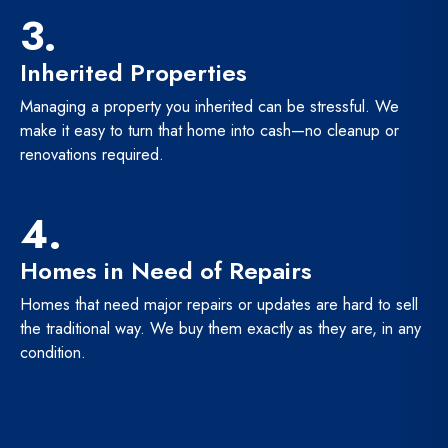
3.
Inherited Properties
Managing a property you inherited can be stressful. We
make it easy to turn that home into cash—no cleanup or
renovations required.
4.
Homes in Need of Repairs
Homes that need major repairs or updates are hard to sell
the traditional way. We buy them exactly as they are, in any
condition.