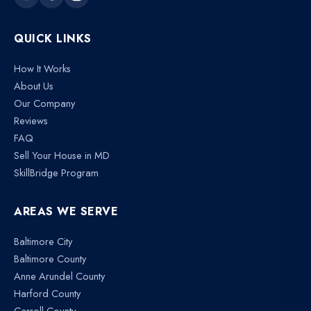
QUICK LINKS
How It Works
About Us
Our Company
Reviews
FAQ
Sell Your House in MD
SkillBridge Program
AREAS WE SERVE
Baltimore City
Baltimore County
Anne Arundel County
Harford County
Carroll County