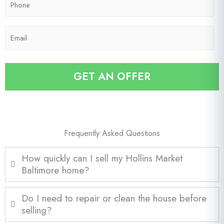
C
h
o
o
d
E
n
e
m
e
*
a
*
i
GET AN OFFER
l
*
Frequently Asked Questions
How quickly can I sell my Hollins Market
Baltimore home?
Do I need to repair or clean the house before
selling?