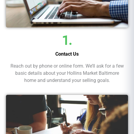
1.
Contact Us
Reach out by phone or online form. We’ll ask for a few
basic details about your Hollins Market Baltimore
home and understand your selling goals.