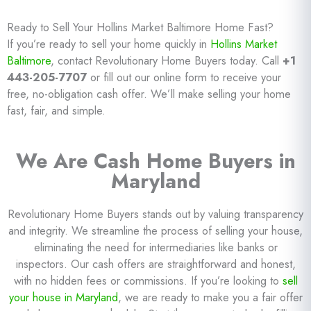
Ready to Sell Your Hollins Market Baltimore Home Fast?
If you’re ready to sell your home quickly in
Hollins Market
Baltimore
, contact Revolutionary Home Buyers today. Call
+1
443-205-7707
or fill out our online form to receive your
free, no-obligation cash offer. We’ll make selling your home
fast, fair, and simple.
We Are Cash Home Buyers in
Maryland
Revolutionary Home Buyers stands out by valuing transparency
and integrity. We streamline the process of selling your house,
eliminating the need for intermediaries like banks or
inspectors. Our cash offers are straightforward and honest,
with no hidden fees or commissions. If you’re looking to
sell
your house in Maryland
, we are ready to make you a fair offer