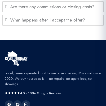
Are there any commissions or closing costs?
What happens after I accept the offer?
Local, owner-operated cash home buyers serving Maryland since
2020. We buy houses as-is — no repairs, no agent fees, no
showings.
4.9 · 100+ Google Reviews