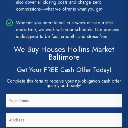
also cover all closing costs and charge zero
commissions—what we offer is what you get.
Whether you need to sell in a week or take a little
more time, we work with your schedule. Our process
is designed to be fast, smooth, and stress-free.
We Buy Houses Hollins Market
Baltimore
Get Your FREE Cash Offer Today!
Complete this form to receive your no-obligation cash offer
quickly and easily!
N
a
m
A
e
d
*