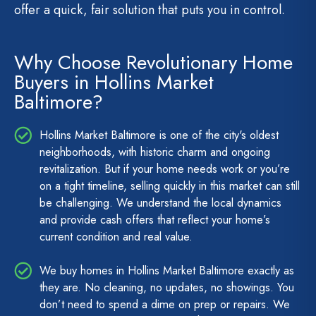
offer a quick, fair solution that puts you in control.
Why Choose Revolutionary Home
Buyers in Hollins Market
Baltimore?
Hollins Market Baltimore is one of the city's oldest
neighborhoods, with historic charm and ongoing
revitalization. But if your home needs work or you’re
on a tight timeline, selling quickly in this market can still
be challenging. We understand the local dynamics
and provide cash offers that reflect your home’s
current condition and real value.
We buy homes in Hollins Market Baltimore exactly as
they are. No cleaning, no updates, no showings. You
don’t need to spend a dime on prep or repairs. We