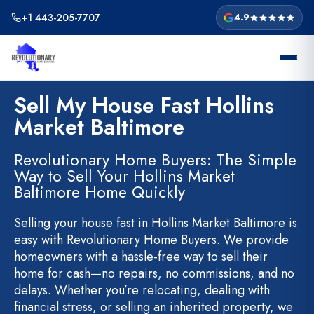
Skip
+1 443-205-7707
4.9
to
content
Sell My House Fast Hollins
Market Baltimore
Revolutionary Home Buyers: The Simple
Way to Sell Your Hollins Market
Baltimore Home Quickly
Selling your house fast in Hollins Market Baltimore is
easy with Revolutionary Home Buyers. We provide
homeowners with a hassle-free way to sell their
home for cash—no repairs, no commissions, and no
delays. Whether you’re relocating, dealing with
financial stress, or selling an inherited property, we