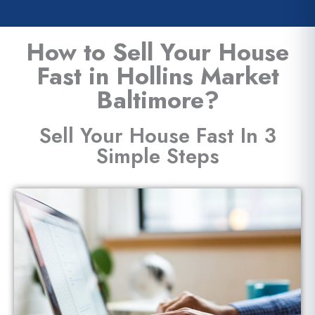
How to Sell Your House
Fast in Hollins Market
Baltimore?
Sell Your House Fast In 3
Simple Steps