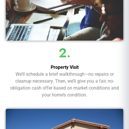
2.
Property Visit
We’ll schedule a brief walkthrough—no repairs or
cleanup necessary. Then, we’ll give you a fair, no-
obligation cash offer based on market conditions and
your home’s condition.