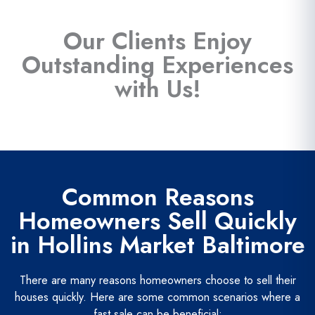
Our Clients Enjoy
Outstanding Experiences
with Us!
Common Reasons
Homeowners Sell Quickly
in Hollins Market Baltimore
There are many reasons homeowners choose to sell their
houses quickly. Here are some common scenarios where a
fast sale can be beneficial: