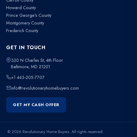
Howard County
Prince George's County
Montgomery County
Frederick County
GET IN TOUCH
320 N Charles St, 4th Floor
Baltimore, MD 21201
+1 443-205-7707
info@revolutionaryhomebuyers.com
GET MY CASH OFFER
© 2026 Revolutionary Home Buyers. All rights reserved.