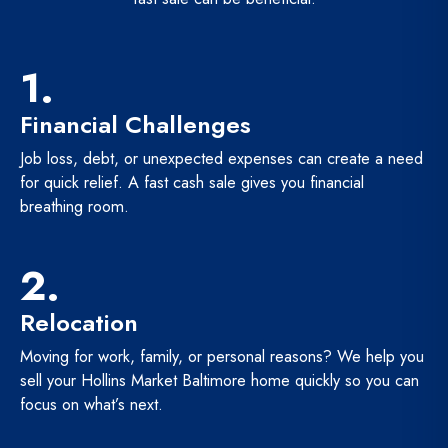
1.
Financial Challenges
Job loss, debt, or unexpected expenses can create a need
for quick relief. A fast cash sale gives you financial
breathing room.
2.
Relocation
Moving for work, family, or personal reasons? We help you
sell your Hollins Market Baltimore home quickly so you can
focus on what’s next.