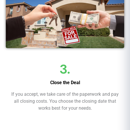
3.
Close the Deal
If you accept, we take care of the paperwork and pay
all closing costs. You choose the closing date that
works best for your needs.