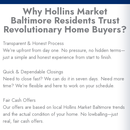
Why Hollins Market
Baltimore Residents Trust
Revolutionary Home Buyers?
Transparent & Honest Process
We’re upfront from day one. No pressure, no hidden terms—
just a simple and honest experience from start to finish.
Quick & Dependable Closings
Need to close fast? We can do it in seven days. Need more
time? We’re flexible and here to work on your schedule.
Fair Cash Offers
Our offers are based on local Hollins Market Baltimore trends
and the actual condition of your home. No lowballing—just
real, fair cash offers.