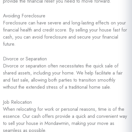
provide the financial relief you need to move forward.
Avoiding Foreclosure
Foreclosure can have severe and long-lasting effects on your
financial health and credit score. By selling your house fast for
cash, you can avoid foreclosure and secure your financial
future.
Divorce or Separation
Divorce or separation often necessitates the quick sale of
shared assets, including your home. We help facilitate a fair
and fast sale, allowing both parties to transition smoothly
without the extended stress of a traditional home sale.
Job Relocation
When relocating for work or personal reasons, time is of the
essence. Our cash offers provide a quick and convenient way
to sell your house in Mondawmin, making your move as
seamless as possible.