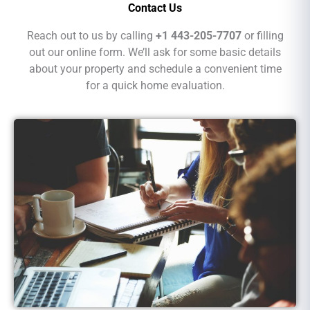
Contact Us
Reach out to us by calling
+1 443-205-7707
or filling
out our online form. We’ll ask for some basic details
about your property and schedule a convenient time
for a quick home evaluation.