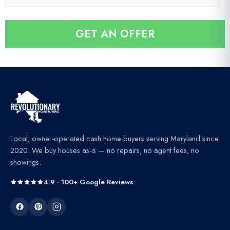
e
*
a
*
i
GET AN OFFER
l
*
Local, owner-operated cash home buyers serving Maryland since
2020. We buy houses as-is — no repairs, no agent fees, no
showings.
4.9 · 100+ Google Reviews