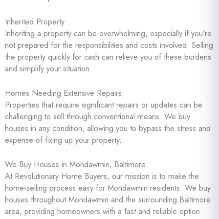
Inherited Property
Inheriting a property can be overwhelming, especially if you’re
not prepared for the responsibilities and costs involved. Selling
the property quickly for cash can relieve you of these burdens
and simplify your situation.
Homes Needing Extensive Repairs
Properties that require significant repairs or updates can be
challenging to sell through conventional means. We buy
houses in any condition, allowing you to bypass the stress and
expense of fixing up your property.
We Buy Houses in Mondawmin, Baltimore
At Revolutionary Home Buyers, our mission is to make the
home-selling process easy for Mondawmin residents. We buy
houses throughout Mondawmin and the surrounding Baltimore
area, providing homeowners with a fast and reliable option