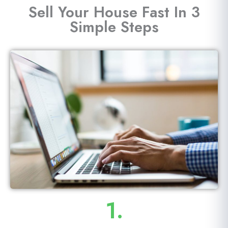
Sell Your House Fast In 3
Simple Steps
1.