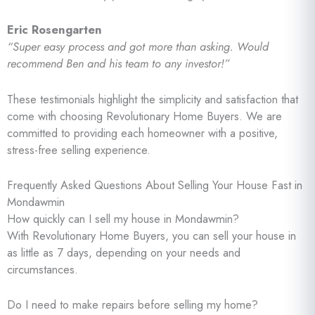
Eric Rosengarten
“Super easy process and got more than asking. Would
recommend Ben and his team to any investor!”
These testimonials highlight the simplicity and satisfaction that
come with choosing Revolutionary Home Buyers. We are
committed to providing each homeowner with a positive,
stress-free selling experience.
Frequently Asked Questions About Selling Your House Fast in
Mondawmin
How quickly can I sell my house in Mondawmin?
With Revolutionary Home Buyers, you can sell your house in
as little as 7 days, depending on your needs and
circumstances.
Do I need to make repairs before selling my home?