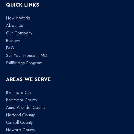
QUICK LINKS
How It Works
About Us
Our Company
Reviews
FAQ
Sell Your House in MD
SkillBridge Program
AREAS WE SERVE
Baltimore City
Baltimore County
Anne Arundel County
Harford County
Carroll County
Howard County