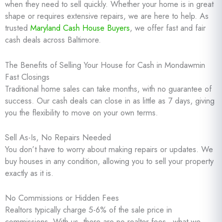
when they need to sell quickly. Whether your home is in great
shape or requires extensive repairs, we are here to help. As
trusted
Maryland Cash House Buyers
, we offer fast and fair
cash deals across Baltimore.
The Benefits of Selling Your House for Cash in Mondawmin
Fast Closings
Traditional home sales can take months, with no guarantee of
success. Our cash deals can close in as little as 7 days, giving
you the flexibility to move on your own terms.
Sell As-Is, No Repairs Needed
You don’t have to worry about making repairs or updates. We
buy houses in any condition, allowing you to sell your property
exactly as it is.
No Commissions or Hidden Fees
Realtors typically charge 5-6% of the sale price in
commissions. With us, there are no realtor fees—what we