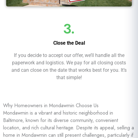
3.
Close the Deal
If you decide to accept our offer, we’ll handle all the
paperwork and logistics. We pay for all closing costs
and can close on the date that works best for you. It’s
that simple!
Why Homeowners in Mondawmin Choose Us
Mondawmin is a vibrant and historic neighborhood in
Baltimore, known for its diverse community, convenient
location, and rich cultural heritage. Despite its appeal, selling a
home in Mondawmin can still present challenges, particularly if