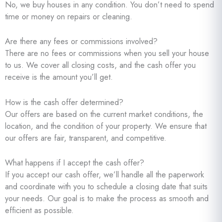
No, we buy houses in any condition. You don’t need to spend
time or money on repairs or cleaning.
Are there any fees or commissions involved?
There are no fees or commissions when you sell your house
to us. We cover all closing costs, and the cash offer you
receive is the amount you’ll get.
How is the cash offer determined?
Our offers are based on the current market conditions, the
location, and the condition of your property. We ensure that
our offers are fair, transparent, and competitive.
What happens if I accept the cash offer?
If you accept our cash offer, we’ll handle all the paperwork
and coordinate with you to schedule a closing date that suits
your needs. Our goal is to make the process as smooth and
efficient as possible.