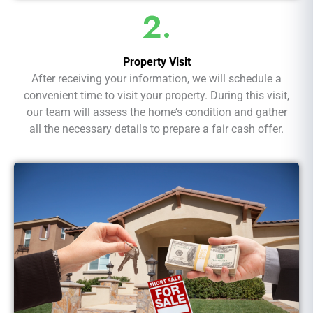
2.
Property Visit
After receiving your information, we will schedule a
convenient time to visit your property. During this visit,
our team will assess the home’s condition and gather
all the necessary details to prepare a fair cash offer.