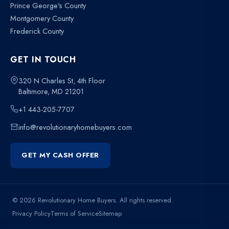
Prince George's County
Montgomery County
Frederick County
GET IN TOUCH
320 N Charles St, 4th Floor
Baltimore, MD 21201
+1 443-205-7707
info@revolutionaryhomebuyers.com
GET MY CASH OFFER
© 2026 Revolutionary Home Buyers. All rights reserved.
Privacy Policy
Terms of Service
Sitemap