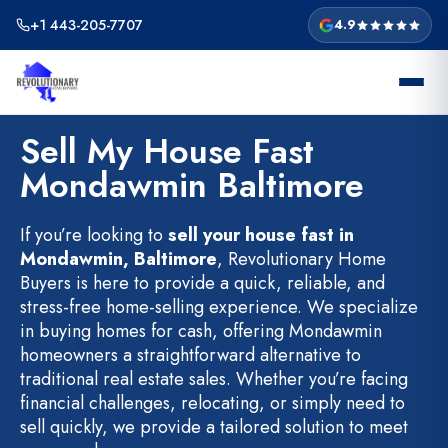
Skip
+1 443-205-7707
4.9
to
content
Sell My House Fast
Mondawmin Baltimore
If you’re looking to
sell your house fast in
Mondawmin, Baltimore
, Revolutionary Home
Buyers is here to provide a quick, reliable, and
stress-free home-selling experience. We specialize
in buying homes for cash, offering Mondawmin
homeowners a straightforward alternative to
traditional real estate sales. Whether you’re facing
financial challenges, relocating, or simply need to
sell quickly, we provide a tailored solution to meet