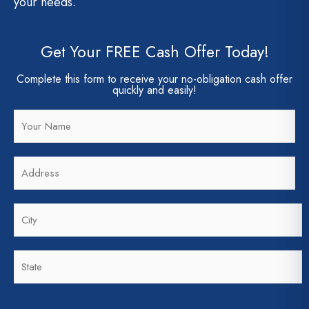
your needs.
Get Your FREE Cash Offer Today!
Complete this form to receive your no-obligation cash offer
quickly and easily!
N
a
m
A
e
d
*
d
C
r
i
e
t
s
S
y
s
t
*
*
a
t