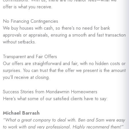
offer is what you receive.
No Financing Contingencies
We buy houses with cash, so there’s no need for bank
approvals or appraisals, ensuring a smooth and fast transaction
without setbacks.
Transparent and Fair Offers
Our offers are straightforward and fair, with no hidden costs or
surprises. You can trust that the offer we present is the amount
you’ll receive at closing.
Success Stories from Mondawmin Homeowners
Here’s what some of our satisfied clients have to say:
Michael Barrash
“What a great company to deal with. Ben and Sam were easy
to work with and very professional. Highly recommend them!”