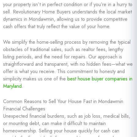
your property isn’t in perfect condition or if you’re in a hurry to
sell. Revolutionary Home Buyers understands the local market
dynamics in Mondawmin, allowing us to provide competitive
cash offers that truly reflect the value of your home.
We simplify the home-selling process by removing the typical
obstacles of traditional sales, such as realtor fees, lengthy
listing periods, and the need for repairs. Our approach is
straightforward and transparent, with no hidden fees—what we
offer is what you receive. This commitment to honesty and
simplicity makes us one of the
best house buyer companies in
Maryland
.
Common Reasons to Sell Your House Fast in Mondawmin
Financial Challenges
Unexpected financial burdens, such as job loss, medical bills,
or mounting debt, can make it difficult to maintain
homeownership. Selling your house quickly for cash can