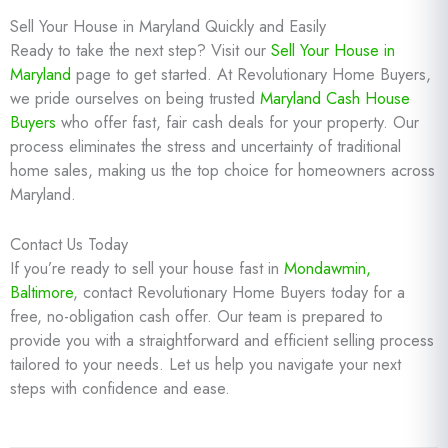
Sell Your House in Maryland Quickly and Easily
Ready to take the next step? Visit our
Sell Your House in
Maryland
page to get started. At Revolutionary Home Buyers,
we pride ourselves on being trusted
Maryland Cash House
Buyers
who offer fast, fair cash deals for your property. Our
process eliminates the stress and uncertainty of traditional
home sales, making us the top choice for homeowners across
Maryland.
Contact Us Today
If you’re ready to sell your house fast in
Mondawmin,
Baltimore
, contact Revolutionary Home Buyers today for a
free, no-obligation cash offer. Our team is prepared to
provide you with a straightforward and efficient selling process
tailored to your needs. Let us help you navigate your next
steps with confidence and ease.