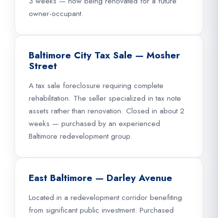
3 weeks — now being renovated for a future
owner-occupant.
Baltimore City Tax Sale — Mosher
Street
A tax sale foreclosure requiring complete
rehabilitation. The seller specialized in tax note
assets rather than renovation. Closed in about 2
weeks — purchased by an experienced
Baltimore redevelopment group.
East Baltimore — Darley Avenue
Located in a redevelopment corridor benefiting
from significant public investment. Purchased