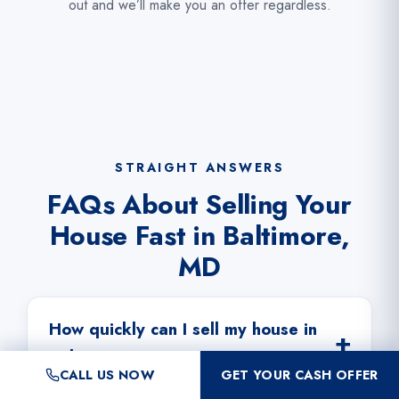
out and we’ll make you an offer regardless.
STRAIGHT ANSWERS
FAQs About Selling Your
House Fast in Baltimore,
MD
How quickly can I sell my house in
Baltimore?
CALL US NOW
GET YOUR CASH OFFER