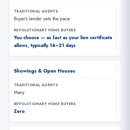
Buyer’s lender sets the pace
You choose — as fast as your lien certificate
allows, typically 14–21 days
Showings & Open Houses
Many
Zero