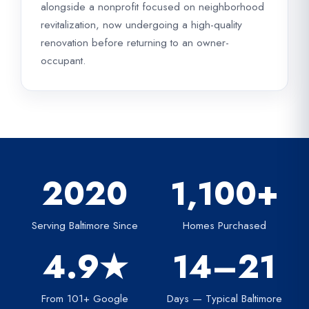
alongside a nonprofit focused on neighborhood
revitalization, now undergoing a high-quality
renovation before returning to an owner-
occupant.
2020
1,100+
Serving Baltimore Since
Homes Purchased
4.9★
14–21
From 101+ Google
Days — Typical Baltimore