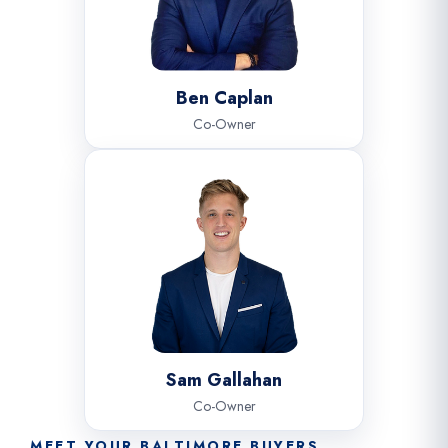
Ben Caplan
Co-Owner
Sam Gallahan
Co-Owner
MEET YOUR BALTIMORE BUYERS