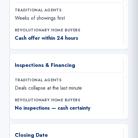
Weeks of showings first
Cash offer within 24 hours
Inspections & Financing
Deals collapse at the last minute
No inspections — cash certainty
Closing Date