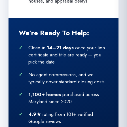
houses, and appraisal delays
We’re Ready To Help:
Close in
14–21 days
once your lien
certificate and title are ready — you
pick the date
No agent commissions, and we
typically cover standard closing costs
1,100+ homes
purchased across
Maryland since 2020
4.9★
rating from 101+ verified
Google reviews