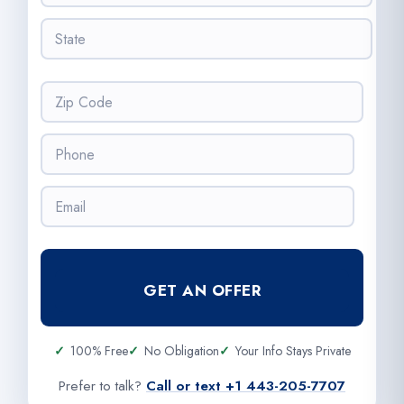
e
t
s
S
y
s
t
*
*
a
t
Z
e
i
*
p
P
C
h
o
o
d
E
n
e
m
e
*
a
*
i
l
GET AN OFFER
*
100% Free
No Obligation
Your Info Stays Private
Prefer to talk?
Call or text +1 443-205-7707