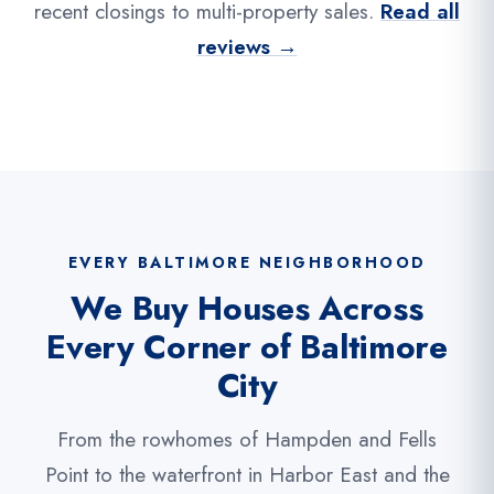
recent closings to multi-property sales.
Read all
reviews →
EVERY BALTIMORE NEIGHBORHOOD
We Buy Houses Across
Every Corner of Baltimore
City
From the rowhomes of Hampden and Fells
Point to the waterfront in Harbor East and the