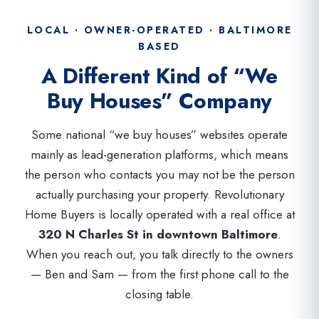
LOCAL · OWNER-OPERATED · BALTIMORE
BASED
A Different Kind of “We
Buy Houses” Company
Some national “we buy houses” websites operate
mainly as lead-generation platforms, which means
the person who contacts you may not be the person
actually purchasing your property. Revolutionary
Home Buyers is locally operated with a real office at
320 N Charles St in downtown Baltimore
.
When you reach out, you talk directly to the owners
— Ben and Sam — from the first phone call to the
closing table.