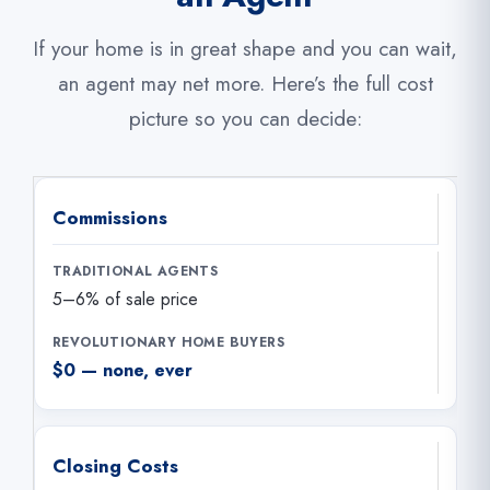
If your home is in great shape and you can wait,
an agent may net more. Here’s the full cost
picture so you can decide:
Commissions
5–6% of sale price
$0 — none, ever
Closing Costs