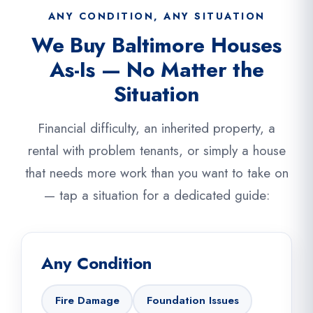
ANY CONDITION, ANY SITUATION
We Buy Baltimore Houses
As-Is — No Matter the
Situation
Financial difficulty, an inherited property, a
rental with problem tenants, or simply a house
that needs more work than you want to take on
— tap a situation for a dedicated guide:
Any Condition
Fire Damage
Foundation Issues