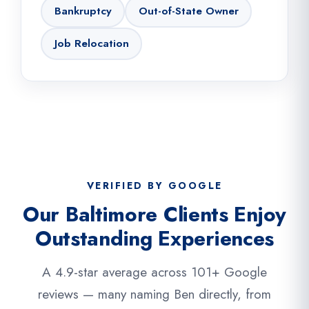
Bankruptcy
Out-of-State Owner
Job Relocation
VERIFIED BY GOOGLE
Our Baltimore Clients Enjoy
Outstanding Experiences
A 4.9-star average across 101+ Google
reviews — many naming Ben directly, from