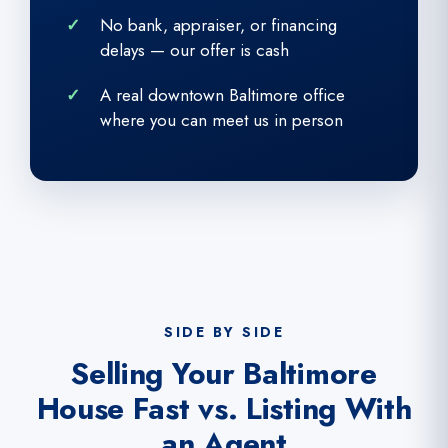
No bank, appraiser, or financing
delays — our offer is cash
A real downtown Baltimore office
where you can meet us in person
SIDE BY SIDE
Selling Your Baltimore
House Fast vs. Listing With
an Agent