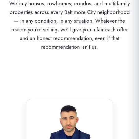
We buy houses, rowhomes, condos, and multi-family
properties across every Baltimore City neighborhood
— in any condition, in any situation. Whatever the
reason you’re selling, we’ll give you a fair cash offer
and an honest recommendation, even if that
recommendation isn’t us.