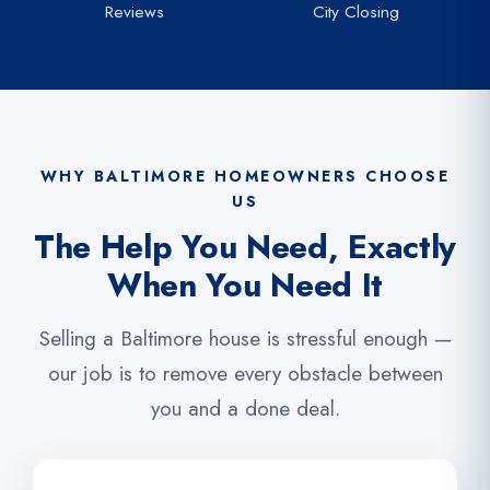
Reviews
City Closing
WHY BALTIMORE HOMEOWNERS CHOOSE
US
The Help You Need, Exactly
When You Need It
Selling a Baltimore house is stressful enough —
our job is to remove every obstacle between
you and a done deal.