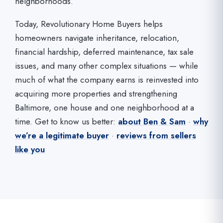
neighborhoods.
Today, Revolutionary Home Buyers helps
homeowners navigate inheritance, relocation,
financial hardship, deferred maintenance, tax sale
issues, and many other complex situations — while
much of what the company earns is reinvested into
acquiring more properties and strengthening
Baltimore, one house and one neighborhood at a
time. Get to know us better:
about Ben & Sam
·
why
we’re a legitimate buyer
·
reviews from sellers
like you