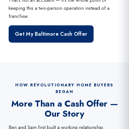
keeping this a two-person operation instead of a
franchise.
Get My Baltimore Cash Offer
HOW REVOLUTIONARY HOME BUYERS
BEGAN
More Than a Cash Offer —
Our Story
Ben and Sam first built a working relationship