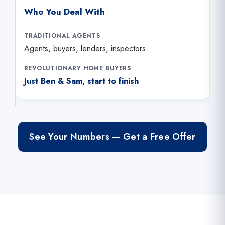
Who You Deal With
Agents, buyers, lenders, inspectors
Just Ben & Sam, start to finish
See Your Numbers — Get a Free Offer