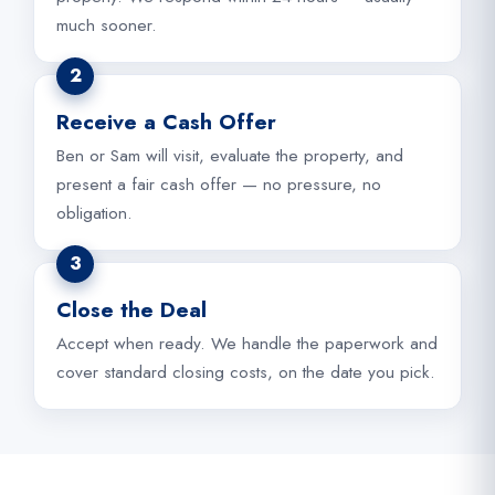
much sooner.
2
Receive a Cash Offer
Ben or Sam will visit, evaluate the property, and
present a fair cash offer — no pressure, no
obligation.
3
Close the Deal
Accept when ready. We handle the paperwork and
cover standard closing costs, on the date you pick.