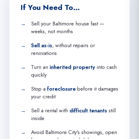
If You Need To…
Sell your Baltimore house fast —
weeks, not months
Sell as-is
, without repairs or
renovations
Turn an
inherited property
into cash
quickly
Stop a
foreclosure
before it damages
your credit
Sell a rental with
difficult tenants
still
inside
Avoid Baltimore City's showings, open