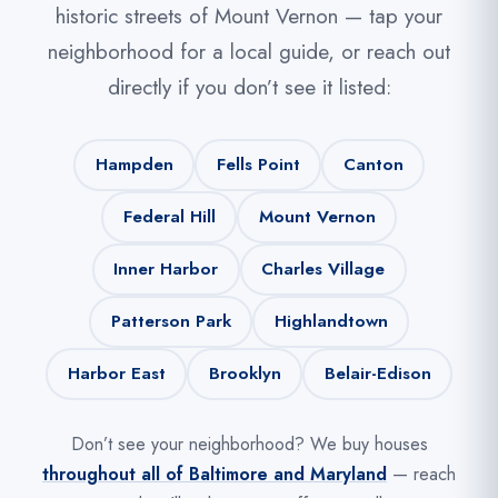
historic streets of Mount Vernon — tap your
neighborhood for a local guide, or reach out
directly if you don’t see it listed:
Hampden
Fells Point
Canton
Federal Hill
Mount Vernon
Inner Harbor
Charles Village
Patterson Park
Highlandtown
Harbor East
Brooklyn
Belair-Edison
Don’t see your neighborhood? We buy houses
throughout all of Baltimore and Maryland
— reach