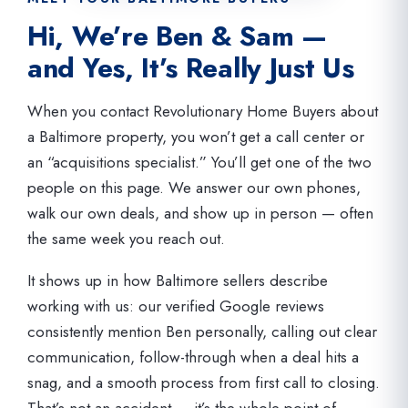
Hi, We’re Ben & Sam —
and Yes, It’s Really Just Us
When you contact Revolutionary Home Buyers about
a Baltimore property, you won’t get a call center or
an “acquisitions specialist.” You’ll get one of the two
people on this page. We answer our own phones,
walk our own deals, and show up in person — often
the same week you reach out.
It shows up in how Baltimore sellers describe
working with us: our verified Google reviews
consistently mention Ben personally, calling out clear
communication, follow-through when a deal hits a
snag, and a smooth process from first call to closing.
That’s not an accident — it’s the whole point of