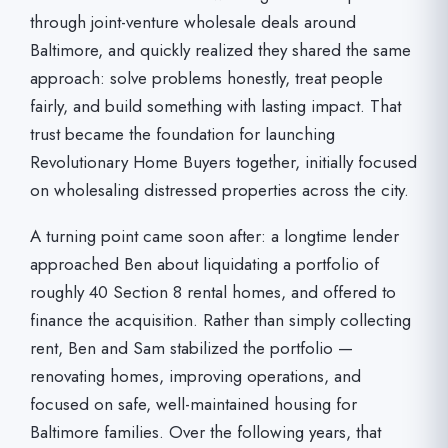
through joint-venture wholesale deals around
Baltimore, and quickly realized they shared the same
approach: solve problems honestly, treat people
fairly, and build something with lasting impact. That
trust became the foundation for launching
Revolutionary Home Buyers together, initially focused
on wholesaling distressed properties across the city.
A turning point came soon after: a longtime lender
approached Ben about liquidating a portfolio of
roughly 40 Section 8 rental homes, and offered to
finance the acquisition. Rather than simply collecting
rent, Ben and Sam stabilized the portfolio —
renovating homes, improving operations, and
focused on safe, well-maintained housing for
Baltimore families. Over the following years, that