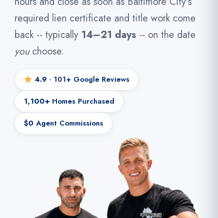
hours and close as soon as Baltimore City's
required lien certificate and title work come
back -- typically
14–21 days
-- on the date
you
choose.
4.9
· 101+ Google Reviews
1,100+
Homes Purchased
$0
Agent Commissions