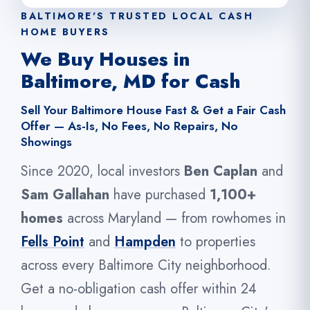
BALTIMORE'S TRUSTED LOCAL CASH
HOME BUYERS
We Buy Houses in
Baltimore, MD for Cash
Sell Your Baltimore House Fast & Get a Fair Cash
Offer — As-Is, No Fees, No Repairs, No
Showings
Since 2020, local investors
Ben Caplan
and
Sam Gallahan
have purchased
1,100+
homes
across Maryland — from rowhomes in
Fells Point
and
Hampden
to properties
across every Baltimore City neighborhood.
Get a no-obligation cash offer within 24