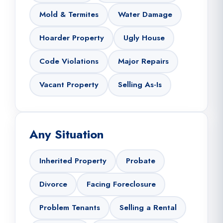
Mold & Termites
Water Damage
Hoarder Property
Ugly House
Code Violations
Major Repairs
Vacant Property
Selling As-Is
Any Situation
Inherited Property
Probate
Divorce
Facing Foreclosure
Problem Tenants
Selling a Rental