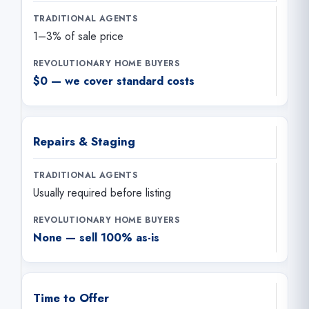
1–3% of sale price
$0 — we cover standard costs
Repairs & Staging
Usually required before listing
None — sell 100% as-is
Time to Offer