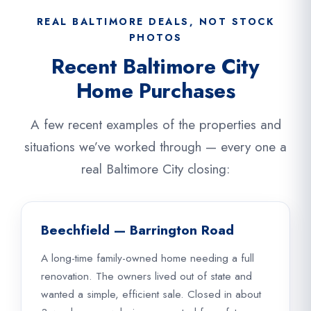
REAL BALTIMORE DEALS, NOT STOCK
PHOTOS
Recent Baltimore City
Home Purchases
A few recent examples of the properties and
situations we’ve worked through — every one a
real Baltimore City closing:
Beechfield — Barrington Road
A long-time family-owned home needing a full
renovation. The owners lived out of state and
wanted a simple, efficient sale. Closed in about