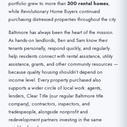
portfolio grew to more than
300 rental homes
,
while Revolutionary Home Buyers continued
purchasing distressed properties throughout the city.
Baltimore has always been the heart of the mission.
As hands-on landlords, Ben and Sam know their
tenants personally, respond quickly, and regularly
help residents connect with rental assistance, utility
assistance, grants, and other community resources —
because quality housing shouldn’t depend on
income level. Every property purchased also
supports a wider circle of local work: agents,
lenders, Clear Title (our regular Baltimore title
company), contractors, inspectors, and
tradespeople, alongside nonprofit and
redevelopment partners investing in the same