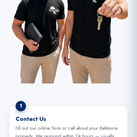
1
Contact Us
Fill out our online form or call about your Baltimore
property. We respond within 24 hours — usually