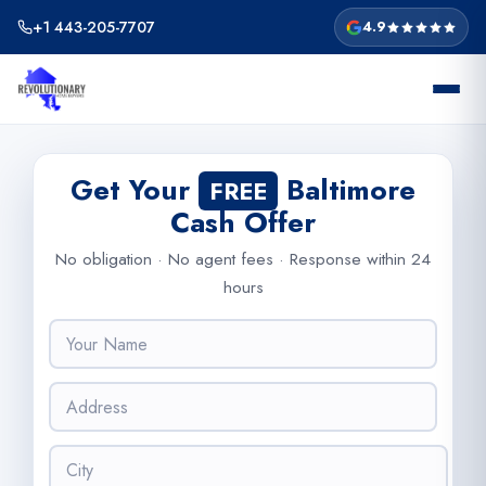
Skip
+1 443-205-7707
4.9
to
content
Get Your
Baltimore
FREE
Cash Offer
No obligation · No agent fees · Response within 24
hours
N
a
m
A
e
d
*
d
C
r
i