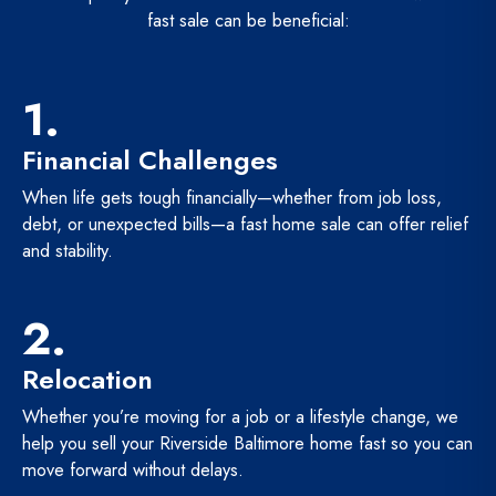
fast sale can be beneficial:
1.
Financial Challenges
When life gets tough financially—whether from job loss,
debt, or unexpected bills—a fast home sale can offer relief
and stability.
2.
Relocation
Whether you’re moving for a job or a lifestyle change, we
help you sell your Riverside Baltimore home fast so you can
move forward without delays.