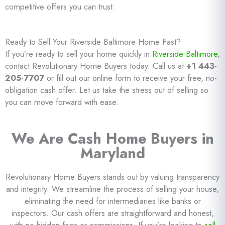
competitive offers you can trust.
Ready to Sell Your Riverside Baltimore Home Fast?
If you’re ready to sell your home quickly in
Riverside Baltimore
,
contact Revolutionary Home Buyers today. Call us at
+1 443-
205-7707
or fill out our online form to receive your free, no-
obligation cash offer. Let us take the stress out of selling so
you can move forward with ease.
We Are Cash Home Buyers in
Maryland
Revolutionary Home Buyers stands out by valuing transparency
and integrity. We streamline the process of selling your house,
eliminating the need for intermediaries like banks or
inspectors. Our cash offers are straightforward and honest,
with no hidden fees or commissions. If you’re looking to
sell