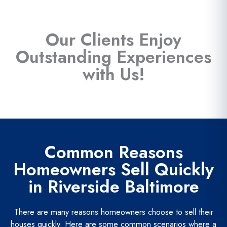
Our Clients Enjoy
Outstanding Experiences
with Us!
Common Reasons
Homeowners Sell Quickly
in Riverside Baltimore
There are many reasons homeowners choose to sell their
houses quickly. Here are some common scenarios where a