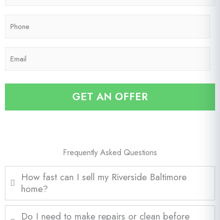
*
p
P
C
h
o
o
d
E
n
e
m
e
*
a
*
i
GET AN OFFER
l
*
Frequently Asked Questions
How fast can I sell my Riverside Baltimore
home?
Do I need to make repairs or clean before