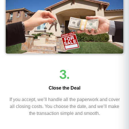
3.
Close the Deal
If you accept, we’ll handle all the paperwork and cover
all closing costs. You choose the date, and we’ll make
the transaction simple and smooth.