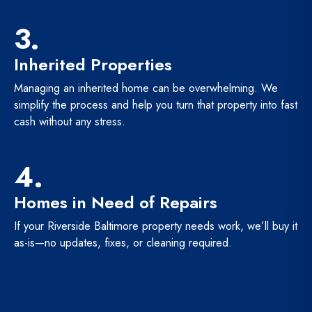
3.
Inherited Properties
Managing an inherited home can be overwhelming. We
simplify the process and help you turn that property into fast
cash without any stress.
4.
Homes in Need of Repairs
If your Riverside Baltimore property needs work, we’ll buy it
as-is—no updates, fixes, or cleaning required.