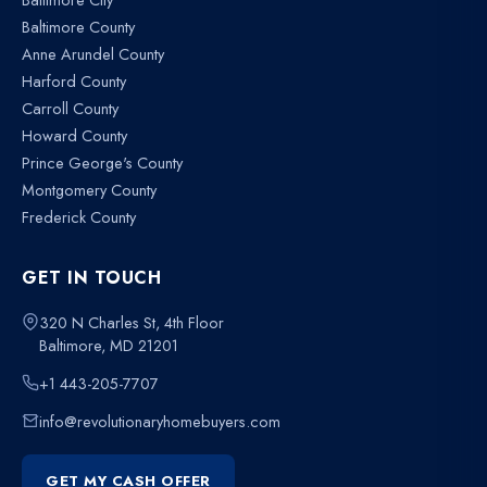
Baltimore County
Anne Arundel County
Harford County
Carroll County
Howard County
Prince George's County
Montgomery County
Frederick County
GET IN TOUCH
320 N Charles St, 4th Floor
Baltimore, MD 21201
+1 443-205-7707
info@revolutionaryhomebuyers.com
GET MY CASH OFFER