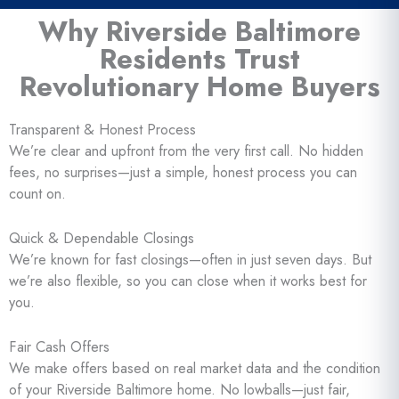
Why Riverside Baltimore
Residents Trust
Revolutionary Home Buyers
Transparent & Honest Process
We’re clear and upfront from the very first call. No hidden
fees, no surprises—just a simple, honest process you can
count on.
Quick & Dependable Closings
We’re known for fast closings—often in just seven days. But
we’re also flexible, so you can close when it works best for
you.
Fair Cash Offers
We make offers based on real market data and the condition
of your Riverside Baltimore home. No lowballs—just fair,