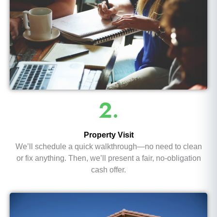
2.
Property Visit
We’ll schedule a quick walkthrough—no need to clean
or fix anything. Then, we’ll present a fair, no-obligation
cash offer.