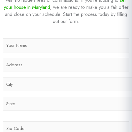
your house in Maryland
, we are ready to make you a fair offer
and close on your schedule. Start the process today by filling
out our form.
N
a
m
A
e
d
*
d
C
r
i
e
t
s
S
y
s
t
*
*
a
t
Z
e
i