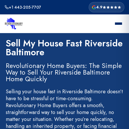
Skip
+1 443-205-7707
4.9
to
content
Sell My House Fast Riverside
Baltimore
Revolutionary Home Buyers: The Simple
Way to Sell Your Riverside Baltimore
Home Quickly
Selling your house fast in Riverside Baltimore doesn’t
have to be stressful or time-consuming.
Revolutionary Home Buyers offers a smooth,
straightforward way to sell your home quickly, no
matter your situation. Whether you’re relocating,
handling an inherited property, or facing financial