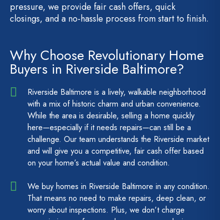
pressure, we provide fair cash offers, quick
closings, and a no-hassle process from start to finish.
Why Choose Revolutionary Home
Buyers in Riverside Baltimore?
Riverside Baltimore is a lively, walkable neighborhood
with a mix of historic charm and urban convenience.
While the area is desirable, selling a home quickly
here—especially if it needs repairs—can still be a
challenge. Our team understands the Riverside market
and will give you a competitive, fair cash offer based
on your home’s actual value and condition.
We buy homes in Riverside Baltimore in any condition.
That means no need to make repairs, deep clean, or
worry about inspections. Plus, we don’t charge