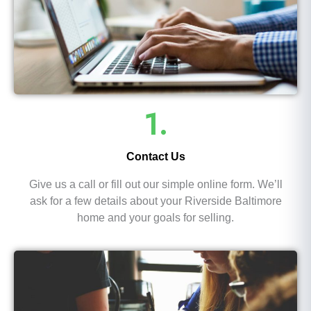
1.
Contact Us
Give us a call or fill out our simple online form. We’ll
ask for a few details about your Riverside Baltimore
home and your goals for selling.