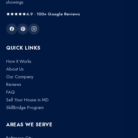
showings.
4.9 · 100+ Google Reviews
QUICK LINKS
How It Works
About Us
Our Company
Reviews
FAQ
Sell Your House in MD
SkillBridge Program
AREAS WE SERVE
Baltimore City