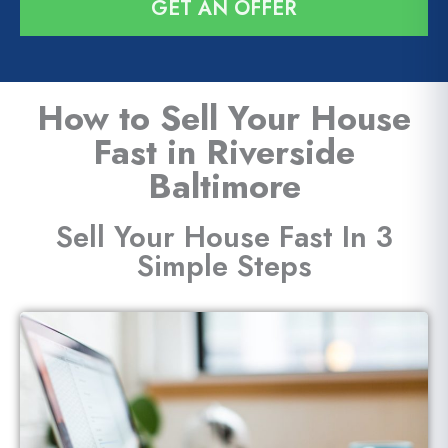
GET AN OFFER
l
*
How to Sell Your House
Fast in Riverside
Baltimore
Sell Your House Fast In 3
Simple Steps