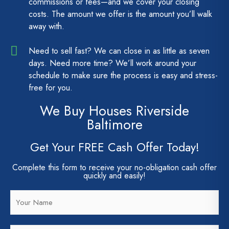
commissions or fees—and we cover your closing
costs. The amount we offer is the amount you’ll walk
away with.
Need to sell fast? We can close in as little as seven
days. Need more time? We’ll work around your
schedule to make sure the process is easy and stress-
free for you.
We Buy Houses Riverside
Baltimore
Get Your FREE Cash Offer Today!
Complete this form to receive your no-obligation cash offer
quickly and easily!
N
a
m