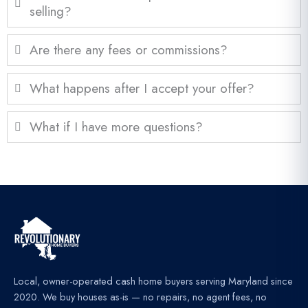
selling?
Are there any fees or commissions?
What happens after I accept your offer?
What if I have more questions?
Local, owner-operated cash home buyers serving Maryland since
2020. We buy houses as-is — no repairs, no agent fees, no