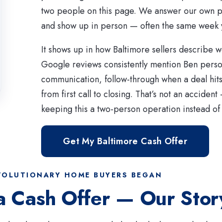
two people on this page. We answer our own p
and show up in person — often the same week 
It shows up in how Baltimore sellers describe w
Google reviews consistently mention Ben persona
communication, follow-through when a deal hit
from first call to closing. That’s not an accident
keeping this a two-person operation instead of 
Get My Baltimore Cash Offer
OLUTIONARY HOME BUYERS BEGAN
a Cash Offer — Our Stor