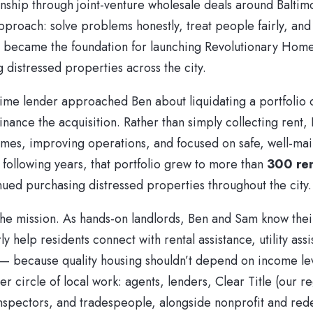
onship through joint-venture wholesale deals around Baltim
pproach: solve problems honestly, treat people fairly, and
ust became the foundation for launching Revolutionary Hom
g distressed properties across the city.
time lender approached Ben about liquidating a portfolio 
inance the acquisition. Rather than simply collecting rent
omes, improving operations, and focused on safe, well-ma
 following years, that portfolio grew to more than
300 re
ued purchasing distressed properties throughout the city.
the mission. As hands-on landlords, Ben and Sam know thei
y help residents connect with rental assistance, utility assi
— because quality housing shouldn’t depend on income le
 circle of local work: agents, lenders, Clear Title (our re
 inspectors, and tradespeople, alongside nonprofit and re