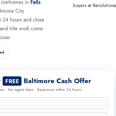
m rowhomes in
Fells
timore City
n 24 hours and close
e and title work come
oose.
ed
r
Baltimore Cash Offer
FREE
ion · No agent fees · Response within 24 hours