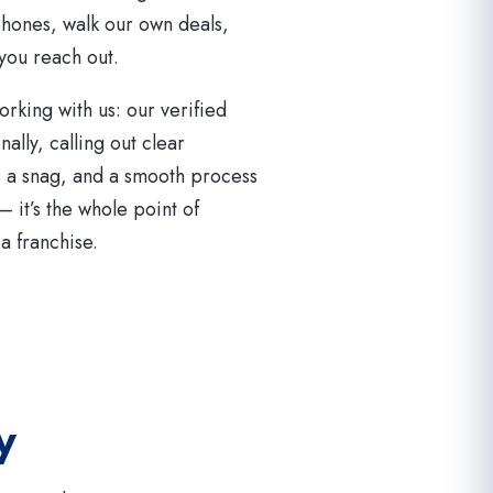
hones, walk our own deals,
you reach out.
orking with us: our verified
lly, calling out clear
s a snag, and a smooth process
 — it’s the whole point of
a franchise.
y