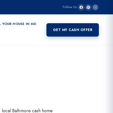
Follow Us:
L YOUR HOUSE IN MD
GET MY CASH OFFER