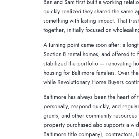
Ben and Sam first built a working relati
quickly realized they shared the same a
something with lasting impact. That tr
together, initially focused on wholesalin
A turning point came soon after: a long
Section 8 rental homes, and offered to f
stabilized the portfolio — renovating h
housing for Baltimore families. Over the
while Revolutionary Home Buyers contin
Baltimore has always been the heart of 
personally, respond quickly, and regularl
grants, and other community resources 
property purchased also supports a wider
Baltimore title company), contractors,