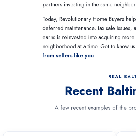
partners investing in the same neighbo
Today, Revolutionary Home Buyers helps
deferred maintenance, tax sale issues,
earns is reinvested into acquiring mor
neighborhood at a time. Get to know us
from sellers like you
REAL BAL
Recent Balt
A few recent examples of the pro