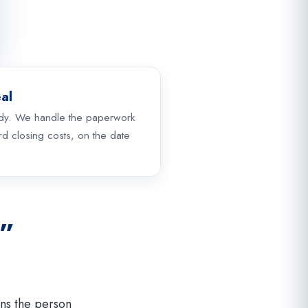
al
dy. We handle the paperwork
d closing costs, on the date
s”
ns the person