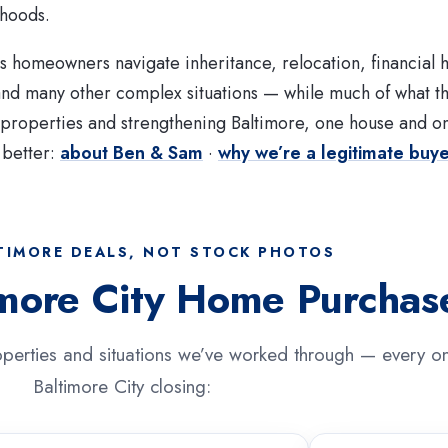
rhoods.
 homeowners navigate inheritance, relocation, financial 
 and many other complex situations — while much of what 
e properties and strengthening Baltimore, one house and o
 better:
about Ben & Sam
·
why we’re a legitimate buy
TIMORE DEALS, NOT STOCK PHOTOS
imore City Home Purchas
perties and situations we’ve worked through — every on
Baltimore City closing: