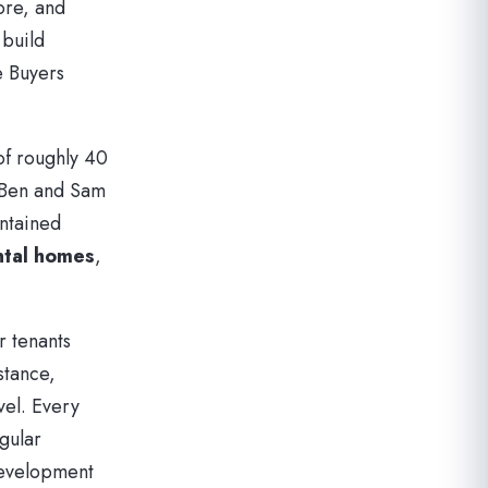
ore, and
 build
e Buyers
of roughly 40
, Ben and Sam
intained
ntal homes
,
r tenants
stance,
vel. Every
gular
development