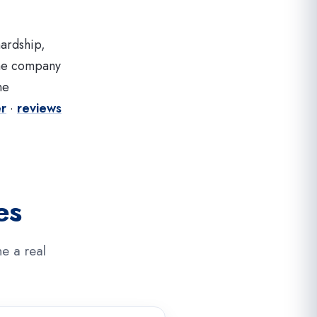
hardship,
the company
ne
er
·
reviews
es
e a real