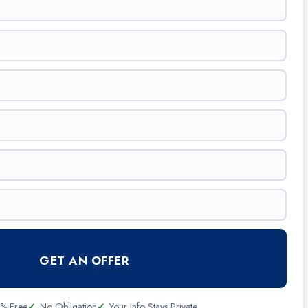
GET AN OFFER
% Free
No Obligation
Your Info Stays Private