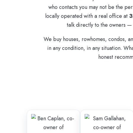
who contacts you may not be the per
locally operated with a real office at
3
talk directly to the owners —
We buy houses, rowhomes, condos, and
in any condition, in any situation. Wha
honest recomme