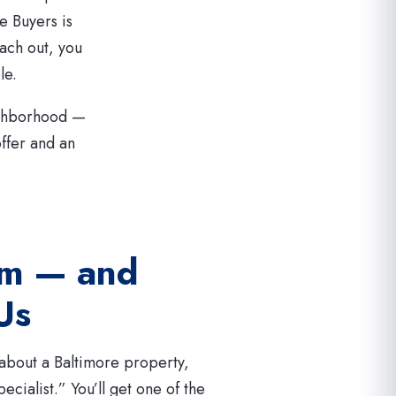
e Buyers is
ach out, you
le.
ighborhood —
offer and an
am — and
 Us
bout a Baltimore property,
ecialist.” You’ll get one of the