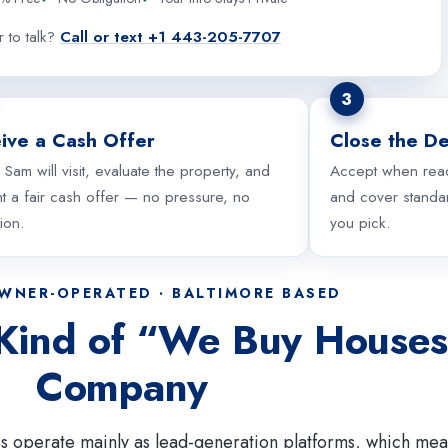
r to talk?
Call or text +1 443-205-7707
3
ive a Cash Offer
Close the De
 Sam will visit, evaluate the property, and
Accept when rea
t a fair cash offer — no pressure, no
and cover standar
tion.
you pick.
OWNER-OPERATED · BALTIMORE BASED
 Kind of “We Buy House
Company
s operate mainly as lead-generation platforms, which mea