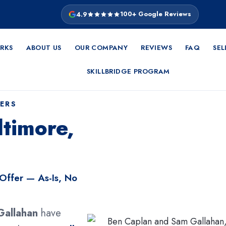
4.9
100+ Google Reviews
RKS
ABOUT US
OUR COMPANY
REVIEWS
FAQ
SEL
SKILLBRIDGE PROGRAM
ERS
timore,
 Offer — As-Is, No
Gallahan
have