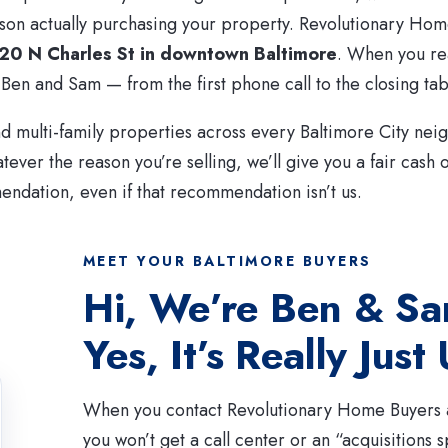
son actually purchasing your property. Revolutionary Hom
20 N Charles St in downtown Baltimore
. When you re
 Ben and Sam — from the first phone call to the closing tab
 multi-family properties across every Baltimore City ne
tever the reason you’re selling, we’ll give you a fair cash 
ndation, even if that recommendation isn’t us.
MEET YOUR BALTIMORE BUYERS
Hi, We’re Ben & S
Yes, It’s Really Just
When you contact Revolutionary Home Buyers a
you won’t get a call center or an “acquisitions sp