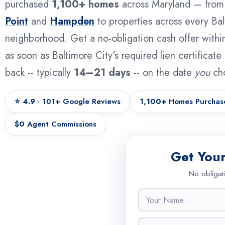
purchased
1,100+ homes
across Maryland — fro
Point
and
Hampden
to properties across every Bal
neighborhood. Get a no-obligation cash offer withi
as soon as Baltimore City's required lien certificat
back -- typically
14–21 days
-- on the date
you
ch
⭐ 4.9
· 101+ Google Reviews
1,100+
Homes Purchas
$0
Agent Commissions
Get You
No obligat
N
a
m
A