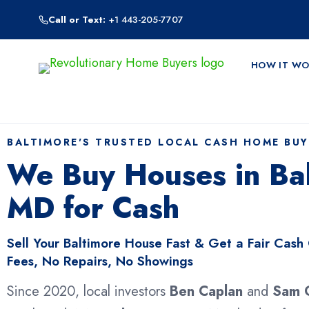
Skip
Call or Text:
+1 443-205-7707
to
content
HOW IT WO
BALTIMORE'S TRUSTED LOCAL CASH HOME BUY
We Buy Houses in Bal
MD for Cash
Sell Your Baltimore House Fast & Get a Fair Cash
Fees, No Repairs, No Showings
Since 2020, local investors
Ben Caplan
and
Sam 