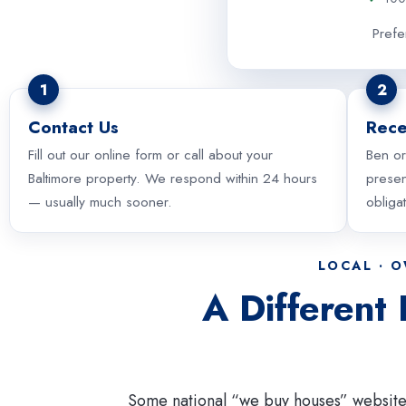
Prefe
1
2
Contact Us
Rece
Fill out our online form or call about your
Ben or
Baltimore property. We respond within 24 hours
presen
— usually much sooner.
obliga
LOCAL · 
A Different
Some national “we buy houses” website