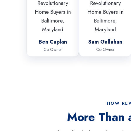
Ben Caplan
Sam Gallahan
Co-Owner
Co-Owner
HOW REV
More Than 