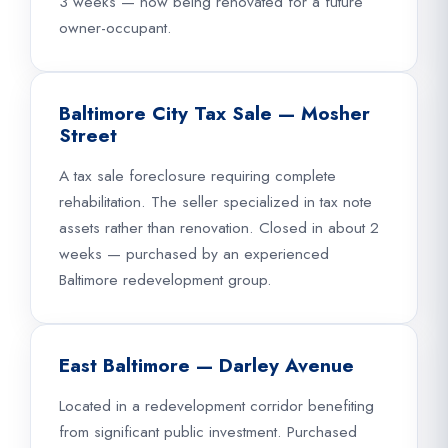
3 weeks — now being renovated for a future
owner-occupant.
Baltimore City Tax Sale — Mosher
Street
A tax sale foreclosure requiring complete
rehabilitation. The seller specialized in tax note
assets rather than renovation. Closed in about 2
weeks — purchased by an experienced
Baltimore redevelopment group.
East Baltimore — Darley Avenue
Located in a redevelopment corridor benefiting
from significant public investment. Purchased