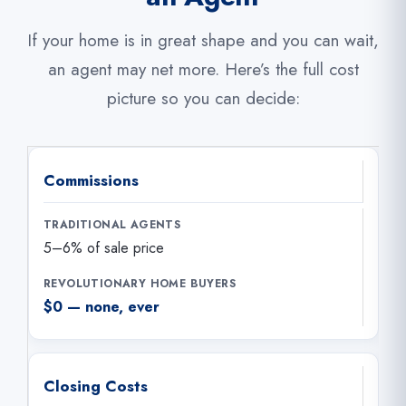
If your home is in great shape and you can wait,
an agent may net more. Here’s the full cost
picture so you can decide:
Commissions
5–6% of sale price
$0 — none, ever
Closing Costs