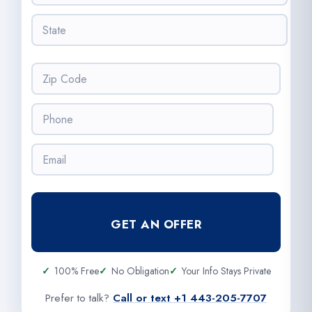
e
t
s
S
y
s
t
*
*
a
t
Z
e
i
*
p
P
C
h
o
o
d
E
n
e
m
e
*
a
*
i
l
GET AN OFFER
*
100% Free
No Obligation
Your Info Stays Private
Prefer to talk?
Call or text +1 443-205-7707