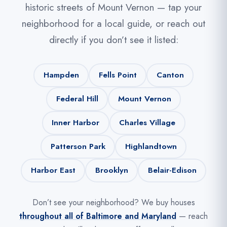
historic streets of Mount Vernon — tap your
neighborhood for a local guide, or reach out
directly if you don’t see it listed:
Hampden
Fells Point
Canton
Federal Hill
Mount Vernon
Inner Harbor
Charles Village
Patterson Park
Highlandtown
Harbor East
Brooklyn
Belair-Edison
Don’t see your neighborhood? We buy houses
throughout all of Baltimore and Maryland
— reach