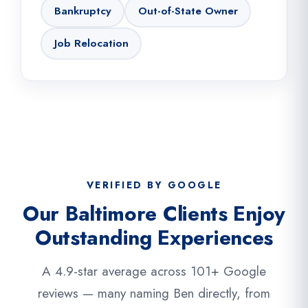
Bankruptcy
Out-of-State Owner
Job Relocation
VERIFIED BY GOOGLE
Our Baltimore Clients Enjoy
Outstanding Experiences
A 4.9-star average across 101+ Google
reviews — many naming Ben directly, from