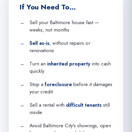
If You Need To…
Sell your Baltimore house fast —
weeks, not months
Sell as-is
, without repairs or
renovations
Turn an
inherited property
into cash
quickly
Stop a
foreclosure
before it damages
your credit
Sell a rental with
difficult tenants
still
inside
Avoid Baltimore City's showings, open