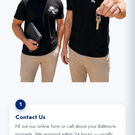
1
Contact Us
Fill out our online form or call about your Baltimore
property. We respond within 24 hours — usually