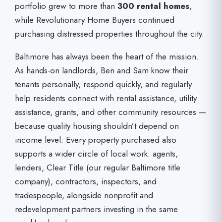
portfolio grew to more than
300 rental homes
,
while Revolutionary Home Buyers continued
purchasing distressed properties throughout the city.
Baltimore has always been the heart of the mission.
As hands-on landlords, Ben and Sam know their
tenants personally, respond quickly, and regularly
help residents connect with rental assistance, utility
assistance, grants, and other community resources —
because quality housing shouldn’t depend on
income level. Every property purchased also
supports a wider circle of local work: agents,
lenders, Clear Title (our regular Baltimore title
company), contractors, inspectors, and
tradespeople, alongside nonprofit and
redevelopment partners investing in the same