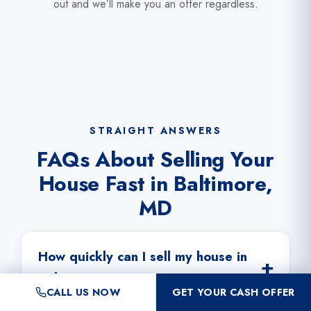
out and we’ll make you an offer regardless.
STRAIGHT ANSWERS
FAQs About Selling Your
House Fast in Baltimore,
MD
How quickly can I sell my house in
Baltimore?
CALL US NOW
GET YOUR CASH OFFER