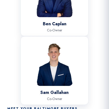
Ben Caplan
Co-Owner
Sam Gallahan
Co-Owner
MEET YOUR BALTIMORE BUYERS