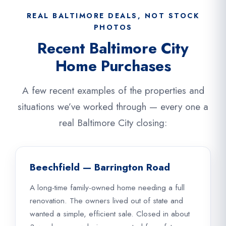
REAL BALTIMORE DEALS, NOT STOCK
PHOTOS
Recent Baltimore City
Home Purchases
A few recent examples of the properties and
situations we’ve worked through — every one a
real Baltimore City closing:
Beechfield — Barrington Road
A long-time family-owned home needing a full
renovation. The owners lived out of state and
wanted a simple, efficient sale. Closed in about