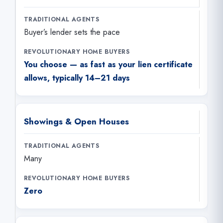
Buyer’s lender sets the pace
You choose — as fast as your lien certificate
allows, typically 14–21 days
Showings & Open Houses
Many
Zero