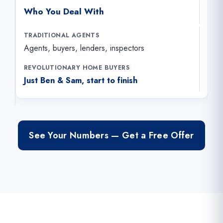
Who You Deal With
Agents, buyers, lenders, inspectors
Just Ben & Sam, start to finish
See Your Numbers — Get a Free Offer