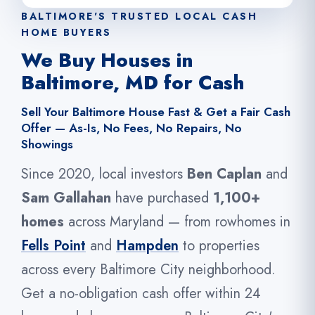
BALTIMORE'S TRUSTED LOCAL CASH
HOME BUYERS
We Buy Houses in
Baltimore, MD for Cash
Sell Your Baltimore House Fast & Get a Fair Cash
Offer — As-Is, No Fees, No Repairs, No
Showings
Since 2020, local investors
Ben Caplan
and
Sam Gallahan
have purchased
1,100+
homes
across Maryland — from rowhomes in
Fells Point
and
Hampden
to properties
across every Baltimore City neighborhood.
Get a no-obligation cash offer within 24