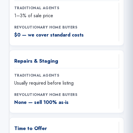
1–3% of sale price
$0 — we cover standard costs
Repairs & Staging
Usually required before listing
None — sell 100% as-is
Time to Offer