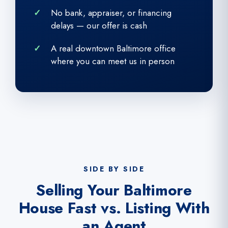
No bank, appraiser, or financing
delays — our offer is cash
A real downtown Baltimore office
where you can meet us in person
SIDE BY SIDE
Selling Your Baltimore
House Fast vs. Listing With
an Agent