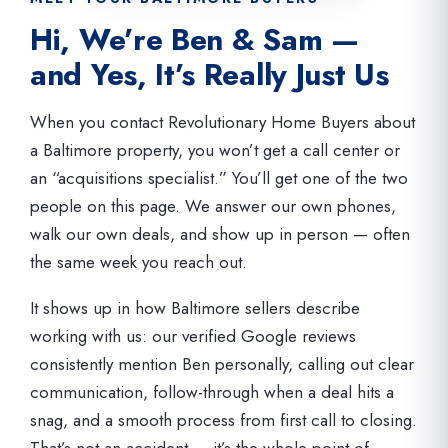
Hi, We’re Ben & Sam —
and Yes, It’s Really Just Us
When you contact Revolutionary Home Buyers about
a Baltimore property, you won’t get a call center or
an “acquisitions specialist.” You’ll get one of the two
people on this page. We answer our own phones,
walk our own deals, and show up in person — often
the same week you reach out.
It shows up in how Baltimore sellers describe
working with us: our verified Google reviews
consistently mention Ben personally, calling out clear
communication, follow-through when a deal hits a
snag, and a smooth process from first call to closing.
That’s not an accident — it’s the whole point of