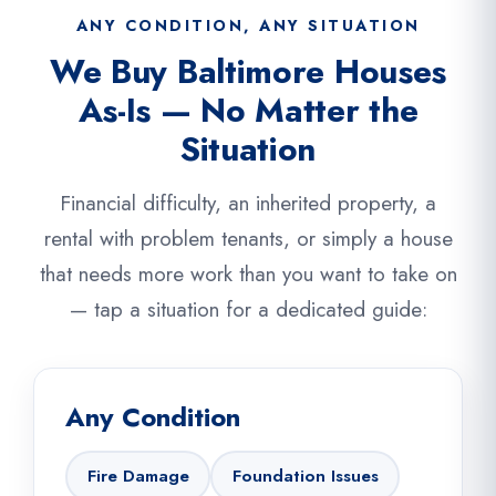
ANY CONDITION, ANY SITUATION
We Buy Baltimore Houses
As-Is — No Matter the
Situation
Financial difficulty, an inherited property, a
rental with problem tenants, or simply a house
that needs more work than you want to take on
— tap a situation for a dedicated guide:
Any Condition
Fire Damage
Foundation Issues