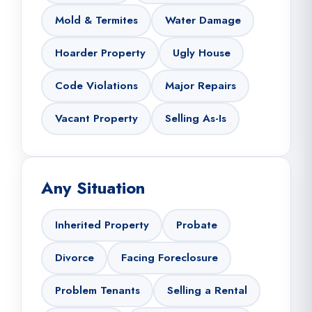
Mold & Termites
Water Damage
Hoarder Property
Ugly House
Code Violations
Major Repairs
Vacant Property
Selling As-Is
Any Situation
Inherited Property
Probate
Divorce
Facing Foreclosure
Problem Tenants
Selling a Rental