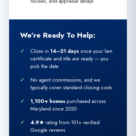
houses, and appraisal delays
We’re Ready To Help:
Close in
14–21 days
once your lien
certificate and title are ready — you
pick the date
No agent commissions, and we
typically cover standard closing costs
1,100+ homes
purchased across
Maryland since 2020
4.9★
rating from 101+ verified
Google reviews