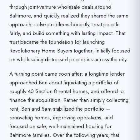
through joint-venture wholesale deals around
Baltimore, and quickly realized they shared the same
approach: solve problems honestly, treat people
fairly, and build something with lasting impact. That
trust became the foundation for launching
Revolutionary Home Buyers together, initially focused
on wholesaling distressed properties across the city.
A turning point came soon after: a longtime lender
approached Ben about liquidating a portfolio of
roughly 40 Section 8 rental homes, and offered to
finance the acquisition. Rather than simply collecting
rent, Ben and Sam stabilized the portfolio —
renovating homes, improving operations, and
focused on safe, well-maintained housing for
Baltimore families. Over the following years, that