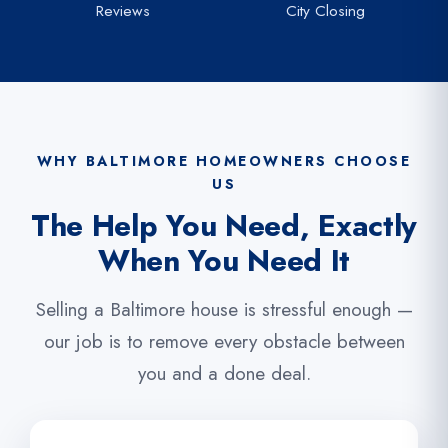
Reviews
City Closing
WHY BALTIMORE HOMEOWNERS CHOOSE
US
The Help You Need, Exactly
When You Need It
Selling a Baltimore house is stressful enough —
our job is to remove every obstacle between
you and a done deal.