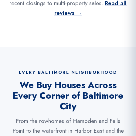
recent closings to multi-property sales.
Read all
reviews →
EVERY BALTIMORE NEIGHBORHOOD
We Buy Houses Across
Every Corner of Baltimore
City
From the rowhomes of Hampden and Fells
Point to the waterfront in Harbor East and the