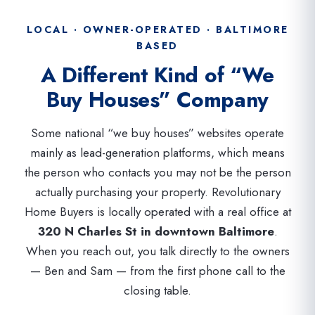
LOCAL · OWNER-OPERATED · BALTIMORE
BASED
A Different Kind of “We
Buy Houses” Company
Some national “we buy houses” websites operate
mainly as lead-generation platforms, which means
the person who contacts you may not be the person
actually purchasing your property. Revolutionary
Home Buyers is locally operated with a real office at
320 N Charles St in downtown Baltimore
.
When you reach out, you talk directly to the owners
— Ben and Sam — from the first phone call to the
closing table.