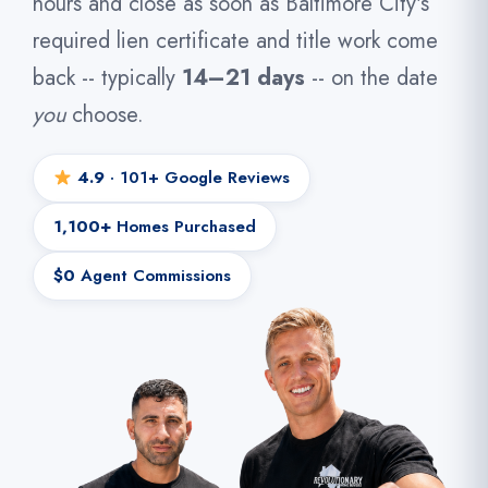
hours and close as soon as Baltimore City's
required lien certificate and title work come
back -- typically
14–21 days
-- on the date
you
choose.
4.9
· 101+ Google Reviews
1,100+
Homes Purchased
$0
Agent Commissions