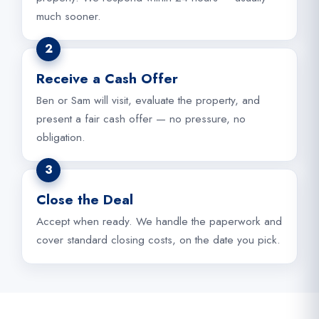
much sooner.
2
Receive a Cash Offer
Ben or Sam will visit, evaluate the property, and
present a fair cash offer — no pressure, no
obligation.
3
Close the Deal
Accept when ready. We handle the paperwork and
cover standard closing costs, on the date you pick.