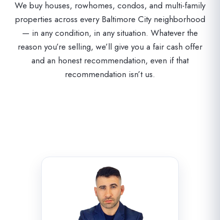
We buy houses, rowhomes, condos, and multi-family
properties across every Baltimore City neighborhood
— in any condition, in any situation. Whatever the
reason you’re selling, we’ll give you a fair cash offer
and an honest recommendation, even if that
recommendation isn’t us.