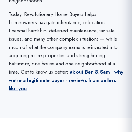
neighborhoods.
Today, Revolutionary Home Buyers helps
homeowners navigate inheritance, relocation,
financial hardship, deferred maintenance, tax sale
issues, and many other complex situations — while
much of what the company earns is reinvested into
acquiring more properties and strengthening
Baltimore, one house and one neighborhood at a
time. Get to know us better:
about Ben & Sam
·
why
we’re a legitimate buyer
·
reviews from sellers
like you