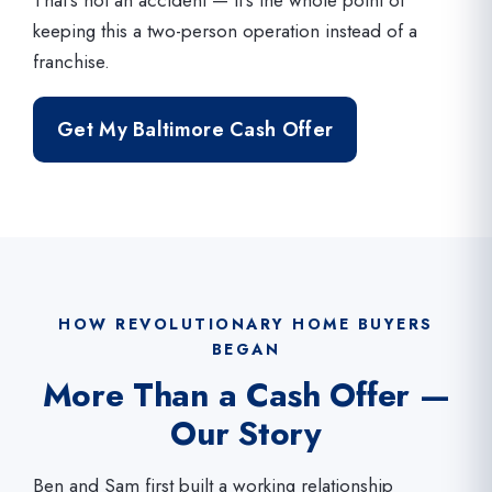
keeping this a two-person operation instead of a
franchise.
Get My Baltimore Cash Offer
HOW REVOLUTIONARY HOME BUYERS
BEGAN
More Than a Cash Offer —
Our Story
Ben and Sam first built a working relationship