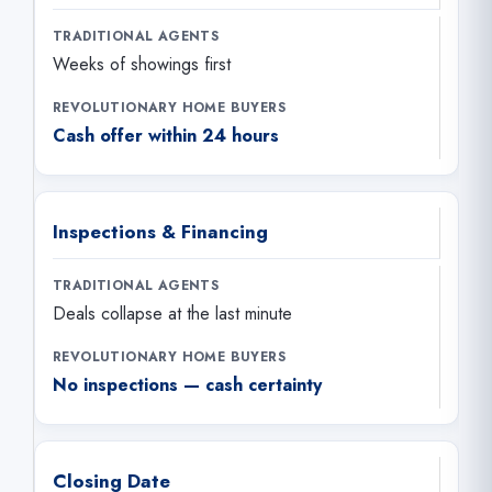
Weeks of showings first
Cash offer within 24 hours
Inspections & Financing
Deals collapse at the last minute
No inspections — cash certainty
Closing Date