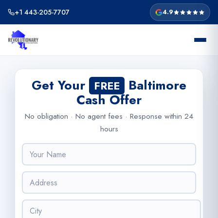
Skip
+1 443-205-7707
4.9
to
content
Get Your
Baltimore
FREE
Cash Offer
No obligation · No agent fees · Response within 24
hours
N
a
m
A
e
d
*
d
C
r
i