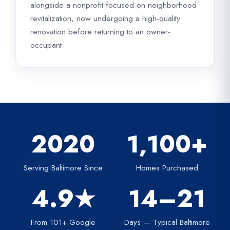
alongside a nonprofit focused on neighborhood
revitalization, now undergoing a high-quality
renovation before returning to an owner-
occupant.
2020
1,100+
Serving Baltimore Since
Homes Purchased
4.9★
14–21
From 101+ Google
Days — Typical Baltimore