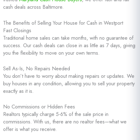
cash deals across Baltimore.
The Benefits of Selling Your House for Cash in Westport
Fast Closings
Traditional home sales can take months, with no guarantee of
success. Our cash deals can close in as little as 7 days, giving
you the flexibility to move on your own terms.
Sell As-Is, No Repairs Needed
You don’t have to worry about making repairs or updates. We
buy houses in any condition, allowing you to sell your property
exactly as it is.
No Commissions or Hidden Fees
Realtors typically charge 5-6% of the sale price in
commissions. With us, there are no realtor fees—what we
offer is what you receive.