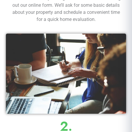
out our online form. We’ll ask for some basic details
about your property and schedule a convenient time
for a quick home evaluation.
2.