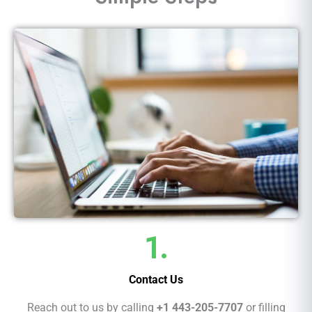
1.
Contact Us
Reach out to us by calling
+1 443-205-7707
or filling