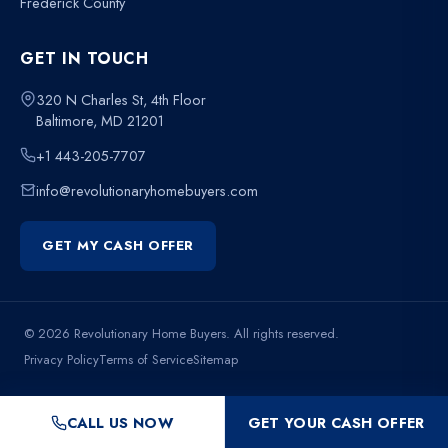
Frederick County
GET IN TOUCH
320 N Charles St, 4th Floor
Baltimore, MD 21201
+1 443-205-7707
info@revolutionaryhomebuyers.com
GET MY CASH OFFER
© 2026 Revolutionary Home Buyers. All rights reserved.
Privacy Policy
Terms of Service
Sitemap
CALL US NOW
GET YOUR CASH OFFER