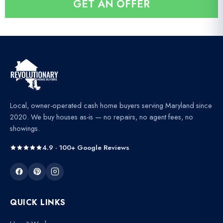
GET AN OFFER
l
*
Local, owner-operated cash home buyers serving Maryland since
2020. We buy houses as-is — no repairs, no agent fees, no
showings.
4.9 · 100+ Google Reviews
QUICK LINKS