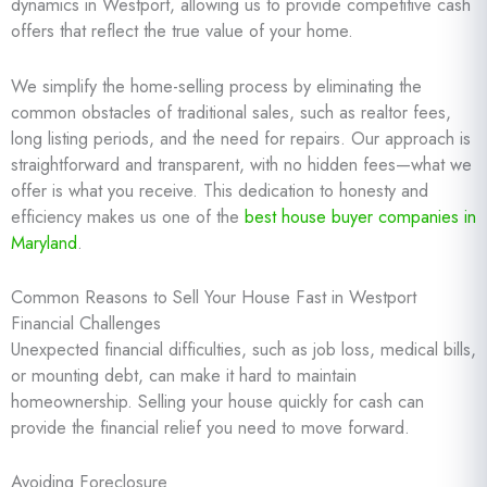
dynamics in Westport, allowing us to provide competitive cash
offers that reflect the true value of your home.
We simplify the home-selling process by eliminating the
common obstacles of traditional sales, such as realtor fees,
long listing periods, and the need for repairs. Our approach is
straightforward and transparent, with no hidden fees—what we
offer is what you receive. This dedication to honesty and
efficiency makes us one of the
best house buyer companies in
Maryland
.
Common Reasons to Sell Your House Fast in Westport
Financial Challenges
Unexpected financial difficulties, such as job loss, medical bills,
or mounting debt, can make it hard to maintain
homeownership. Selling your house quickly for cash can
provide the financial relief you need to move forward.
Avoiding Foreclosure