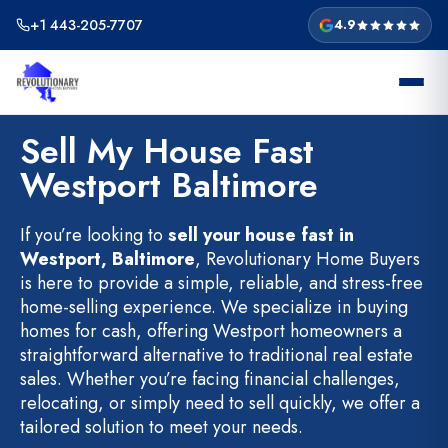
Skip
+1 443-205-7707
4.9
to
content
Sell My House Fast
Westport Baltimore
If you’re looking to
sell your house fast in
Westport, Baltimore
, Revolutionary Home Buyers
is here to provide a simple, reliable, and stress-free
home-selling experience. We specialize in buying
homes for cash, offering Westport homeowners a
straightforward alternative to traditional real estate
sales. Whether you’re facing financial challenges,
relocating, or simply need to sell quickly, we offer a
tailored solution to meet your needs.