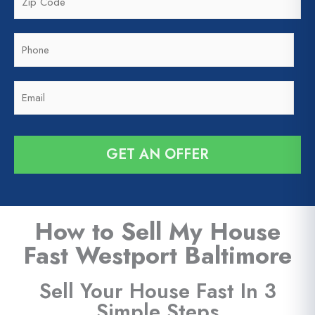
i
*
p
P
C
h
o
o
d
E
n
e
m
e
*
a
*
i
GET AN OFFER
l
*
How to Sell My House
Fast Westport Baltimore
Sell Your House Fast In 3
Simple Steps