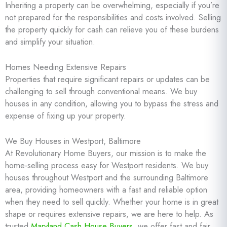
Inheriting a property can be overwhelming, especially if you’re
not prepared for the responsibilities and costs involved. Selling
the property quickly for cash can relieve you of these burdens
and simplify your situation.
Homes Needing Extensive Repairs
Properties that require significant repairs or updates can be
challenging to sell through conventional means. We buy
houses in any condition, allowing you to bypass the stress and
expense of fixing up your property.
We Buy Houses in Westport, Baltimore
At Revolutionary Home Buyers, our mission is to make the
home-selling process easy for Westport residents. We buy
houses throughout Westport and the surrounding Baltimore
area, providing homeowners with a fast and reliable option
when they need to sell quickly. Whether your home is in great
shape or requires extensive repairs, we are here to help. As
trusted
Maryland Cash House Buyers
, we offer fast and fair