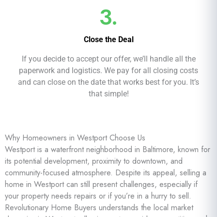
3.
Close the Deal
If you decide to accept our offer, we’ll handle all the
paperwork and logistics. We pay for all closing costs
and can close on the date that works best for you. It’s
that simple!
Why Homeowners in Westport Choose Us
Westport is a waterfront neighborhood in Baltimore, known for
its potential development, proximity to downtown, and
community-focused atmosphere. Despite its appeal, selling a
home in Westport can still present challenges, especially if
your property needs repairs or if you’re in a hurry to sell.
Revolutionary Home Buyers understands the local market