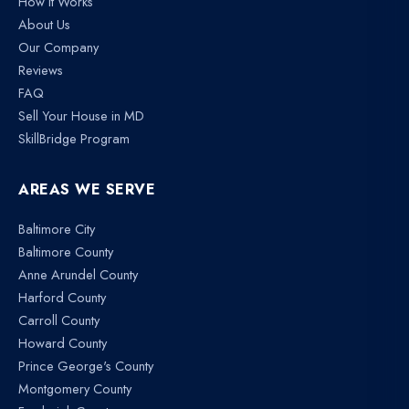
How It Works
About Us
Our Company
Reviews
FAQ
Sell Your House in MD
SkillBridge Program
AREAS WE SERVE
Baltimore City
Baltimore County
Anne Arundel County
Harford County
Carroll County
Howard County
Prince George's County
Montgomery County