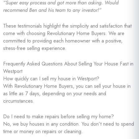
“Super easy process and got more than asking. Would
recommend Ben and his team to any investor!”
These testimonials highlight the simplicity and satisfaction that
come with choosing Revolutionary Home Buyers. We are
committed to providing each homeowner with a positive,
stress-free selling experience.
Frequently Asked Questions About Selling Your House Fast in
Westport
How quickly can I sell my house in Westport?
With Revolutionary Home Buyers, you can sell your house in
as little as 7 days, depending on your needs and
circumstances.
Do I need to make repairs before selling my home?
No, we buy houses in any condition. You don’t need to spend
time or money on repairs or cleaning.