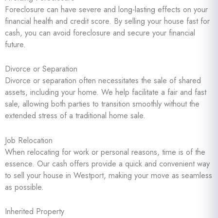
Foreclosure can have severe and long-lasting effects on your
financial health and credit score. By selling your house fast for
cash, you can avoid foreclosure and secure your financial
future.
Divorce or Separation
Divorce or separation often necessitates the sale of shared
assets, including your home. We help facilitate a fair and fast
sale, allowing both parties to transition smoothly without the
extended stress of a traditional home sale.
Job Relocation
When relocating for work or personal reasons, time is of the
essence. Our cash offers provide a quick and convenient way
to sell your house in Westport, making your move as seamless
as possible.
Inherited Property