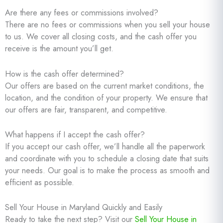
Are there any fees or commissions involved?
There are no fees or commissions when you sell your house
to us. We cover all closing costs, and the cash offer you
receive is the amount you’ll get.
How is the cash offer determined?
Our offers are based on the current market conditions, the
location, and the condition of your property. We ensure that
our offers are fair, transparent, and competitive.
What happens if I accept the cash offer?
If you accept our cash offer, we’ll handle all the paperwork
and coordinate with you to schedule a closing date that suits
your needs. Our goal is to make the process as smooth and
efficient as possible.
Sell Your House in Maryland Quickly and Easily
Ready to take the next step? Visit our
Sell Your House in