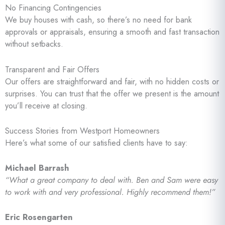
No Financing Contingencies
We buy houses with cash, so there’s no need for bank
approvals or appraisals, ensuring a smooth and fast transaction
without setbacks.
Transparent and Fair Offers
Our offers are straightforward and fair, with no hidden costs or
surprises. You can trust that the offer we present is the amount
you’ll receive at closing.
Success Stories from Westport Homeowners
Here’s what some of our satisfied clients have to say:
Michael Barrash
“What a great company to deal with. Ben and Sam were easy
to work with and very professional. Highly recommend them!”
Eric Rosengarten