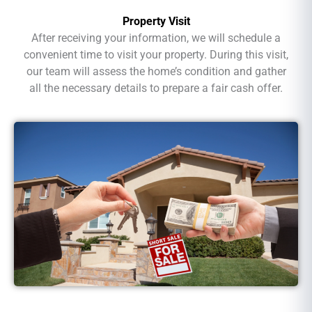
Property Visit
After receiving your information, we will schedule a
convenient time to visit your property. During this visit,
our team will assess the home’s condition and gather
all the necessary details to prepare a fair cash offer.