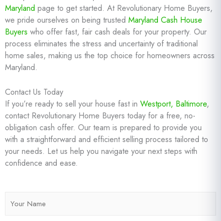
Maryland
page to get started. At Revolutionary Home Buyers,
we pride ourselves on being trusted
Maryland Cash House
Buyers
who offer fast, fair cash deals for your property. Our
process eliminates the stress and uncertainty of traditional
home sales, making us the top choice for homeowners across
Maryland.
Contact Us Today
If you’re ready to sell your house fast in
Westport, Baltimore
,
contact Revolutionary Home Buyers today for a free, no-
obligation cash offer. Our team is prepared to provide you
with a straightforward and efficient selling process tailored to
your needs. Let us help you navigate your next steps with
confidence and ease.
N
a
m