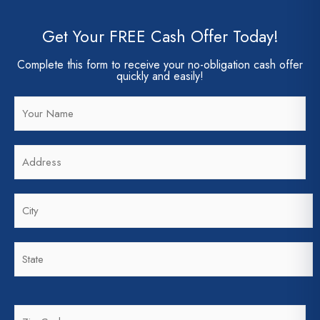
Get Your FREE Cash Offer Today!
Complete this form to receive your no-obligation cash offer
quickly and easily!
N
a
m
A
e
d
*
d
C
r
i
e
t
s
S
y
s
t
*
*
a
t
Z
e