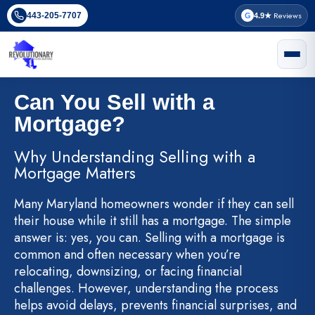
Skip
Reviews
443-205-7707
G
4.9★
to
content
Can You Sell with a
Mortgage?
Why Understanding Selling with a
Mortgage Matters
Many Maryland homeowners wonder if they can sell
their house while it still has a mortgage. The simple
answer is: yes, you can. Selling with a mortgage is
common and often necessary when you’re
relocating, downsizing, or facing financial
challenges. However, understanding the process
helps avoid delays, prevents financial surprises, and