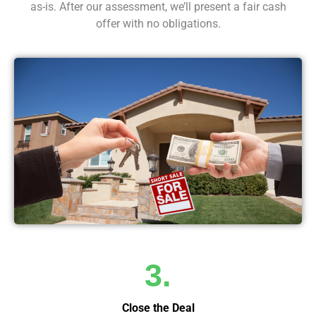
as-is. After our assessment, we’ll present a fair cash
offer with no obligations.
3.
Close the Deal