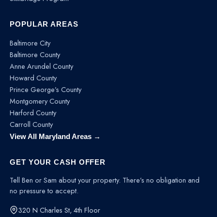
POPULAR AREAS
Baltimore City
Baltimore County
Anne Arundel County
Howard County
Prince George’s County
Montgomery County
Harford County
Carroll County
View All Maryland Areas →
GET YOUR CASH OFFER
Tell Ben or Sam about your property. There’s no obligation and
no pressure to accept.
320 N Charles St, 4th Floor