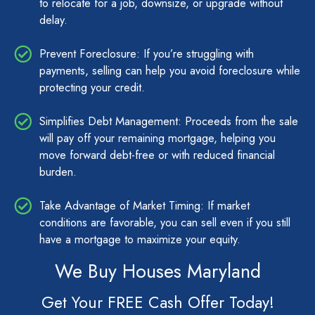
to relocate for a job, downsize, or upgrade without
delay.
Prevent Foreclosure: If you’re struggling with
payments, selling can help you avoid foreclosure while
protecting your credit.
Simplifies Debt Management: Proceeds from the sale
will pay off your remaining mortgage, helping you
move forward debt-free or with reduced financial
burden.
Take Advantage of Market Timing: If market
conditions are favorable, you can sell even if you still
have a mortgage to maximize your equity.
We Buy Houses Maryland
Get Your FREE Cash Offer Today!