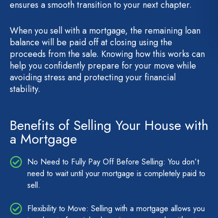
ensures a smooth transition to your next chapter.
When you sell with a mortgage, the remaining loan
balance will be paid off at closing using the
proceeds from the sale. Knowing how this works can
help you confidently prepare for your move while
avoiding stress and protecting your financial
stability.
Benefits of Selling Your House with
a Mortgage
No Need to Fully Pay Off Before Selling: You don’t
need to wait until your mortgage is completely paid to
sell.
Flexibility to Move: Selling with a mortgage allows you