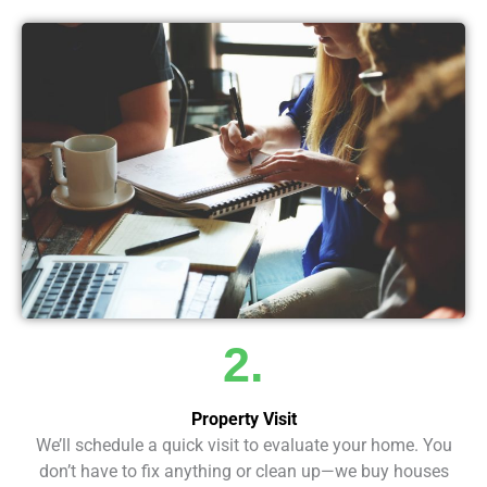
2.
Property Visit
We’ll schedule a quick visit to evaluate your home. You
don’t have to fix anything or clean up—we buy houses