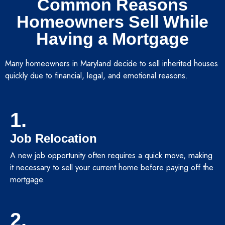
Common Reasons
Homeowners Sell While
Having a Mortgage
Many homeowners in Maryland decide to sell inherited houses
quickly due to financial, legal, and emotional reasons.
1.
Job Relocation
A new job opportunity often requires a quick move, making
it necessary to sell your current home before paying off the
mortgage.
2.