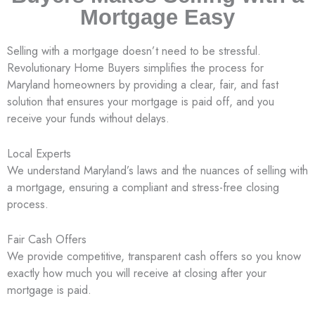
Mortgage Easy
Selling with a mortgage doesn’t need to be stressful.
Revolutionary Home Buyers simplifies the process for
Maryland homeowners by providing a clear, fair, and fast
solution that ensures your mortgage is paid off, and you
receive your funds without delays.
Local Experts
We understand Maryland’s laws and the nuances of selling with
a mortgage, ensuring a compliant and stress-free closing
process.
Fair Cash Offers
We provide competitive, transparent cash offers so you know
exactly how much you will receive at closing after your
mortgage is paid.