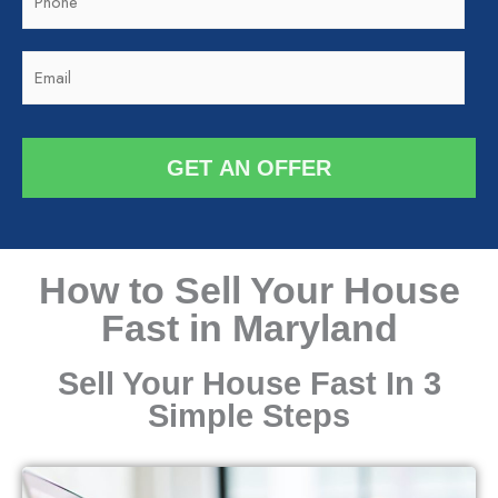
h
o
o
d
E
n
e
m
e
*
a
*
i
GET AN OFFER
l
*
How to Sell Your House
Fast in Maryland
Sell Your House Fast In 3
Simple Steps