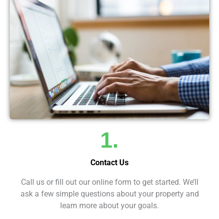
1.
Contact Us
Call us or fill out our online form to get started. We’ll
ask a few simple questions about your property and
learn more about your goals.