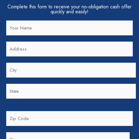
Complete this form to receive your no-obligation cash offer
quickly and easily!
N
a
m
A
e
d
*
d
C
r
i
e
t
s
S
y
s
t
*
*
a
t
Z
e
i
*
p
P
C