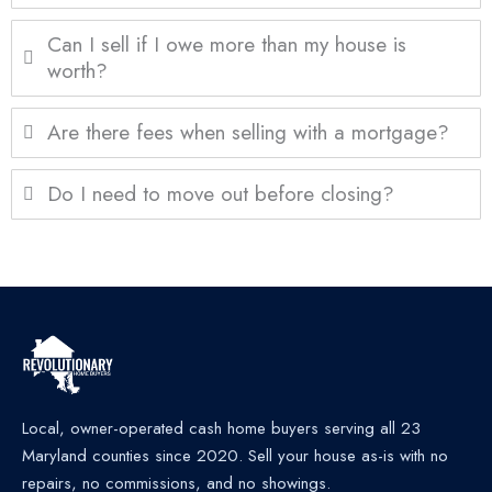
Can I sell if I owe more than my house is
worth?
Are there fees when selling with a mortgage?
Do I need to move out before closing?
Local, owner-operated cash home buyers serving all 23
Maryland counties since 2020. Sell your house as-is with no
repairs, no commissions, and no showings.