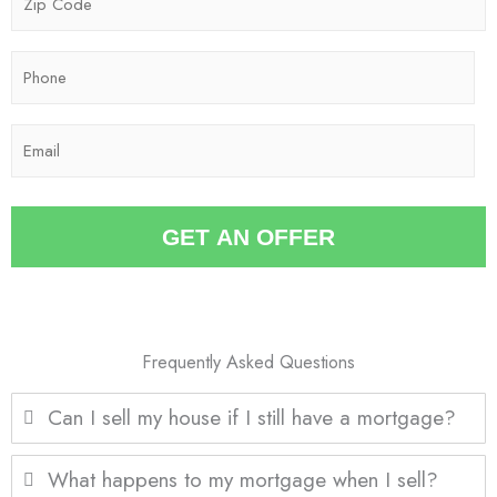
e
i
*
p
P
C
h
o
o
d
E
n
e
m
e
*
a
*
i
GET AN OFFER
l
*
Frequently Asked Questions
Can I sell my house if I still have a mortgage?
What happens to my mortgage when I sell?