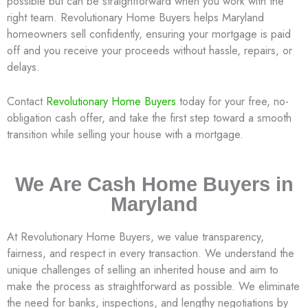
possible but can be straightforward when you work with the
right team. Revolutionary Home Buyers helps Maryland
homeowners sell confidently, ensuring your mortgage is paid
off and you receive your proceeds without hassle, repairs, or
delays.
Contact
Revolutionary Home Buyers
today for your free, no-
obligation cash offer, and take the first step toward a smooth
transition while selling your house with a mortgage.
We Are Cash Home Buyers in
Maryland
At Revolutionary Home Buyers, we value transparency,
fairness, and respect in every transaction. We understand the
unique challenges of selling an inherited house and aim to
make the process as straightforward as possible. We eliminate
the need for banks, inspections, and lengthy negotiations by