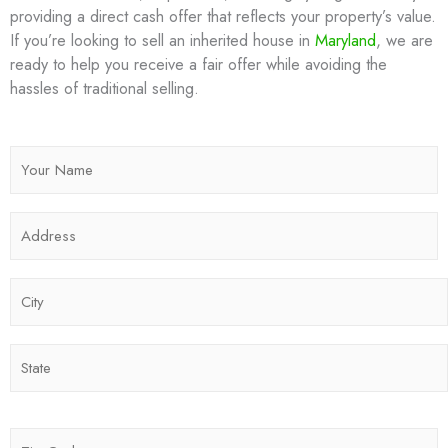
providing a direct cash offer that reflects your property’s value.
If you’re looking to sell an inherited house in
Maryland
, we are
ready to help you receive a fair offer while avoiding the
hassles of traditional selling.
N
a
m
A
e
d
*
d
C
r
i
e
t
s
S
y
s
t
*
*
a
t
Z