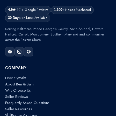
101+ Google Reviews
Homes Purchased
4.9★
1,100+
Available
30 Days or Less
Serving Baltimore, Prince George’s County, Anne Arundel, Howard,
Harford, Carroll, Montgomery, Southern Maryland and communities
across the Eastern Shore.
COMPANY
How It Works
About Ben & Sam
Why Choose Us
Seller Reviews
Frequently Asked Questions
Seller Resources
SkillBridge Program