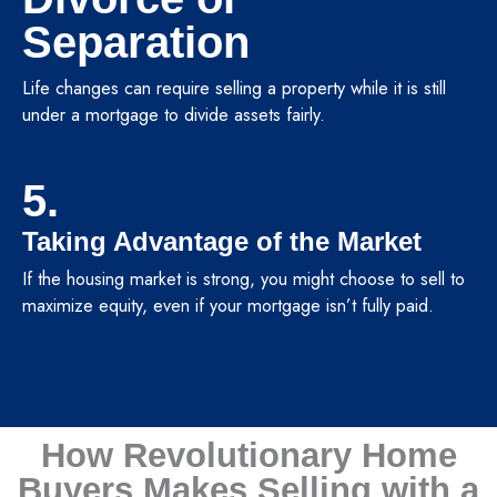
Separation
Life changes can require selling a property while it is still
under a mortgage to divide assets fairly.
5.
Taking Advantage of the Market
If the housing market is strong, you might choose to sell to
maximize equity, even if your mortgage isn’t fully paid.
How Revolutionary Home
Buyers Makes Selling with a