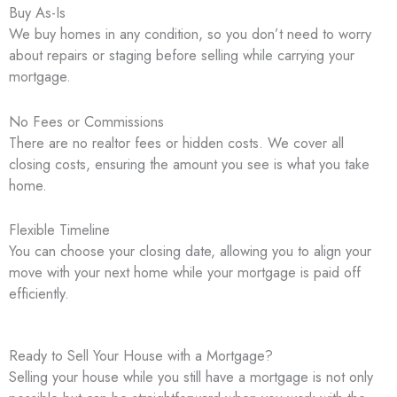
Buy As-Is
We buy homes in any condition, so you don’t need to worry
about repairs or staging before selling while carrying your
mortgage.
No Fees or Commissions
There are no realtor fees or hidden costs. We cover all
closing costs, ensuring the amount you see is what you take
home.
Flexible Timeline
You can choose your closing date, allowing you to align your
move with your next home while your mortgage is paid off
efficiently.
Ready to Sell Your House with a Mortgage?
Selling your house while you still have a mortgage is not only