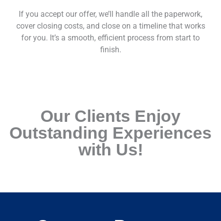
If you accept our offer, we’ll handle all the paperwork,
cover closing costs, and close on a timeline that works
for you. It’s a smooth, efficient process from start to
finish.
Our Clients Enjoy
Outstanding Experiences
with Us!