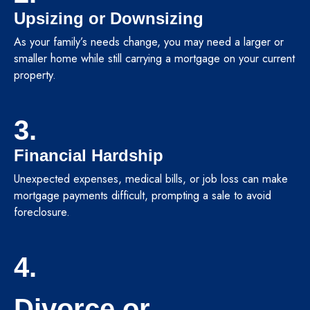
Upsizing or Downsizing
As your family’s needs change, you may need a larger or
smaller home while still carrying a mortgage on your current
property.
3.
Financial Hardship
Unexpected expenses, medical bills, or job loss can make
mortgage payments difficult, prompting a sale to avoid
foreclosure.
4.
Divorce or