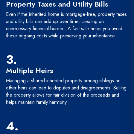
Property Taxes and Utility Bills
Even if the inherited home is mortgage-free, property taxes
and utility bills can add up over time, creating an
unnecessary financial burden. A fast sale helps you avoid
these ongoing costs while preserving your inheritance.
3.
Multiple Heirs
Managing a shared inherited property among siblings or
other heirs can lead to disputes and disagreements. Selling
the property allows for fair division of the proceeds and
helps maintain family harmony.
4.