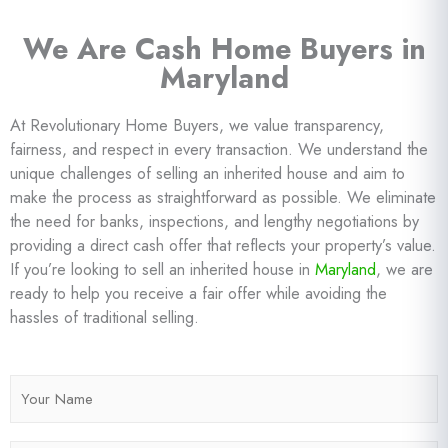
We Are Cash Home Buyers in
Maryland
At Revolutionary Home Buyers, we value transparency,
fairness, and respect in every transaction. We understand the
unique challenges of selling an inherited house and aim to
make the process as straightforward as possible. We eliminate
the need for banks, inspections, and lengthy negotiations by
providing a direct cash offer that reflects your property’s value.
If you’re looking to sell an inherited house in
Maryland
, we are
ready to help you receive a fair offer while avoiding the
hassles of traditional selling.
N
a
m