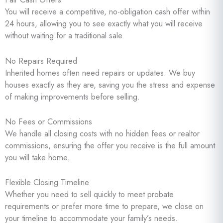
You will receive a competitive, no-obligation cash offer within
24 hours, allowing you to see exactly what you will receive
without waiting for a traditional sale.
No Repairs Required
Inherited homes often need repairs or updates. We buy
houses exactly as they are, saving you the stress and expense
of making improvements before selling.
No Fees or Commissions
We handle all closing costs with no hidden fees or realtor
commissions, ensuring the offer you receive is the full amount
you will take home.
Flexible Closing Timeline
Whether you need to sell quickly to meet probate
requirements or prefer more time to prepare, we close on
your timeline to accommodate your family’s needs.