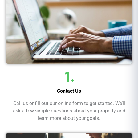
1.
Contact Us
Call us or fill out our online form to get started. We’ll
ask a few simple questions about your property and
learn more about your goals.