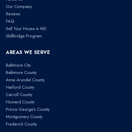
Our Company
Reviews
FAQ
Sell Your House in MD
SkillBridge Program
AREAS WE SERVE
Baltimore City
Baltimore County
Anne Arundel County
Harford County
Carroll County
Howard County
Prince George's County
Montgomery County
Frederick County