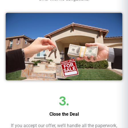
3.
Close the Deal
If you accept our offer, we’ll handle all the paperwork,