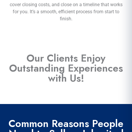
cover closing costs, and close on a timeline that works
for you. It’s a smooth, efficient process from start to
finish.
Our Clients Enjoy
Outstanding Experiences
with Us!
Common Reasons People