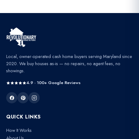
Local, owner-operated cash home buyers serving Maryland since
2020. We buy houses as-is — no repairs, no agent fees, no
showings.
4.9 · 100+ Google Reviews
QUICK LINKS
How It Works
About Us