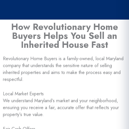
How Revolutionary Home
Buyers Helps You Sell an
Inherited House Fast
Revolutionary Home Buyers is a family-owned, local Maryland
company that understands the sensitive nature of selling
inherited properties and aims to make the process easy and
respectful.
Local Market Experts
We understand Maryland’s market and your neighborhood,
ensuring you receive a fair, accurate offer that reflects your
property’s true value.
Fair Cash Offers