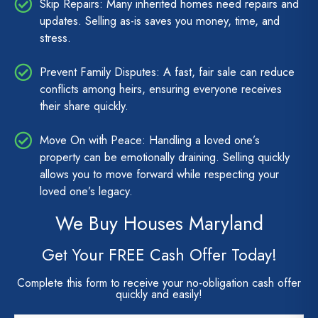
Skip Repairs: Many inherited homes need repairs and
updates. Selling as-is saves you money, time, and
stress.
Prevent Family Disputes: A fast, fair sale can reduce
conflicts among heirs, ensuring everyone receives
their share quickly.
Move On with Peace: Handling a loved one’s
property can be emotionally draining. Selling quickly
allows you to move forward while respecting your
loved one’s legacy.
We Buy Houses Maryland
Get Your FREE Cash Offer Today!
Complete this form to receive your no-obligation cash offer
quickly and easily!