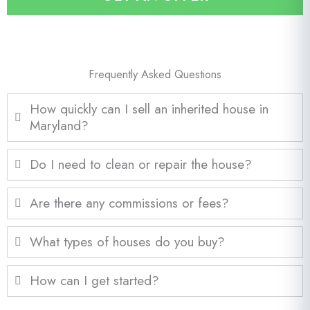
l
*
Frequently Asked Questions
How quickly can I sell an inherited house in
Maryland?
Do I need to clean or repair the house?
Are there any commissions or fees?
What types of houses do you buy?
How can I get started?