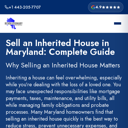
Skip
+1 443-205-7707
4.9
to
content
Sell an Inherited House in
Maryland: Complete Guide
Why Selling an Inherited House Matters
Inheriting a house can feel overwhelming, especially
while you’re dealing with the loss of a loved one. You
may face unexpected responsibilities like mortgage
payments, taxes, maintenance, and utility bills, all
while managing family obligations and probate
processes. Many Maryland homeowners find that
selling an inherited house quickly is the best way to
reduce stress, prevent unnecessary expenses, and