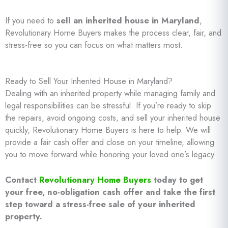
If you need to
sell an inherited house in Maryland
,
Revolutionary Home Buyers makes the process clear, fair, and
stress-free so you can focus on what matters most.
Ready to Sell Your Inherited House in Maryland?
Dealing with an inherited property while managing family and
legal responsibilities can be stressful. If you’re ready to skip
the repairs, avoid ongoing costs, and sell your inherited house
quickly, Revolutionary Home Buyers is here to help. We will
provide a fair cash offer and close on your timeline, allowing
you to move forward while honoring your loved one’s legacy.
Contact
Revolutionary Home Buyers
today to get
your free, no-obligation cash offer and take the first
step toward a stress-free sale of your inherited
property.