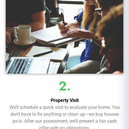
2.
Property Visit
We’ll schedule a quick visit to evaluate your home. You
don’t have to fix anything or clean up—we buy houses
as-is. After our assessment, we’ll present a fair cash
offer with no obligations.