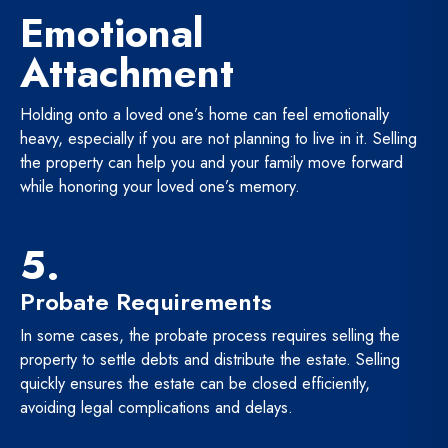
Emotional
Attachment
Holding onto a loved one’s home can feel emotionally
heavy, especially if you are not planning to live in it. Selling
the property can help you and your family move forward
while honoring your loved one’s memory.
5.
Probate Requirements
In some cases, the probate process requires selling the
property to settle debts and distribute the estate. Selling
quickly ensures the estate can be closed efficiently,
avoiding legal complications and delays.