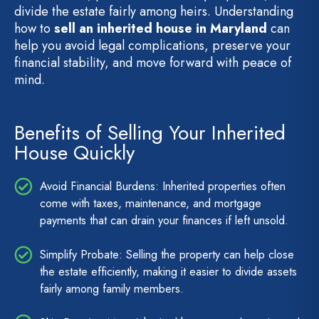
divide the estate fairly among heirs. Understanding
how to
sell an inherited house in Maryland
can
help you avoid legal complications, preserve your
financial stability, and move forward with peace of
mind.
Benefits of Selling Your Inherited
House Quickly
Avoid Financial Burdens: Inherited properties often
come with taxes, maintenance, and mortgage
payments that can drain your finances if left unsold.
Simplify Probate: Selling the property can help close
the estate efficiently, making it easier to divide assets
fairly among family members.