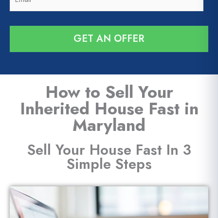
m
e
*
a
*
i
GET AN OFFER
l
*
How to Sell Your
Inherited House Fast in
Maryland
Sell Your House Fast In 3
Simple Steps