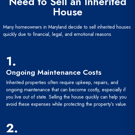
Need to Sell an Inherited
House
Many homeowners in Maryland decide to sell inherited houses
quickly due to financial, legal, and emotional reasons.
1.
Ongoing Maintenance Costs
Inherited properties often require upkeep, repairs, and
ongoing maintenance that can become costly, especially if
you live out of state. Selling the house quickly can help you
avoid these expenses while protecting the property’s value.
2.