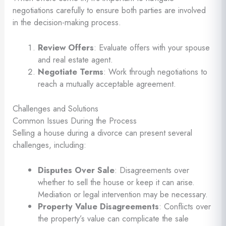
negotiations carefully to ensure both parties are involved
in the decision-making process.
Review Offers
: Evaluate offers with your spouse
and real estate agent.
Negotiate Terms
: Work through negotiations to
reach a mutually acceptable agreement.
Challenges and Solutions
Common Issues During the Process
Selling a house during a divorce can present several
challenges, including:
Disputes Over Sale
: Disagreements over
whether to sell the house or keep it can arise.
Mediation or legal intervention may be necessary.
Property Value Disagreements
: Conflicts over
the property’s value can complicate the sale