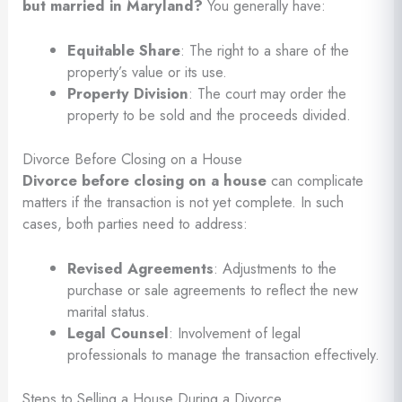
but married in Maryland?
You generally have:
Equitable Share
: The right to a share of the
property’s value or its use.
Property Division
: The court may order the
property to be sold and the proceeds divided.
Divorce Before Closing on a House
Divorce before closing on a house
can complicate
matters if the transaction is not yet complete. In such
cases, both parties need to address:
Revised Agreements
: Adjustments to the
purchase or sale agreements to reflect the new
marital status.
Legal Counsel
: Involvement of legal
professionals to manage the transaction effectively.
Steps to Selling a House During a Divorce