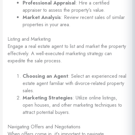
Professional Appraisal
: Hire a certified
appraiser to assess the property’s value.
Market Analysis
: Review recent sales of similar
properties in your area.
Listing and Marketing
Engage a real estate agent to list and market the property
effectively. A well-executed marketing strategy can
expedite the sale process.
Choosing an Agent
: Select an experienced real
estate agent familiar with divorce-related property
sales.
Marketing Strategies
: Utilize online listings,
open houses, and other marketing techniques to
attract potential buyers.
Navigating Offers and Negotiations
When offers come in, it’s important to navigate