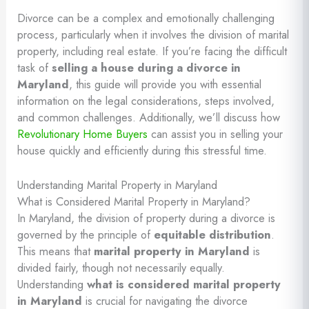
Divorce can be a complex and emotionally challenging
process, particularly when it involves the division of marital
property, including real estate. If you’re facing the difficult
task of
selling a house during a divorce in
Maryland
, this guide will provide you with essential
information on the legal considerations, steps involved,
and common challenges. Additionally, we’ll discuss how
Revolutionary Home Buyers
can assist you in selling your
house quickly and efficiently during this stressful time.
Understanding Marital Property in Maryland
What is Considered Marital Property in Maryland?
In Maryland, the division of property during a divorce is
governed by the principle of
equitable distribution
.
This means that
marital property in Maryland
is
divided fairly, though not necessarily equally.
Understanding
what is considered marital property
in Maryland
is crucial for navigating the divorce