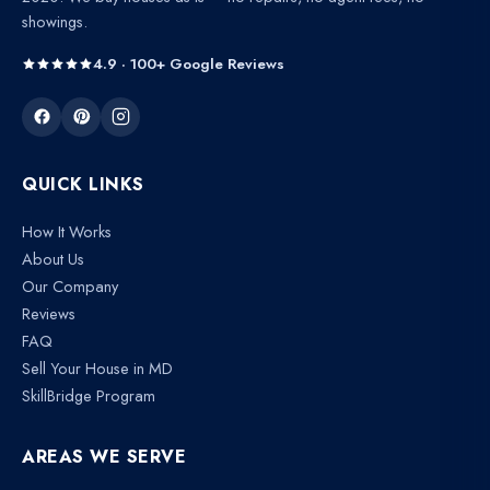
showings.
4.9 · 100+ Google Reviews
QUICK LINKS
How It Works
About Us
Our Company
Reviews
FAQ
Sell Your House in MD
SkillBridge Program
AREAS WE SERVE