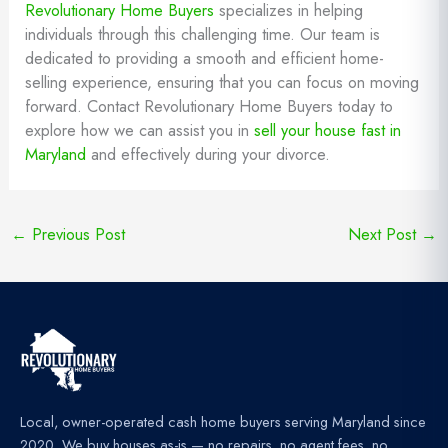
Revolutionary Home Buyers
specializes in helping
individuals through this challenging time. Our team is
dedicated to providing a smooth and efficient home-
selling experience, ensuring that you can focus on moving
forward. Contact Revolutionary Home Buyers today to
explore how we can assist you in
sell your house fast in
Maryland
and effectively during your divorce.
←
Previous Post
Next Post
→
Local, owner-operated cash home buyers serving Maryland since
2020. We buy houses as-is — no repairs, no agent fees, no