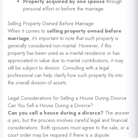
Property acquired by one spouse
through
personal effort or before the marriage
Selling Property Owned Before Marriage
When it comes to
selling property owned before
marriage
, it’s important to note that such property is
generally considered non-marital. However, if this
property has been used as a marital residence or has
appreciated in value due to marital contributions, it may
still be subject to division. Consulting with a legal
professional can help clarify how such property fits into
the overall division of assets.
Legal Considerations for Selling a House During Divorce
Can You Sell a House During a Divorce?
Can you sell a house during a divorce?
The answer
is yes, but the process involves careful legal and financial
considerations. Both spouses must agree to the sale, or a
court order may be required if there is a dispute.