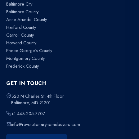
Baltimore City
Baltimore County
Anne Arundel County
Harford County
Carroll County
Howard County
Prince George's County
Montgomery County
Frederick County
GET IN TOUCH
320 N Charles St, 4th Floor
Baltimore, MD 21201
+1 443-205-7707
info@revolutionaryhomebuyers.com