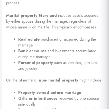
process.
Marital property Maryland
includes assets acquired
by either spouse during the marriage, regardless of
whose name is on the title. This typically encompasses:
Real estate
purchased or acquired during the
marriage
Bank accounts
and investments accumulated
during the marriage
Personal property
such as vehicles, furniture,
and jewelry
On the other hand,
non-marital property
might include:
Property owned before marriage
Gifts or inheritances
received by one spouse
individually