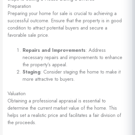
Preparation
Preparing your home for sale is crucial to achieving a
successful outcome. Ensure that the property is in good
condition to attract potential buyers and secure a
favorable sale price.
Repairs and Improvements
: Address
necessary repairs and improvements to enhance
the property’s appeal.
Staging
: Consider staging the home to make it
more attractive to buyers.
Valuation
Obtaining a professional appraisal is essential to
determine the current market value of the home. This
helps set a realistic price and facilitates a fair division of
the proceeds.