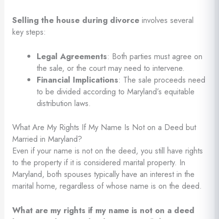
Selling the house during divorce
involves several
key steps:
Legal Agreements
: Both parties must agree on
the sale, or the court may need to intervene.
Financial Implications
: The sale proceeds need
to be divided according to Maryland’s equitable
distribution laws.
What Are My Rights If My Name Is Not on a Deed but
Married in Maryland?
Even if your name is not on the deed, you still have rights
to the property if it is considered marital property. In
Maryland, both spouses typically have an interest in the
marital home, regardless of whose name is on the deed.
What are my rights if my name is not on a deed