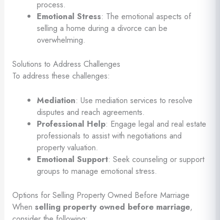
process.
Emotional Stress
: The emotional aspects of
selling a home during a divorce can be
overwhelming.
Solutions to Address Challenges
To address these challenges:
Mediation
: Use mediation services to resolve
disputes and reach agreements.
Professional Help
: Engage legal and real estate
professionals to assist with negotiations and
property valuation.
Emotional Support
: Seek counseling or support
groups to manage emotional stress.
Options for Selling Property Owned Before Marriage
When
selling property owned before marriage
,
consider the following: