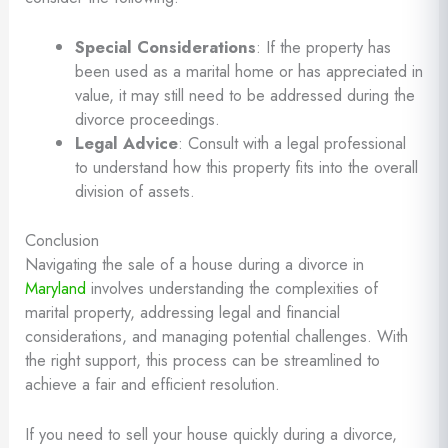
Special Considerations
: If the property has
been used as a marital home or has appreciated in
value, it may still need to be addressed during the
divorce proceedings.
Legal Advice
: Consult with a legal professional
to understand how this property fits into the overall
division of assets.
Conclusion
Navigating the sale of a house during a divorce in
Maryland
involves understanding the complexities of
marital property, addressing legal and financial
considerations, and managing potential challenges. With
the right support, this process can be streamlined to
achieve a fair and efficient resolution.
If you need to sell your house quickly during a divorce,