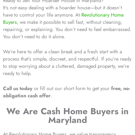
Ready to Sell Your Hoarder House in Maryland?
It’s not easy dealing with a hoarder house—but it doesn’t
have to control your life anymore. At
Revolutionary Home
Buyers
, we make it possible to sell fast, without cleaning,
repairing, or explaining. You don’t need to feel embarrassed.
You don’t need to do it alone.
We’re here to offer a clean break and a fresh start with a
process that’s simple, discreet, and respectful. If you’re ready
to stop worrying about a cluttered, damaged property, we’re
ready to help.
Call us today
or fill out our short form to get your
free, no-
obligation cash offer
.
We Are Cash Home Buyers in
Maryland
At Revolutionary Home Buyers, we value transparency,