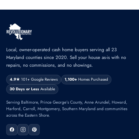
Local, owner-operated cash home buyers serving all 23
Maryland counties since 2020. Sell your house as-is with no
repairs, no commissions, and no showings.
4.9★
101+ Google Reviews
1,100+
Homes Purchased
30 Days or Less
Available
Serving Baltimore, Prince George’s County, Anne Arundel, Howard,
Harford, Carroll, Montgomery, Southern Maryland and communities
across the Eastern Shore.