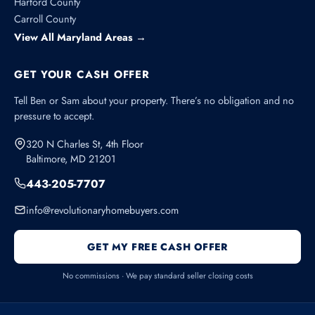
Harford County
Carroll County
View All Maryland Areas →
GET YOUR CASH OFFER
Tell Ben or Sam about your property. There’s no obligation and no
pressure to accept.
320 N Charles St, 4th Floor
Baltimore, MD 21201
443-205-7707
info@revolutionaryhomebuyers.com
GET MY FREE CASH OFFER
No commissions · We pay standard seller closing costs