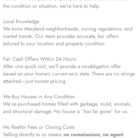
the condition or situation, we’re here to help.
Local Knowledge
We know Maryland neighborhoods, zoning regulations, and
market trends. Our team provides accurate, fair offers
tailored to your location and property condition.
Fair Cash Offers Within 24 Hours
After one quick visit, we’ll provide a no-obligation offer
based on your home’s current as-is state. There are no strings
attached—just honest pricing.
We Buy Houses in Any Condition
We’ve purchased homes filled with garbage, mold, animals,
and structural damage. No house is “too far gone” for us.
No Realtor Fees or Closing Costs
Selling directly to us means
no commissions, no agent