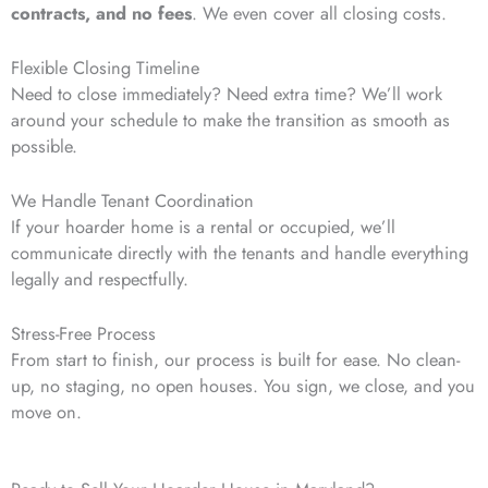
contracts, and no fees
. We even cover all closing costs.
Flexible Closing Timeline
Need to close immediately? Need extra time? We’ll work
around your schedule to make the transition as smooth as
possible.
We Handle Tenant Coordination
If your hoarder home is a rental or occupied, we’ll
communicate directly with the tenants and handle everything
legally and respectfully.
Stress-Free Process
From start to finish, our process is built for ease. No clean-
up, no staging, no open houses. You sign, we close, and you
move on.