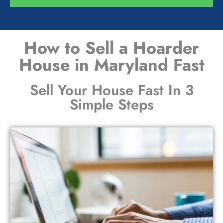
How to Sell a Hoarder
House in Maryland Fast
Sell Your House Fast In 3
Simple Steps