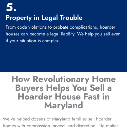
5.
Property in Legal Trouble
From code violations to probate complications, hoarder
houses can become a legal liability. We help you sell even
if your situation is complex.
How Revolutionary Home
Buyers Helps You Sell a
Hoarder House Fast in
Maryland
We’ve helped dozens of Maryland families sell hoarder
homes with compassion, speed, and discretion. No matter