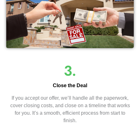
3.
Close the Deal
If you accept our offer, we’ll handle all the paperwork,
cover closing costs, and close on a timeline that works
for you. It’s a smooth, efficient process from start to
finish.