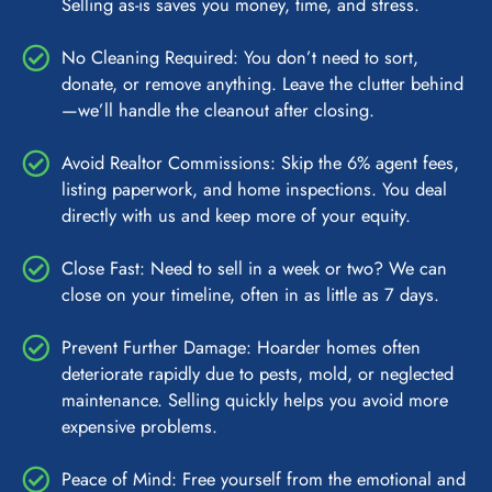
Selling as-is saves you money, time, and stress.
No Cleaning Required: You don’t need to sort,
donate, or remove anything. Leave the clutter behind
—we’ll handle the cleanout after closing.
Avoid Realtor Commissions: Skip the 6% agent fees,
listing paperwork, and home inspections. You deal
directly with us and keep more of your equity.
Close Fast: Need to sell in a week or two? We can
close on your timeline, often in as little as 7 days.
Prevent Further Damage: Hoarder homes often
deteriorate rapidly due to pests, mold, or neglected
maintenance. Selling quickly helps you avoid more
expensive problems.
Peace of Mind: Free yourself from the emotional and