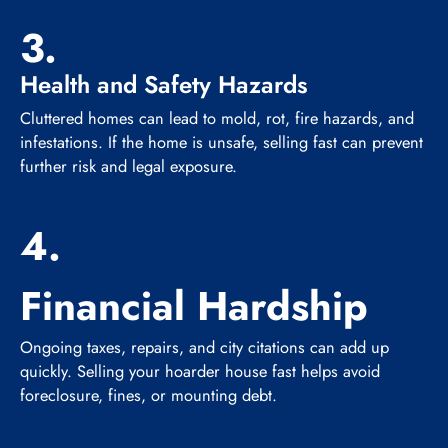
3.
Health and Safety Hazards
Cluttered homes can lead to mold, rot, fire hazards, and
infestations. If the home is unsafe, selling fast can prevent
further risk and legal exposure.
4.
Financial Hardship
Ongoing taxes, repairs, and city citations can add up
quickly. Selling your hoarder house fast helps avoid
foreclosure, fines, or mounting debt.