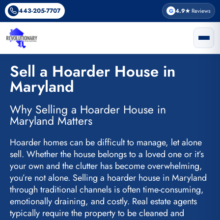
Skip
443-205-7707
G
4.9★
Reviews
to
content
Sell a Hoarder House in
Maryland
Why Selling a Hoarder House in
Maryland Matters
Hoarder homes can be difficult to manage, let alone
sell. Whether the house belongs to a loved one or it’s
your own and the clutter has become overwhelming,
you’re not alone. Selling a hoarder house in Maryland
through traditional channels is often time-consuming,
emotionally draining, and costly. Real estate agents
typically require the property to be cleaned and