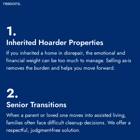
reasons.
1.
Inherited Hoarder Properties
If you inherited a home in disrepair, the emotional and
financial weight can be too much to manage. Selling as-is
removes the burden and helps you move forward.
2.
Senior Transitions
When a parent or loved one moves into assisted living,
families often face difficult cleanup decisions. We offer a
respectful, judgment-free solution.