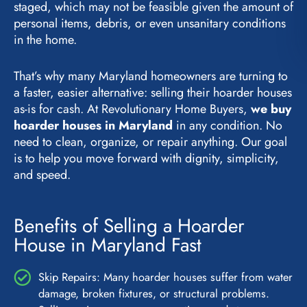
staged, which may not be feasible given the amount of
personal items, debris, or even unsanitary conditions
in the home.
That’s why many Maryland homeowners are turning to
a faster, easier alternative: selling their hoarder houses
as-is for cash. At Revolutionary Home Buyers,
we buy
hoarder houses in Maryland
in any condition. No
need to clean, organize, or repair anything. Our goal
is to help you move forward with dignity, simplicity,
and speed.
Benefits of Selling a Hoarder
House in Maryland Fast
Skip Repairs: Many hoarder houses suffer from water
damage, broken fixtures, or structural problems.