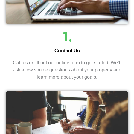
1.
Contact Us
Call us or fill out our online form to get started. We’ll
ask a few simple questions about your property and
learn more about your goals.