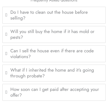
Do I have to clean out the house before
selling?
Will you still buy the home if it has mold or
pests?
Can I sell the house even if there are code
violations?
What if I inherited the home and it’s going
through probate?
How soon can I get paid after accepting your
offer?