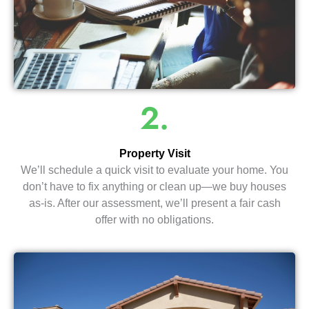
2.
Property Visit
We’ll schedule a quick visit to evaluate your home. You
don’t have to fix anything or clean up—we buy houses
as-is. After our assessment, we’ll present a fair cash
offer with no obligations.