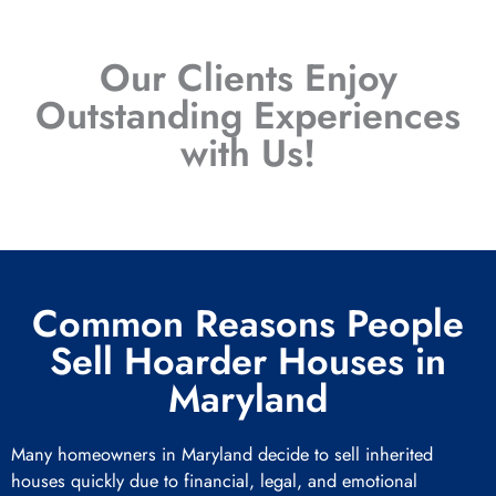
Our Clients Enjoy
Outstanding Experiences
with Us!
Common Reasons People
Sell Hoarder Houses in
Maryland
Many homeowners in Maryland decide to sell inherited
houses quickly due to financial, legal, and emotional