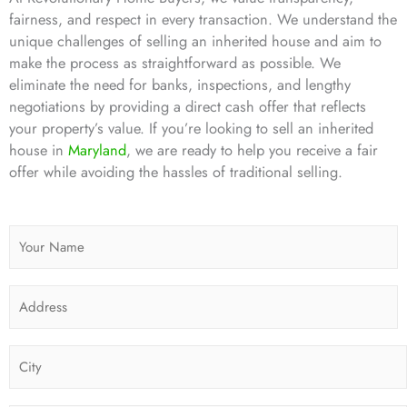
fairness, and respect in every transaction. We understand the
unique challenges of selling an inherited house and aim to
make the process as straightforward as possible. We
eliminate the need for banks, inspections, and lengthy
negotiations by providing a direct cash offer that reflects
your property’s value. If you’re looking to sell an inherited
house in
Maryland
, we are ready to help you receive a fair
offer while avoiding the hassles of traditional selling.
N
a
m
A
e
d
*
d
C
r
i
e
t
s