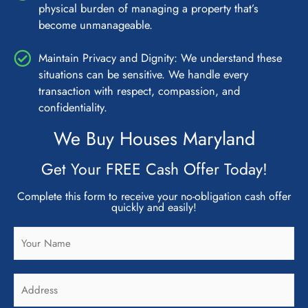
physical burden of managing a property that’s
become unmanageable.
Maintain Privacy and Dignity: We understand these
situations can be sensitive. We handle every
transaction with respect, compassion, and
confidentiality.
We Buy Houses Maryland
Get Your FREE Cash Offer Today!
Complete this form to receive your no-obligation cash offer
quickly and easily!
N
a
m
A
e
d
*