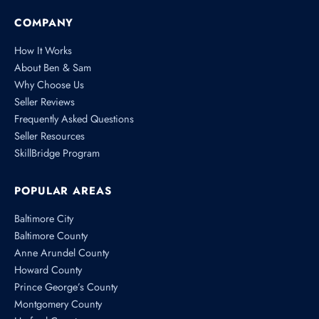
COMPANY
How It Works
About Ben & Sam
Why Choose Us
Seller Reviews
Frequently Asked Questions
Seller Resources
SkillBridge Program
POPULAR AREAS
Baltimore City
Baltimore County
Anne Arundel County
Howard County
Prince George’s County
Montgomery County