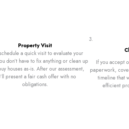
3.
Property Visit
C
schedule a quick visit to evaluate your
u don’t have to fix anything or clean up
If you accept o
y houses as-is. After our assessment,
paperwork, cover 
’ll present a fair cash offer with no
timeline that w
obligations.
efficient pr