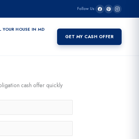
Follow Us:
L YOUR HOUSE IN MD
GET MY CASH OFFER
ligation cash offer quickly