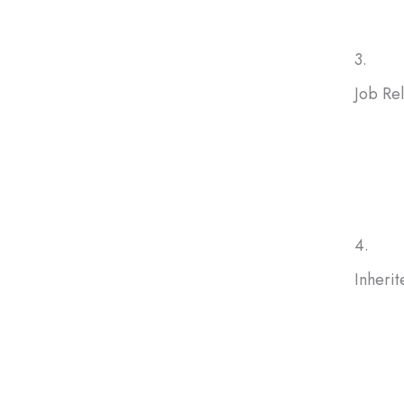
3.
Job Re
If a ne
selling
homes
4.
Inheri
Inheri
and mai
you to 
ongoin