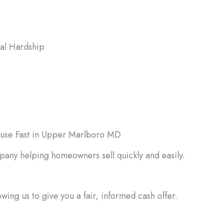
ial Hardship
l bills, debt, or emergencies may
 quick cash, which a fast home sale
ovide.
ouse Fast in Upper Marlboro MD
pany helping homeowners sell quickly and easily.
ing us to give you a fair, informed cash offer.