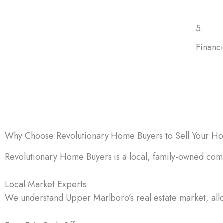
5.
Financ
Medica
require
can pr
Why Choose Revolutionary Home Buyers to Sell Your H
Revolutionary Home Buyers is a local, family-owned com
Local Market Experts
We understand Upper Marlboro’s real estate market, allow