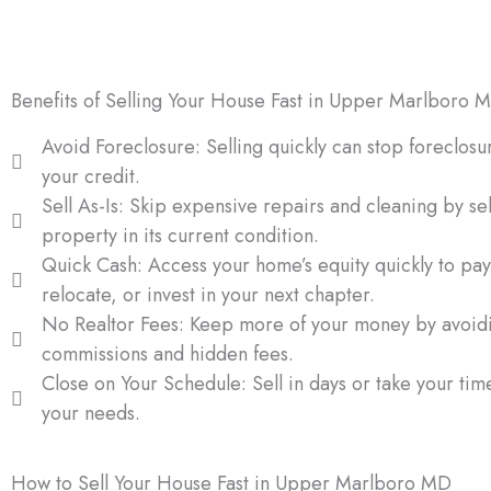
provides financial relief and peace of mind.
Benefits of Selling Your House Fast in Upper Marlboro 
Avoid Foreclosure: Selling quickly can stop foreclosu
your credit.
Sell As-Is: Skip expensive repairs and cleaning by sel
property in its current condition.
Quick Cash: Access your home’s equity quickly to pay
relocate, or invest in your next chapter.
No Realtor Fees: Keep more of your money by avoid
commissions and hidden fees.
Close on Your Schedule: Sell in days or take your ti
your needs.
How to Sell Your House Fast in Upper Marlboro MD