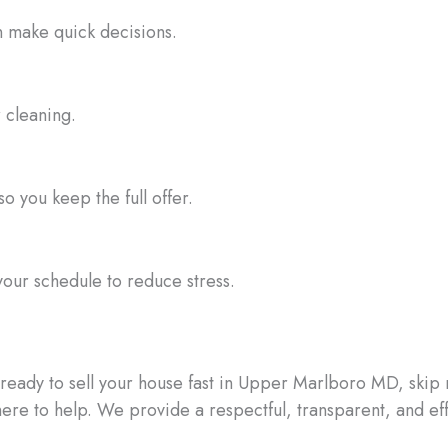
n make quick decisions.
r cleaning.
o you keep the full offer.
your schedule to reduce stress.
e ready to sell your house fast in Upper Marlboro MD, skip
here to help. We provide a respectful, transparent, and eff