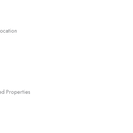
location
w job requires you to move quickly,
 fast avoids the hassle of managing two
.
ted Properties
ted properties often come with taxes
ntenance costs. Selling quickly allows
liquidate the property while avoiding
g expenses.