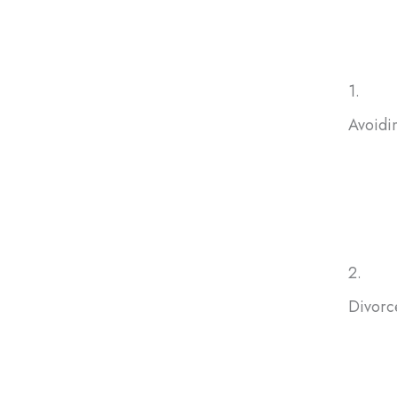
Many homeowners in Maryland decide to sell inherited hou
1.
Avoidi
If you
selling
avoid f
2.
Divorc
Sellin
help bo
peacefu