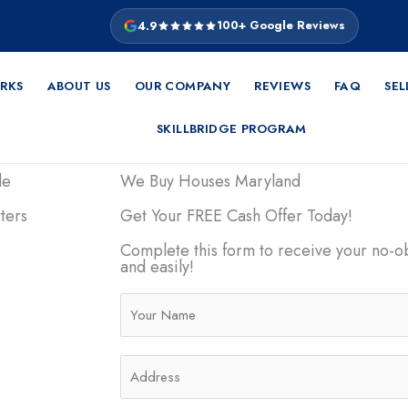
4.9
100+ Google Reviews
RKS
ABOUT US
OUR COMPANY
REVIEWS
FAQ
SEL
SKILLBRIDGE PROGRAM
de
We Buy Houses Maryland
ters
Get Your FREE Cash Offer Today!
Complete this form to receive your no-ob
be stressful
and easily!
 for a buyer’s
ers dealing
N
al hardship, or
a
use fast in
m
A
tainty and take
e
d
e that
*