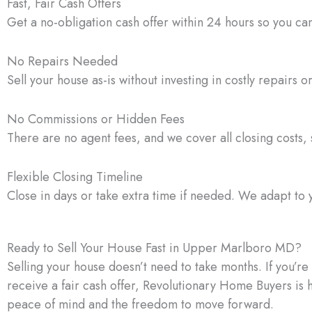
Fast, Fair Cash Offers
Get a no-obligation cash offer within 24 hours so you ca
No Repairs Needed
Sell your house as-is without investing in costly repairs o
No Commissions or Hidden Fees
There are no agent fees, and we cover all closing costs, s
Flexible Closing Timeline
Close in days or take extra time if needed. We adapt to 
Ready to Sell Your House Fast in Upper Marlboro MD?
Selling your house doesn’t need to take months. If you’r
receive a fair cash offer, Revolutionary Home Buyers is 
peace of mind and the freedom to move forward.