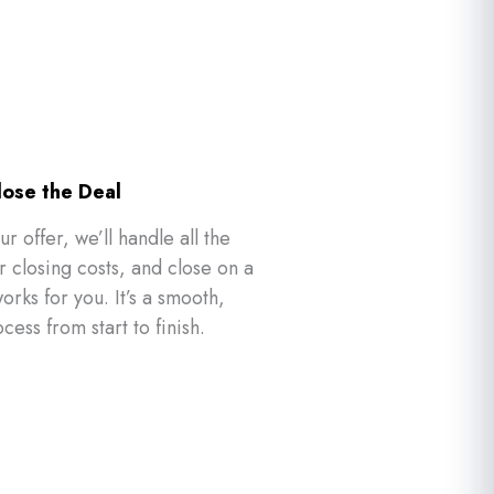
lose the Deal
ur offer, we’ll handle all the
closing costs, and close on a
orks for you. It’s a smooth,
ocess from start to finish.