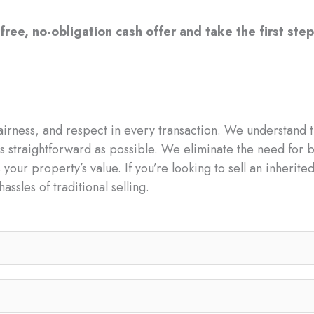
free, no-obligation cash offer and take the first step
irness, and respect in every transaction. We understand t
s straightforward as possible. We eliminate the need for b
 your property’s value. If you’re looking to sell an inherit
assles of traditional selling.