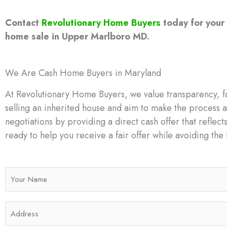
Contact
Revolutionary Home Buyers
today for your 
home sale in Upper Marlboro MD.
We Are Cash Home Buyers in Maryland
At Revolutionary Home Buyers, we value transparency, fa
selling an inherited house and aim to make the process a
negotiations by providing a direct cash offer that reflects
ready to help you receive a fair offer while avoiding the h
N
a
m
A
e
d