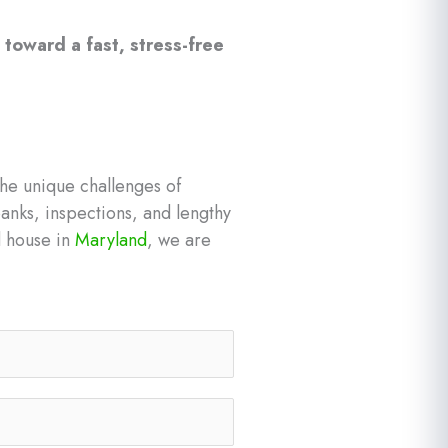
 toward a fast, stress-free
he unique challenges of
anks, inspections, and lengthy
ed house in
Maryland
, we are