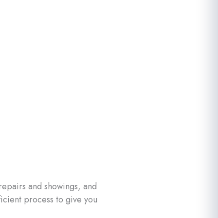
 repairs and showings, and
icient process to give you