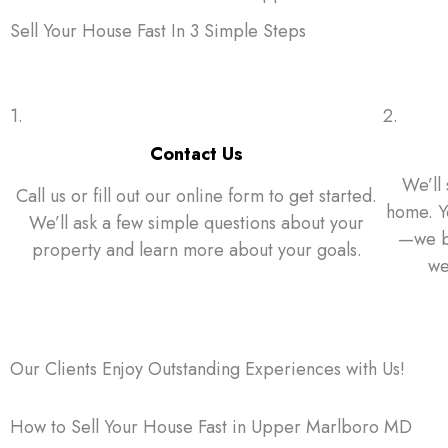
Sell Your House Fast In 3 Simple Steps
1.
2.
Contact Us
We’ll 
Call us or fill out our online form to get started.
home. Yo
We’ll ask a few simple questions about your
—we bu
property and learn more about your goals.
we
Our Clients Enjoy Outstanding Experiences with Us!
How to Sell Your House Fast in Upper Marlboro MD