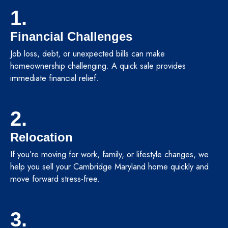
1.
Financial Challenges
Job loss, debt, or unexpected bills can make
homeownership challenging. A quick sale provides
immediate financial relief.
2.
Relocation
If you’re moving for work, family, or lifestyle changes, we
help you sell your Cambridge Maryland home quickly and
move forward stress-free.
3.