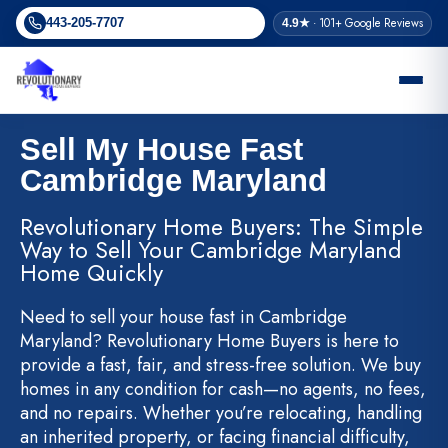
Skip
· 101+ Google Reviews
443-205-7707
4.9★
to
content
Sell My House Fast
Cambridge Maryland
Revolutionary Home Buyers: The Simple
Way to Sell Your Cambridge Maryland
Home Quickly
Need to sell your house fast in Cambridge
Maryland? Revolutionary Home Buyers is here to
provide a fast, fair, and stress-free solution. We buy
homes in any condition for cash—no agents, no fees,
and no repairs. Whether you’re relocating, handling
an inherited property, or facing financial difficulty,