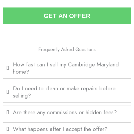
a
*
i
GET AN OFFER
l
*
Frequently Asked Questions
How fast can I sell my Cambridge Maryland
home?
Do I need to clean or make repairs before
selling?
Are there any commissions or hidden fees?
What happens after I accept the offer?