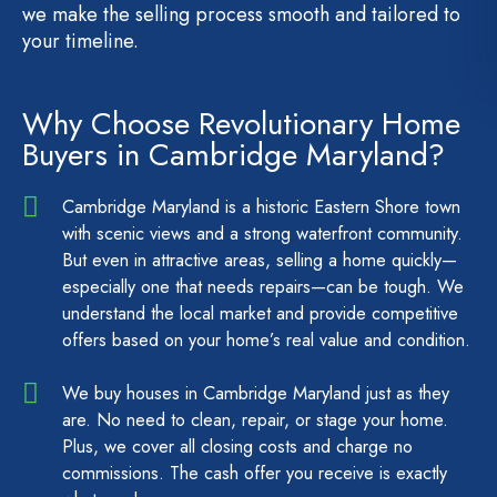
we make the selling process smooth and tailored to
your timeline.
Why Choose Revolutionary Home
Buyers in Cambridge Maryland?
Cambridge Maryland is a historic Eastern Shore town
with scenic views and a strong waterfront community.
But even in attractive areas, selling a home quickly—
especially one that needs repairs—can be tough. We
understand the local market and provide competitive
offers based on your home’s real value and condition.
We buy houses in Cambridge Maryland just as they
are. No need to clean, repair, or stage your home.
Plus, we cover all closing costs and charge no
commissions. The cash offer you receive is exactly