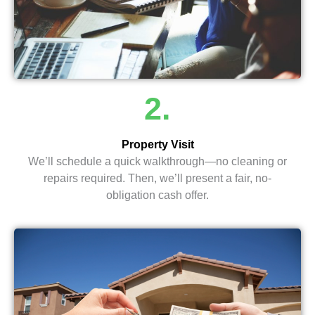
2.
Property Visit
We’ll schedule a quick walkthrough—no cleaning or
repairs required. Then, we’ll present a fair, no-
obligation cash offer.