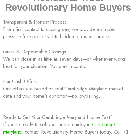
Revolutionary Home Buyers
Transparent & Honest Process
From first contact to closing day, we provide a simple,
pressure-free process. No hidden terms or surprises.
Quick & Dependable Closings
We can close in as little as seven days—or whenever works
best for your situation. You stay in control.
Fair Cash Offers
Our offers are based on real Cambridge Maryland market
data and your home’s condition—no lowballing.
Ready to Sell Your Cambridge Maryland Home Fast?
If you’re ready to sell your home quickly in
Cambridge
Maryland
, contact Revolutionary Home Buyers today. Call
+1