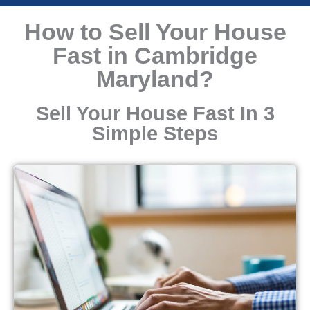
How to Sell Your House
Fast in Cambridge
Maryland?
Sell Your House Fast In 3
Simple Steps