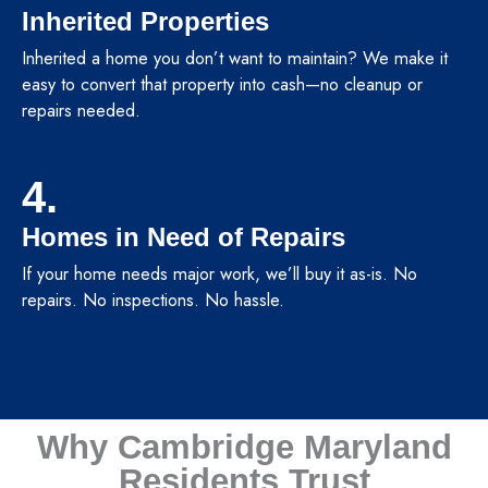
Inherited Properties
Inherited a home you don’t want to maintain? We make it
easy to convert that property into cash—no cleanup or
repairs needed.
4.
Homes in Need of Repairs
If your home needs major work, we’ll buy it as-is. No
repairs. No inspections. No hassle.
Why Cambridge Maryland
Residents Trust