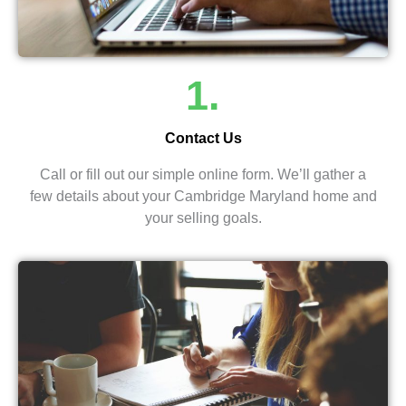
1.
Contact Us
Call or fill out our simple online form. We’ll gather a
few details about your Cambridge Maryland home and
your selling goals.