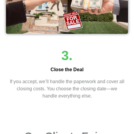
3.
Close the Deal
If you accept, we’ll handle the paperwork and cover all
closing costs. You choose the closing date—we
handle everything else.