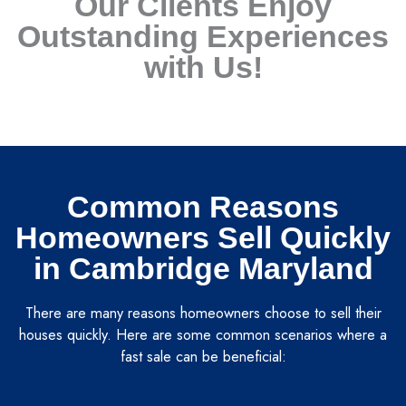
Our Clients Enjoy
Outstanding Experiences
with Us!
Common Reasons
Homeowners Sell Quickly
in Cambridge Maryland
There are many reasons homeowners choose to sell their
houses quickly. Here are some common scenarios where a
fast sale can be beneficial: