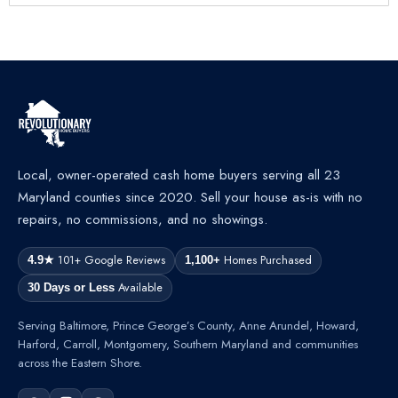
Local, owner-operated cash home buyers serving all 23
Maryland counties since 2020. Sell your house as-is with no
repairs, no commissions, and no showings.
101+ Google Reviews
Homes Purchased
4.9★
1,100+
Available
30 Days or Less
Serving Baltimore, Prince George’s County, Anne Arundel, Howard,
Harford, Carroll, Montgomery, Southern Maryland and communities
across the Eastern Shore.