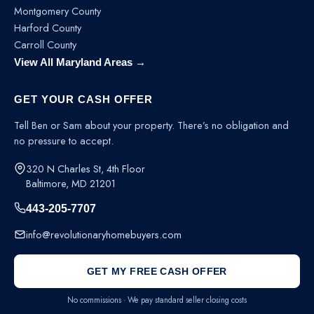
Montgomery County
Harford County
Carroll County
View All Maryland Areas →
GET YOUR CASH OFFER
Tell Ben or Sam about your property. There’s no obligation and
no pressure to accept.
320 N Charles St, 4th Floor
Baltimore, MD 21201
443-205-7707
info@revolutionaryhomebuyers.com
GET MY FREE CASH OFFER
No commissions · We pay standard seller closing costs