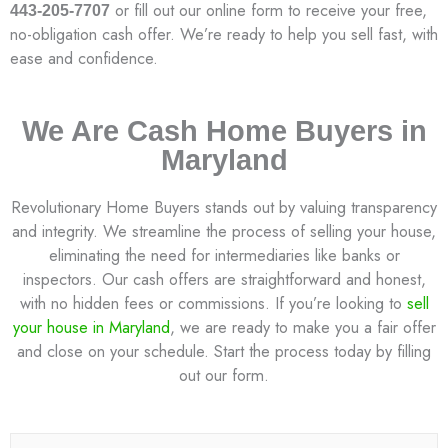
or fill out our online form to receive your free,
443-205-7707
no-obligation cash offer. We’re ready to help you sell fast, with
ease and confidence.
We Are Cash Home Buyers in
Maryland
Revolutionary Home Buyers stands out by valuing transparency
and integrity. We streamline the process of selling your house,
eliminating the need for intermediaries like banks or
inspectors. Our cash offers are straightforward and honest,
with no hidden fees or commissions. If you’re looking to
sell
your house in Maryland
, we are ready to make you a fair offer
and close on your schedule. Start the process today by filling
out our form.
N