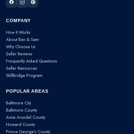
COMPANY
How It Works
About Ben & Sam
Why Choose Us
Seller Reviews
Frequently Asked Questions
Seller Resources
SkillBridge Program
POPULAR AREAS
Baltimore City
Baltimore County
Anne Arundel County
Howard County
Prince George’s County