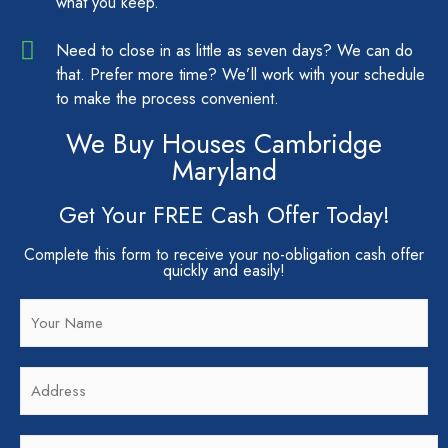
what you keep.
Need to close in as little as seven days? We can do
that. Prefer more time? We’ll work with your schedule
to make the process convenient.
We Buy Houses Cambridge
Maryland
Get Your FREE Cash Offer Today!
Complete this form to receive your no-obligation cash offer
quickly and easily!
N
a
m
A
e
d
*
d
C