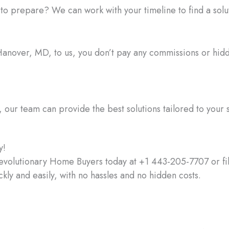
prepare? We can work with your timeline to find a soluti
in Hanover, MD, to us, you don’t pay any commissions or hi
ur team can provide the best solutions tailored to your s
y!
evolutionary Home Buyers today at +1 443-205-7707 or fill
ckly and easily, with no hassles and no hidden costs.