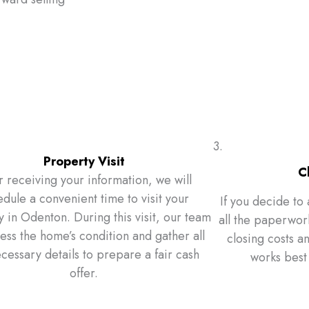
3.
Property Visit
C
r receiving your information, we will
edule a convenient time to visit your
If you decide to 
 in Odenton. During this visit, our team
all the paperwork
sess the home’s condition and gather all
closing costs a
ecessary details to prepare a fair cash
works best 
offer.