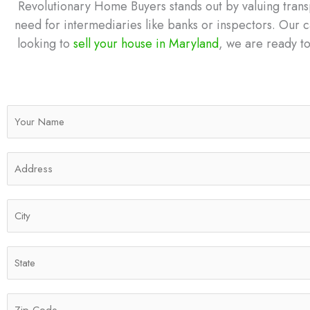
Revolutionary Home Buyers stands out by valuing transp
need for intermediaries like banks or inspectors. Our c
looking to
sell your house in Maryland
, we are ready to
N
a
m
A
e
d
*
d
C
r
i
e
t
s
S
y
s
t
*
*
a
Z