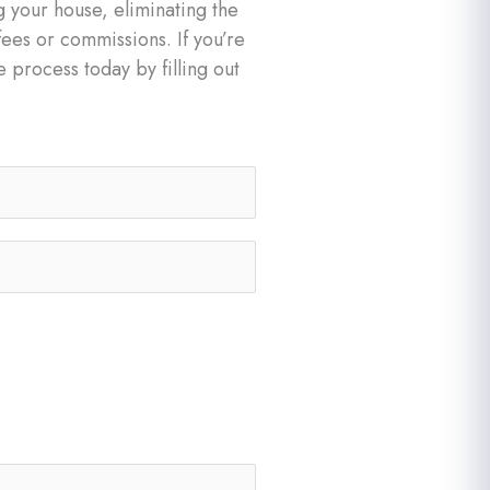
g your house, eliminating the
fees or commissions. If you’re
e process today by filling out