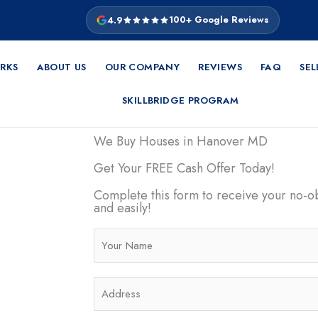
4.9
100+ Google Reviews
RKS
ABOUT US
OUR COMPANY
REVIEWS
FAQ
SEL
SKILLBRIDGE PROGRAM
We Buy Houses in Hanover MD
Get Your FREE Cash Offer Today!
evolutionary
e easy, quick,
Complete this form to receive your no-ob
and easily!
e facing
want to move
N
ering you a
a
actions.
m
A
e
d
*