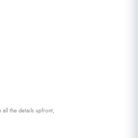
ll the details upfront,