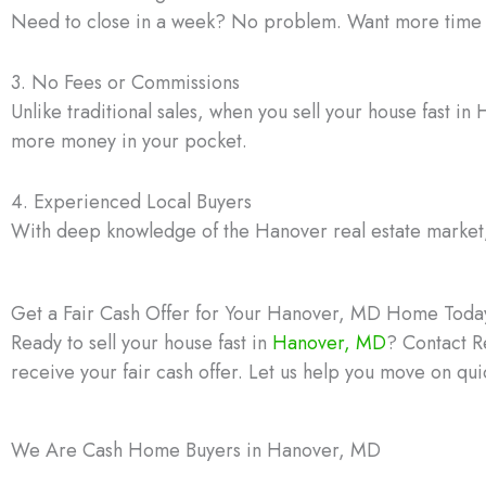
Need to close in a week? No problem. Want more time to 
3. No Fees or Commissions
Unlike traditional sales, when you sell your house fast 
more money in your pocket.
4. Experienced Local Buyers
With deep knowledge of the Hanover real estate market, o
Get a Fair Cash Offer for Your Hanover, MD Home Toda
Ready to sell your house fast in
Hanover, MD
? Contact R
receive your fair cash offer. Let us help you move on qui
We Are Cash Home Buyers in Hanover, MD