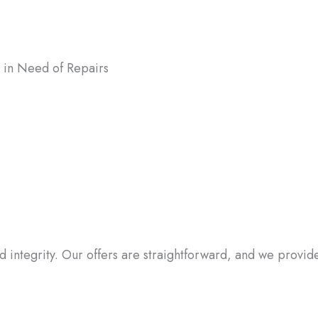
in Need of Repairs
ter the condition of your house, we
uses in Hanover, MD, as-is. You don’t
o worry about expensive repairs or
tions.
integrity. Our offers are straightforward, and we provide a