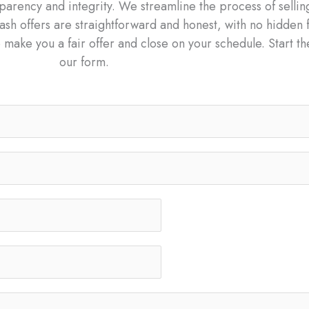
arency and integrity. We streamline the process of sellin
ash offers are straightforward and honest, with no hidden 
 make you a fair offer and close on your schedule. Start th
our form.