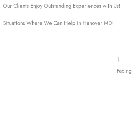
Our Clients Enjoy Outstanding Experiences with Us!
Situations Where We Can Help in Hanover MD!
There are many reasons homeowners choose to sell thei
1.
Facing
Facing 
doesn’
forecl
protect
future.