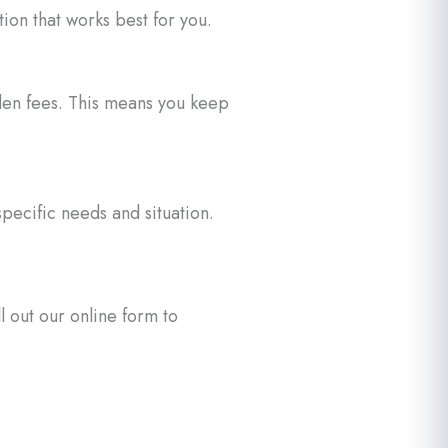
on that works best for you.
dden fees. This means you keep
pecific needs and situation.
 out our online form to