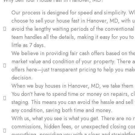
Our process is designed for speed and simplicity. 
choose to sell your house fast in Hanover, MD, with u
avoid the lengthy waiting periods of the conventiona
team handles all the details, making it easy for you to 
little as 7 days.
We believe in providing fair cash offers based on th
market value and condition of your property. There a
offers here—just transparent pricing to help you ma
decision.
When we buy houses in Hanover, MD, we take them a
You don’t have to spend time or money on repairs, cl
staging. This means you can avoid the hassle and sell
any condition, saving both time and money.
With us, what you see is what you get. There are no r
commissions, hidden fees, or unexpected closing co
everything, providing you with a clear and straightfo