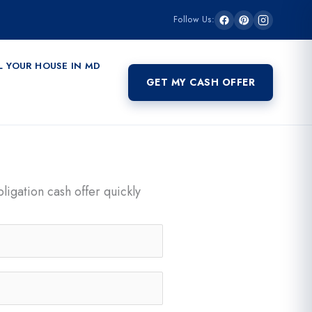
Follow Us:
L YOUR HOUSE IN MD
GET MY CASH OFFER
ligation cash offer quickly