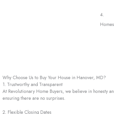
4.
Homes 
No mat
buy ho
have t
renova
Why Choose Us to Buy Your House in Hanover, MD?
1. Trustworthy and Transparent
At Revolutionary Home Buyers, we believe in honesty and 
ensuring there are no surprises.
2. Flexible Closing Dates