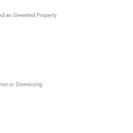
ted an Unwanted Property
ted a home in Hanover, MD, and don’t
 deal with maintenance, repairs, or
? Selling to us can provide a fast and
y to liquidate the property.
tion or Downsizing
re moving for work or downsizing to a
 home, waiting months for a traditional
ight not be ideal. We buy houses in
r, MD, fast, allowing you to move on
 delay.