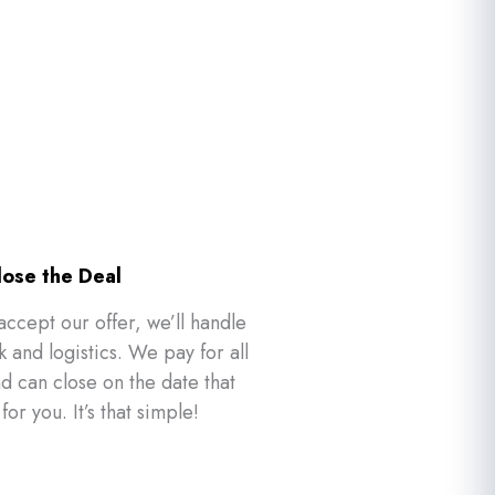
lose the Deal
accept our offer, we’ll handle
 and logistics. We pay for all
nd can close on the date that
for you. It’s that simple!