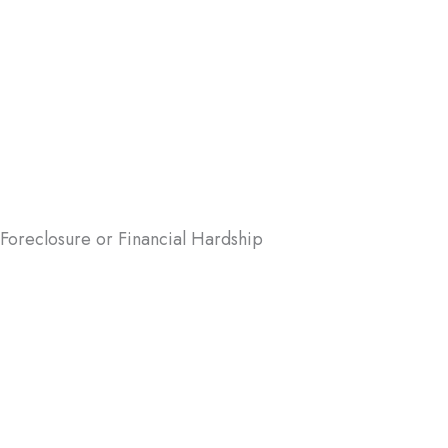
r houses quickly. Here are some common scenarios where a
 Foreclosure or Financial Hardship
foreclosure can be daunting, but it
t have to be. We can help you avoid
osure by buying your house quickly,
ing your credit score and financial