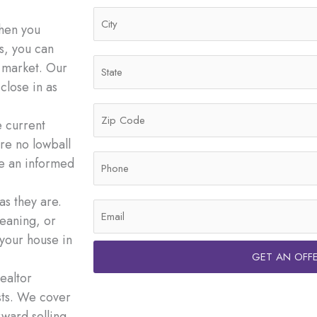
d
C
r
When you
i
e
s, you can
t
s
S
l market. Our
y
s
t
close in as
*
*
a
Z
t
e current
i
e
re no lowball
p
*
P
ke an informed
C
h
o
o
s they are.
d
E
n
eaning, or
e
m
e
 your house in
*
a
*
GET AN OFF
i
ealtor
l
sts. We cover
*
rward selling