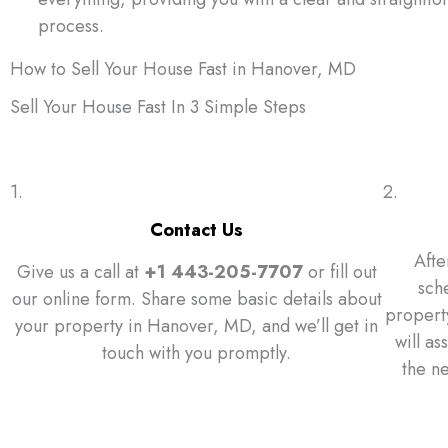
process.
How to Sell Your House Fast in Hanover, MD
Sell Your House Fast In 3 Simple Steps
1.
2.
Contact Us
Afte
Give us a call at
+1 443-205-7707
or fill out
sch
our online form. Share some basic details about
property
your property in Hanover, MD, and we’ll get in
will as
touch with you promptly.
the n